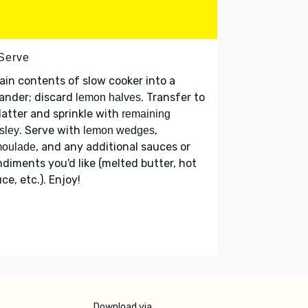
 Serve
ain contents of slow cooker into a
ander; discard
. Transfer to
lemon halves
latter and sprinkle with
remaining
. Serve with
,
sley
lemon wedges
, and any additional sauces or
moulade
diments you'd like (melted butter, hot
ce, etc.). Enjoy!
Download via