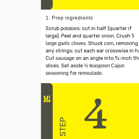
1. Prep ingredients
Scrub
; cut in half (quarter if
potatoes
large). Peel and quarter
. Crush
onion
5
. Shuck
, removing
large garlic cloves
corn
any strings; cut each ear crosswise in ha
Cut
on an angle into ¾-inch th
sausage
slices. Set aside
½ teaspoon Cajun
for
.
seasoning
remoulade