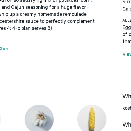
 An oh so satisfying mix of potatoes, corn,
NUT
 and Cajun seasoning for a huge flavor
Cal
, whip up a creamy homemade remoulade
ALL
cestershire sauce to perfectly complement
Egg
ves 4; 4-p plan serves 8)
of 
tha
Chen
Vie
Wha
kos
Wha