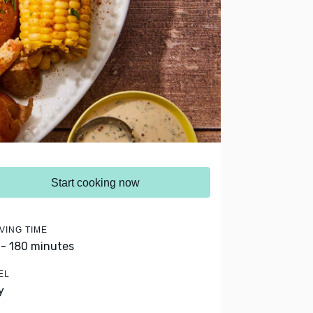
Start cooking now
VING TIME
 - 180 minutes
EL
y