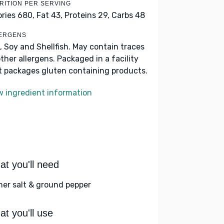
RITION PER SERVING
ories 680,
Fat 43,
Proteins 29,
Carbs 48
ERGENS
, Soy and Shellfish. May contain traces
other allergens. Packaged in a facility
t packages gluten containing products.
w ingredient information
t you'll need
her salt & ground pepper
t you'll use