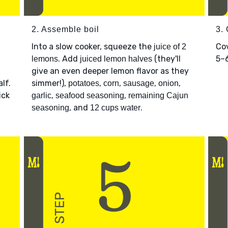
2. Assemble boil
3.
Into a slow cooker, squeeze the
Cov
juice of 2
. Add
(they'll
5–6
lemons
juiced lemon halves
give an even deeper lemon flavor as they
lf.
simmer!),
,
,
,
,
potatoes
corn
sausage
onion
ick
,
,
garlic
seafood seasoning
remaining Cajun
, and
.
seasoning
12 cups water