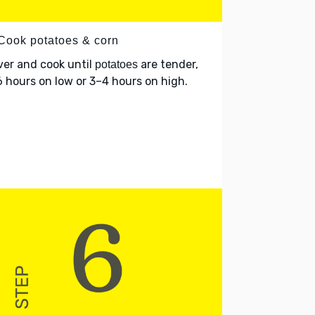
 Cook potatoes & corn
er and cook until
are tender,
potatoes
 hours on low or 3–4 hours on high.