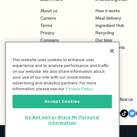
About us
How it works
Careers
Meal delivery
Terms
Ingredient Hub
Privacy
Recycling
Company
Our blog
Press
Hero Discounts
Affiliate Program
This website uses cookies to enhance user
Investor Relations
experience and to analyze performance and traffic
on our website. We also share information about
your use of our site with our social media,
advertising and analytics partners. For more
information, please see our
Privacy Policy.
Follow us
Accept Cookies
Do Not Sell or Share My Personal
Information