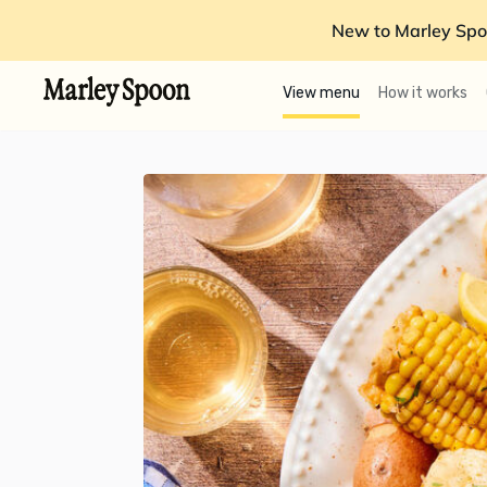
New to Marley Spo
View menu
How it works