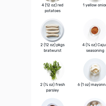
4 (12 oz) red
1 yellow onio
potatoes
2 (12 oz) pkgs
4 (¼ oz) Caj
bratwurst
seasoning
2 (¼ oz) fresh
6 (1 oz) mayonn
parsley