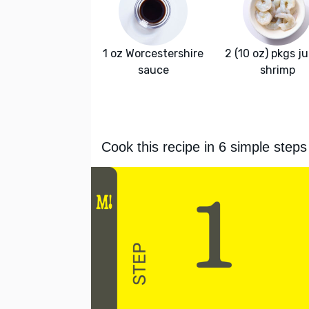
1 oz Worcestershire
2 (10 oz) pkgs j
sauce
shrimp
Cook this recipe in 6 simple steps