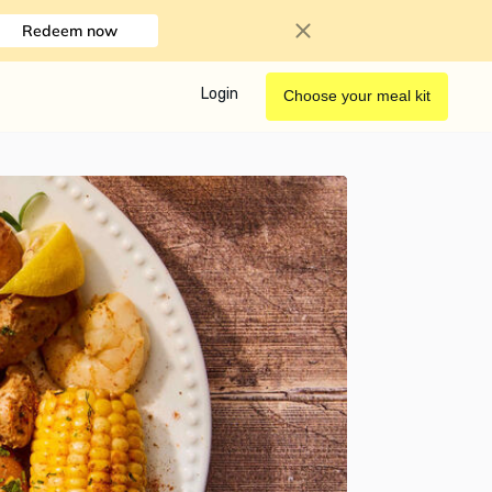
Redeem now
Login
Choose your meal kit