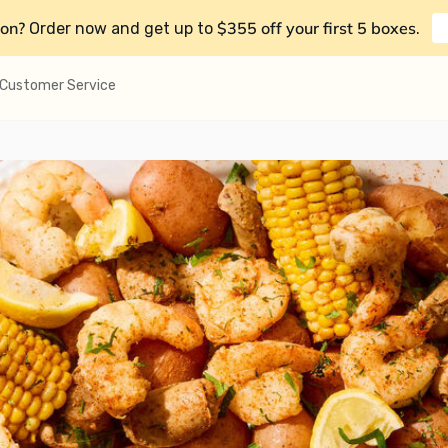
on?
$355 off your first 5 boxes
Order now and get up to
.
Customer Service