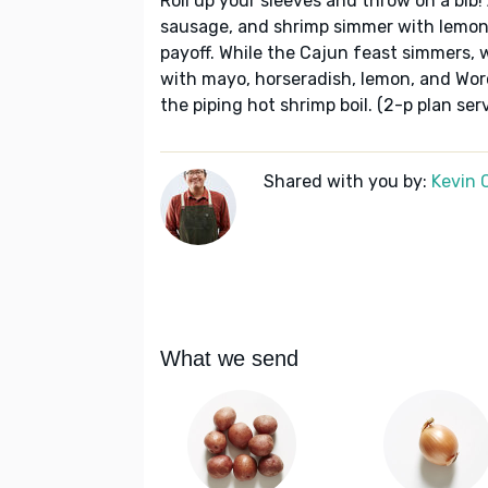
Roll up your sleeves and throw on a bib!
sausage, and shrimp simmer with lemon
payoff. While the Cajun feast simmers
with mayo, horseradish, lemon, and Wor
the piping hot shrimp boil. (2-p plan ser
Shared with you by:
Kevin 
What we send