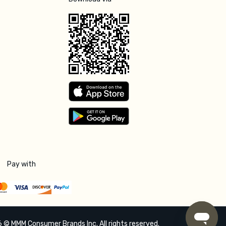
Pay with
 © MMM Consumer Brands Inc. All rights reserved.