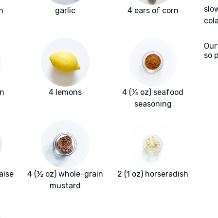
slo
n
garlic
4 ears of corn
col
Our
so 
un
4 lemons
4 (¼ oz) seafood
seasoning
aise
4 (½ oz) whole-grain
2 (1 oz) horseradish
mustard