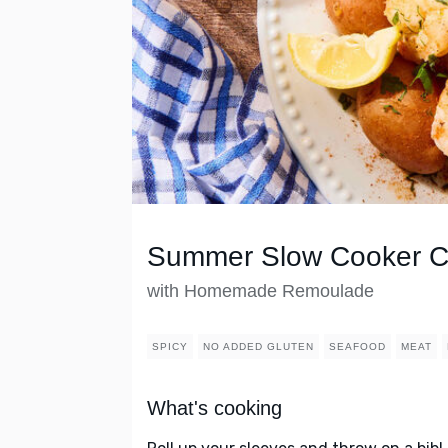
Summer Slow Cooker Ca
with Homemade Remoulade
SPICY
NO ADDED GLUTEN
SEAFOOD
MEAT
What's cooking