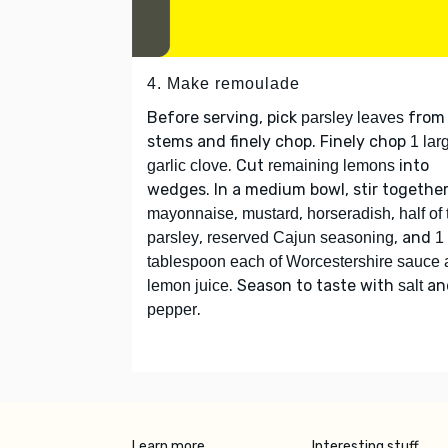
4. Make remoulade
Before serving, pick
from
parsley leaves
stems and finely chop. Finely chop
1 lar
. Cut
into
garlic clove
remaining lemons
wedges. In a medium bowl, stir togethe
,
,
,
mayonnaise
mustard
horseradish
half of
,
, and
parsley
reserved Cajun seasoning
1
tablespoon each of Worcestershire sauce
. Season to taste with
an
lemon juice
salt
.
pepper
Learn more
Interesting stuff