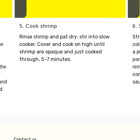
5. Cook shrimp
6.
Rinse
and pat dry; stir into slow
Str
shrimp
cooker. Cover and cook on high until
col
ge
shrimp are opaque and just cooked
a p
r
through, 5–7 minutes.
par
 the
re
con
sau
 and
d
Contact us