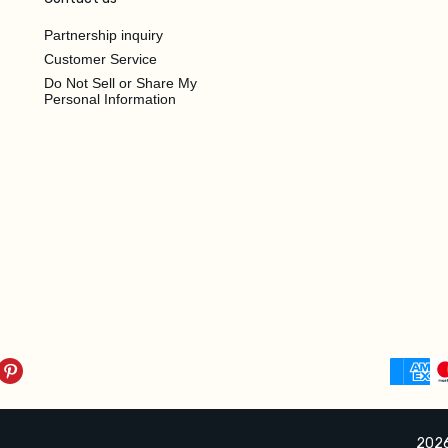
Partnership inquiry
Customer Service
Do Not Sell or Share My
Personal Information
2026