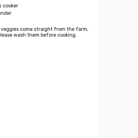
w cooker
ander
 veggies come straight from the farm,
please wash them before cooking.