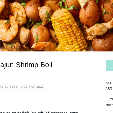
jun Shrimp Boil
SER
DAIRY FREE
ONE POT MEAL
150
LEV
eas