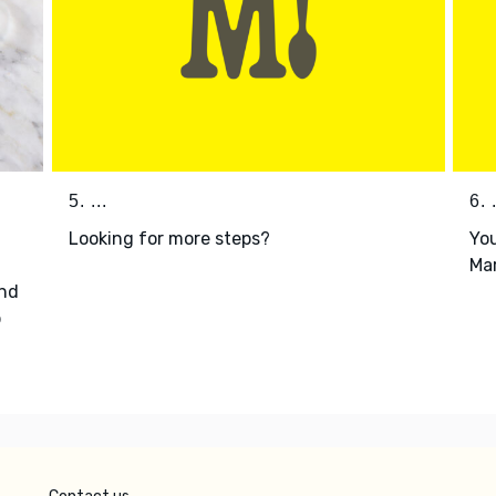
5. ...
6. .
Looking for more steps?
You
Mar
nd
p