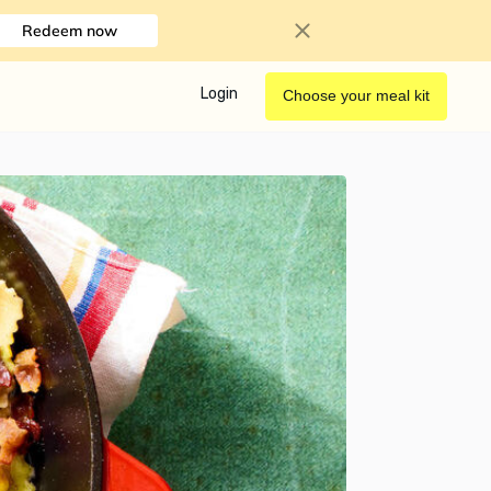
Redeem now
Login
Choose your meal kit