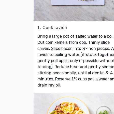
1. Cook ravioli
Bring a large pot of
to a boil
salted water
Cut
from cob. Thinly slice
corn kernels
. Slice
into ½-inch pieces. 
chives
bacon
to boiling water (if stuck together
ravioli
gently pull apart only if possible withou
tearing). Reduce heat and gently simme
stirring occasionally, until al dente, 3–4
minutes. Reserve
a
1½ cups pasta water
drain ravioli.