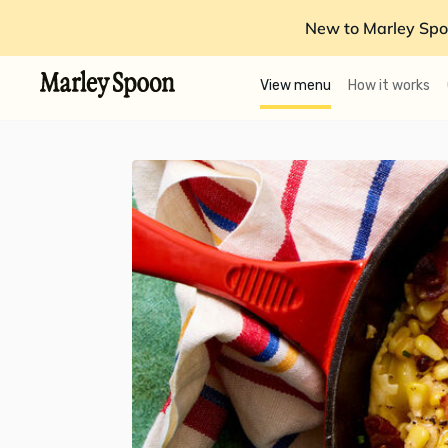
New to Marley Spo
View menu
How it works