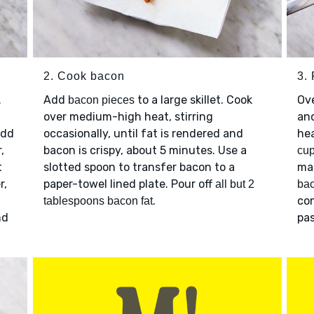
2. Cook bacon
3. 
.
Add
to a large skillet. Cook
Ov
bacon pieces
over medium-high heat, stirring
and
Add
occasionally, until fat is rendered and
he
,
bacon is crispy, about 5 minutes. Use a
cup
t
slotted spoon to transfer bacon to a
ma
r,
paper-towel lined plate. Pour off
all but 2
ba
.
con
tablespoons bacon fat
nd
pas