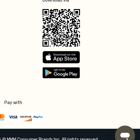
Download via
Pay with
 © MMM Consumer Brands Inc. All rights reserved.