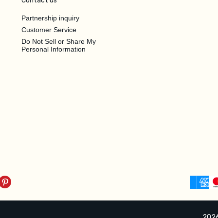
Contact us
Partnership inquiry
Customer Service
Do Not Sell or Share My
Personal Information
2026