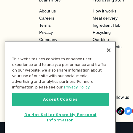
Learn more
Interesting stuff
About us
How it works
Careers
Meal delivery
Terms
Ingredient Hub
Privacy
Recycling
Company
Our blog
Press
Hero Discounts
Affiliate Program
This website uses cookies to enhance user
Investor Relations
experience and to analyze performance and traffic
on our website. We also share information about
your use of our site with our social media,
advertising and analytics partners. For more
information, please see our
Privacy Policy.
Follow us
Accept Cookies
Do Not Sell or Share My Personal
Information