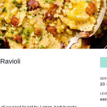
Ravioli
SER
20 
LEV
eas