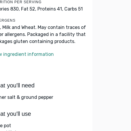
RITION PER SERVING
ories 830,
Fat 52,
Proteins 41,
Carbs 51
ERGENS
, Milk and Wheat. May contain traces of
er allergens. Packaged in a facility that
kages gluten containing products.
w ingredient information
t you'll need
her salt & ground pepper
t you'll use
ge pot