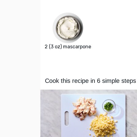
2 (3 oz) mascarpone
Cook this recipe in 6 simple steps