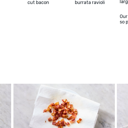
larg
cut bacon
burrata ravioli
Our
so 