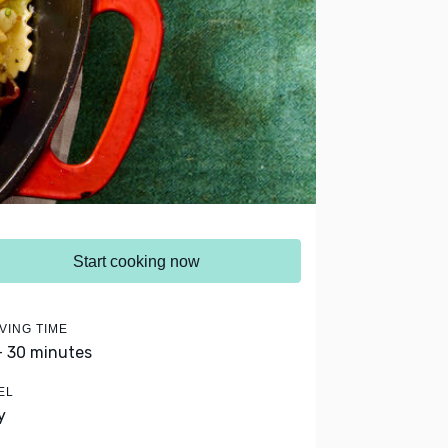
Start cooking now
VING TIME
- 30 minutes
EL
y