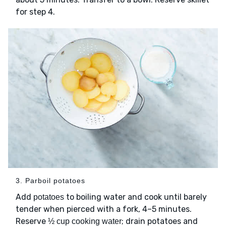
for step 4.
3. Parboil potatoes
Add
to boiling water and cook until barely
potatoes
tender when pierced with a fork, 4–5 minutes.
Reserve
; drain potatoes and
½ cup cooking water