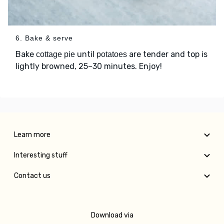
6. Bake & serve
Bake
until
are tender and top is
cottage pie
potatoes
lightly browned, 25–30 minutes. Enjoy!
Learn more
Interesting stuff
Contact us
Download via