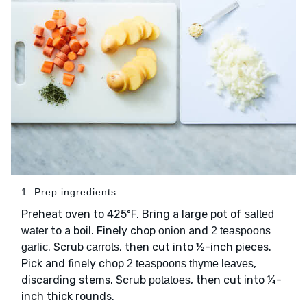
1. Prep ingredients
Preheat oven to 425ºF. Bring a large pot of
salted
to a boil. Finely chop
and
water
onion
2 teaspoons
. Scrub
, then cut into ½-inch pieces.
garlic
carrots
Pick and finely chop
,
2 teaspoons thyme leaves
discarding stems. Scrub
, then cut into ¼-
potatoes
inch thick rounds.