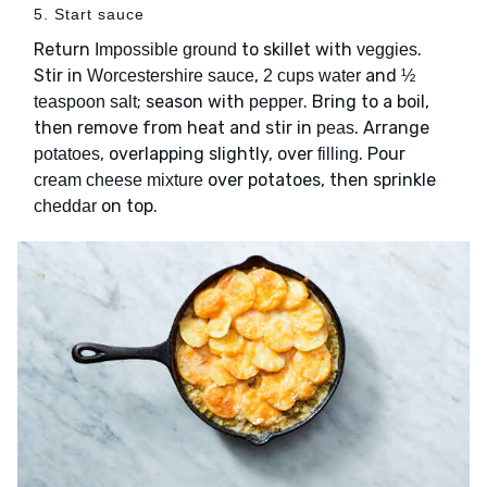
5. Start sauce
Return
to skillet with
.
Impossible ground
veggies
Stir in
,
and
Worcestershire sauce
2 cups water
½
; season with
. Bring to a boil,
teaspoon salt
pepper
then remove from heat and stir in
. Arrange
peas
, overlapping slightly, over
. Pour
potatoes
filling
over potatoes, then sprinkle
cream cheese mixture
on top.
cheddar