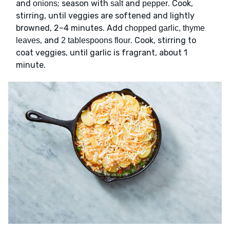
and
; season with
and
. Cook,
onions
salt
pepper
stirring, until veggies are softened and lightly
browned, 2–4 minutes. Add
chopped garlic, thyme
, and
. Cook, stirring to
leaves
2 tablespoons flour
coat veggies, until garlic is fragrant, about 1
minute.