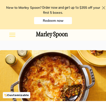
New to Marley Spoon?
$355 off your
Order now and get up to
first 5 boxes
.
Redeem now
Customizable