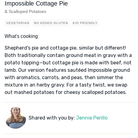
Impossible Cottage Pie
& Scalloped Potatoes
VEGETARIAN
NO ADDED GLUTEN
KID FRIENDLY
What's cooking
Shepherd's pie and cottage pie, similar but different!
Both traditionally contain ground meat in gravy with a
potato topping—but cottage pie is made with beef, not
lamb. Our version features sautéed Impossible ground
with aromatics, carrots, and peas, then simmer the
mixture in an herby gravy. For a tasty twist, we swap
out mashed potatoes for cheesy scalloped potatoes.
Shared with you by:
Jennie Perillo