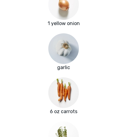
1 yellow onion
garlic
6 oz carrots