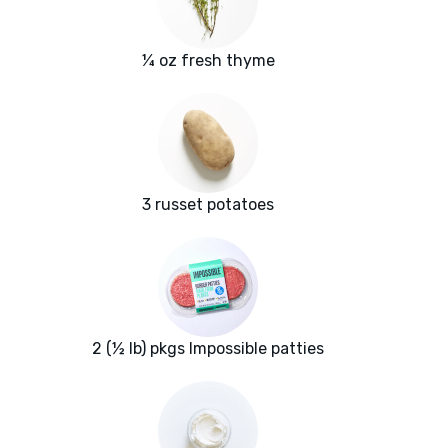
¼ oz fresh thyme
3 russet potatoes
2 (½ lb) pkgs Impossible patties