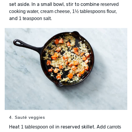
set aside. In a small bowl, stir to combine
reserved
cooking water, cream cheese, 1½ tablespoons flour,
and
.
1 teaspoon salt
4. Sauté veggies
Heat
in reserved skillet. Add
1 tablespoon oil
carrots