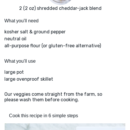
2 (2 oz) shredded cheddar-jack blend
What you'll need
kosher salt & ground pepper
neutral oil
all-purpose flour (or gluten-free alternative)
What you'll use
large pot
large ovenproof skillet
Our veggies come straight from the farm, so
please wash them before cooking.
Cook this recipe in 6 simple steps