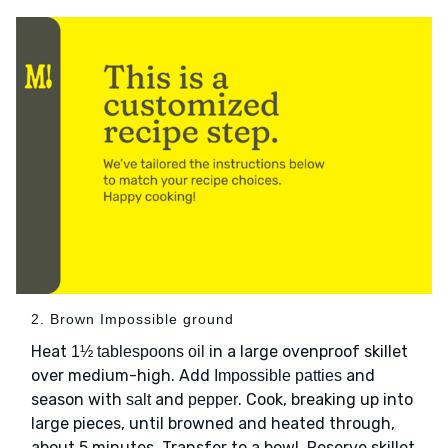
2. Brown Impossible ground
Heat
in a large ovenproof skillet
1½ tablespoons oil
over medium-high. Add
and
Impossible patties
season with
and
. Cook, breaking up into
salt
pepper
large pieces, until browned and heated through,
about 5 minutes. Transfer to a bowl. Reserve skillet