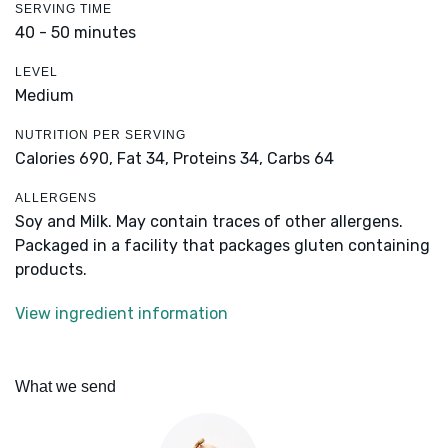
SERVING TIME
40 - 50 minutes
LEVEL
Medium
NUTRITION PER SERVING
Calories 690,
Fat 34,
Proteins 34,
Carbs 64
ALLERGENS
Soy and Milk. May contain traces of other allergens.
Packaged in a facility that packages gluten containing
products.
View ingredient information
What we send