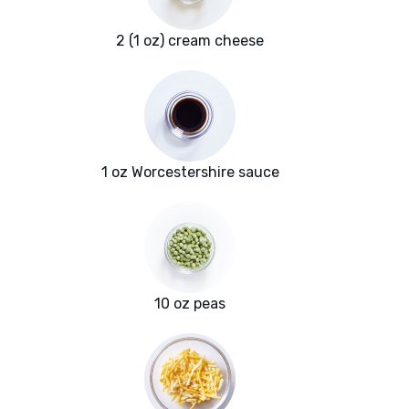
2 (1 oz) cream cheese
1 oz Worcestershire sauce
10 oz peas