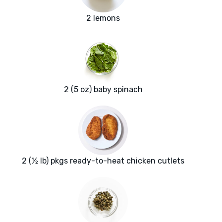
2 lemons
2 (5 oz) baby spinach
2 (½ lb) pkgs ready-to-heat chicken cutlets