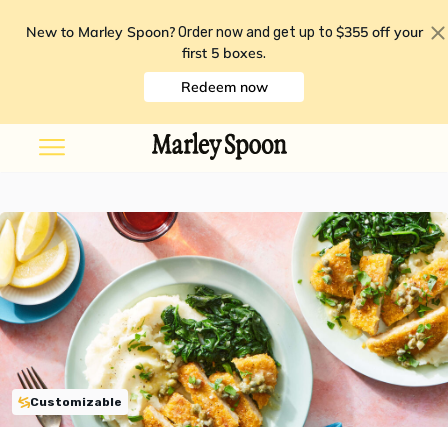
New to Marley Spoon?
$355 off your
Order now and get up to
first 5 boxes
.
Redeem now
Customizable