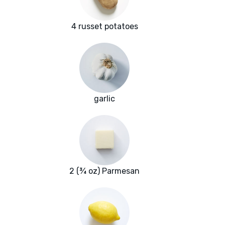
4 russet potatoes
garlic
2 (¾ oz) Parmesan