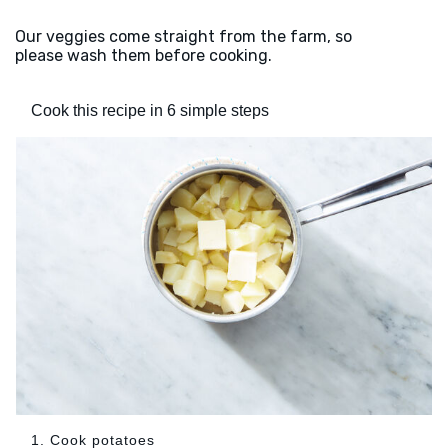
Our veggies come straight from the farm, so
please wash them before cooking.
Cook this recipe in 6 simple steps
1. Cook potatoes