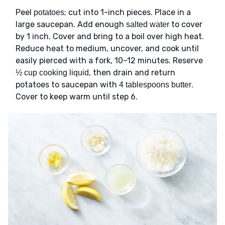
Peel
; cut into 1-inch pieces. Place in a
potatoes
large saucepan. Add enough
to cover
salted water
by 1 inch. Cover and bring to a boil over high heat.
Reduce heat to medium, uncover, and cook until
easily pierced with a fork, 10–12 minutes. Reserve
, then drain and return
½ cup cooking liquid
potatoes to saucepan with
.
4 tablespoons butter
Cover to keep warm until step 6.