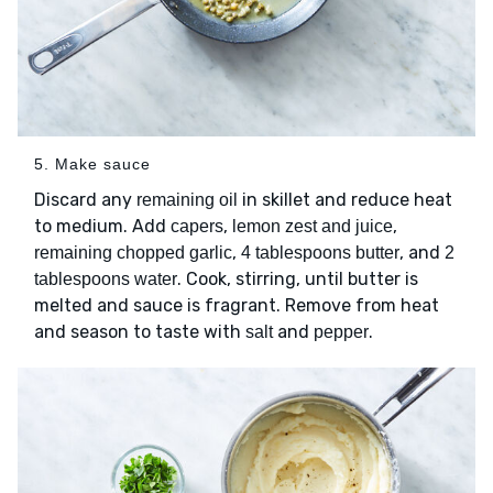
5. Make sauce
Discard any
in skillet and reduce heat
remaining oil
to medium. Add
,
,
capers
lemon zest and juice
,
, and
remaining chopped garlic
4 tablespoons butter
2
. Cook, stirring, until butter is
tablespoons water
melted and sauce is fragrant. Remove from heat
and season to taste with
and
.
salt
pepper