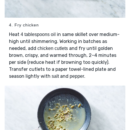
4. Fry chicken
Heat
in same skillet over medium-
4 tablespoons oil
high until shimmering. Working in batches as
needed, add
and fry until golden
chicken cutlets
brown, crispy, and warmed through, 2–4 minutes
per side (reduce heat if browning too quickly).
Transfer cutlets to a paper towel-lined plate and
season lightly with
and
.
salt
pepper