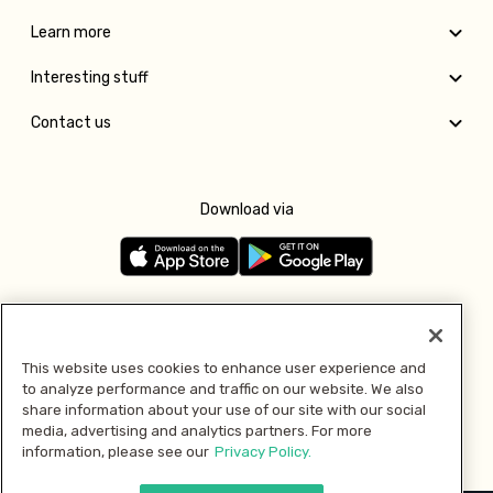
Learn more
Interesting stuff
Contact us
Download via
Follow us
This website uses cookies to enhance user experience and
to analyze performance and traffic on our website. We also
Pay with
share information about your use of our site with our social
media, advertising and analytics partners. For more
information, please see our
Privacy Policy.