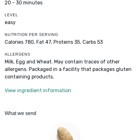
20 - 30 minutes
LEVEL
easy
NUTRITION PER SERVING
Calories 780,
Fat 47,
Proteins 35,
Carbs 53
ALLERGENS
Milk, Egg and Wheat. May contain traces of other
allergens. Packaged in a facility that packages gluten
containing products.
View ingredient information
What we send