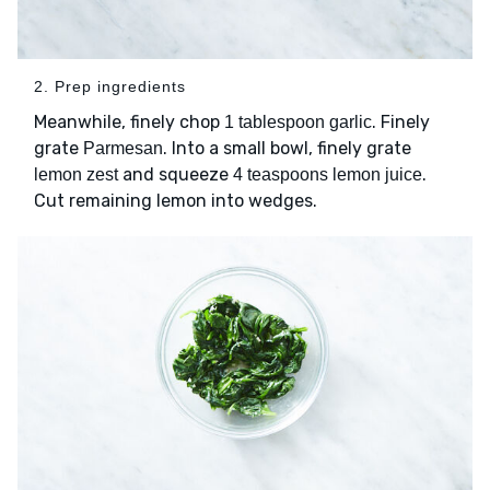
2. Prep ingredients
Meanwhile, finely chop
. Finely
1 tablespoon garlic
grate
. Into a small bowl, finely grate
Parmesan
and squeeze
.
lemon zest
4 teaspoons lemon juice
Cut remaining lemon into wedges.