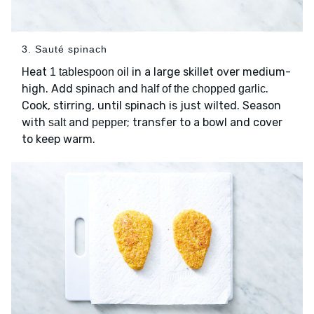
3. Sauté spinach
Heat
in a large skillet over medium-
1 tablespoon oil
high. Add
and
.
spinach
half of the chopped garlic
Cook, stirring, until spinach is just wilted. Season
with
and
; transfer to a bowl and cover
salt
pepper
to keep warm.