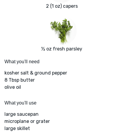
2 (1 oz) capers
½ oz fresh parsley
What you'll need
kosher salt & ground pepper
8 Tbsp butter
olive oil
What you'll use
large saucepan
microplane or grater
large skillet