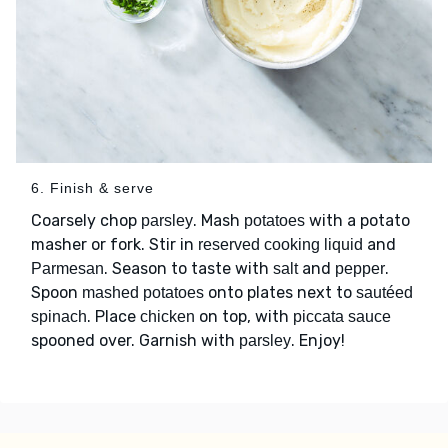
6. Finish & serve
Coarsely chop
. Mash
with a potato
parsley
potatoes
masher or fork. Stir in
and
reserved cooking liquid
. Season to taste with
and
.
Parmesan
salt
pepper
Spoon
onto plates next to
mashed potatoes
sautéed
. Place
on top, with
spinach
chicken
piccata sauce
spooned over. Garnish with
. Enjoy!
parsley