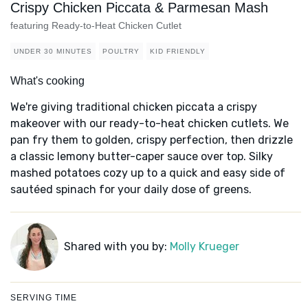
Crispy Chicken Piccata & Parmesan Mash
featuring Ready-to-Heat Chicken Cutlet
UNDER 30 MINUTES
POULTRY
KID FRIENDLY
What's cooking
We're giving traditional chicken piccata a crispy
makeover with our ready-to-heat chicken cutlets. We
pan fry them to golden, crispy perfection, then drizzle
a classic lemony butter-caper sauce over top. Silky
mashed potatoes cozy up to a quick and easy side of
sautéed spinach for your daily dose of greens.
Shared with you by:
Molly Krueger
SERVING TIME