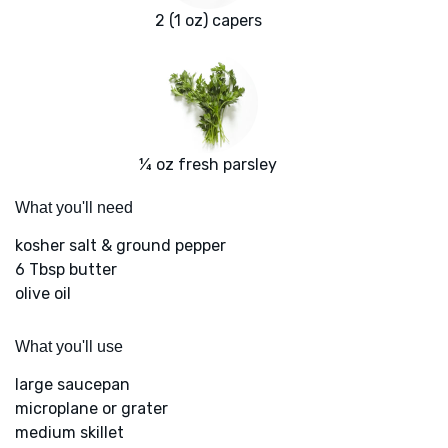
2 (1 oz) capers
¼ oz fresh parsley
What you'll need
kosher salt & ground pepper
6 Tbsp butter
olive oil
What you'll use
large saucepan
microplane or grater
medium skillet