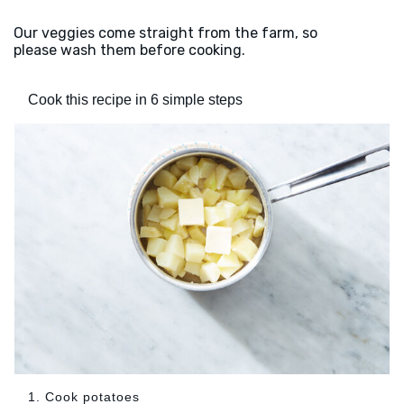
Our veggies come straight from the farm, so
please wash them before cooking.
Cook this recipe in 6 simple steps
1. Cook potatoes