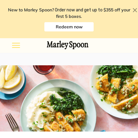
New to Marley Spoon?
$355 off your
Order now and get up to
first 5 boxes
.
Redeem now