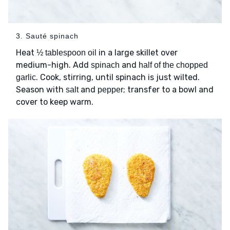
3. Sauté spinach
Heat
in a large skillet over
½ tablespoon oil
medium-high. Add
and
spinach
half of the chopped
. Cook, stirring, until spinach is just wilted.
garlic
Season with
and
; transfer to a bowl and
salt
pepper
cover to keep warm.