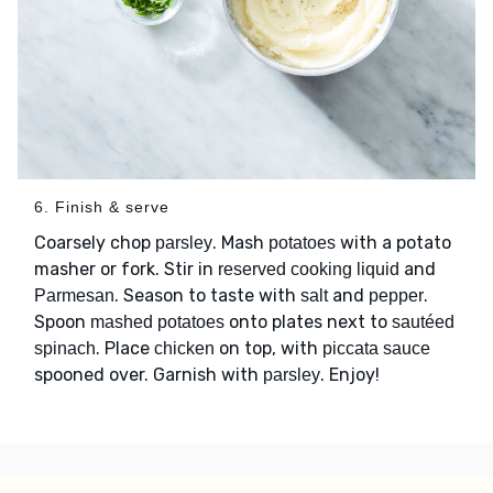
6. Finish & serve
Coarsely chop
. Mash
with a potato
parsley
potatoes
masher or fork. Stir in
and
reserved cooking liquid
. Season to taste with
and
.
Parmesan
salt
pepper
Spoon
onto plates next to
mashed potatoes
sautéed
. Place
on top, with
spinach
chicken
piccata sauce
spooned over. Garnish with
. Enjoy!
parsley