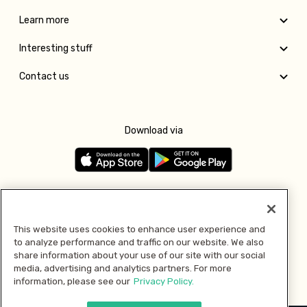
Learn more
Interesting stuff
Contact us
Download via
Follow us
This website uses cookies to enhance user experience and
to analyze performance and traffic on our website. We also
Pay with
share information about your use of our site with our social
media, advertising and analytics partners. For more
information, please see our
Privacy Policy.