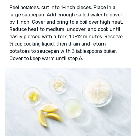
Peel
; cut into 1-inch pieces. Place in a
potatoes
large saucepan. Add enough
to cover
salted water
by 1 inch. Cover and bring to a boil over high heat.
Reduce heat to medium, uncover, and cook until
easily pierced with a fork, 10–12 minutes. Reserve
, then drain and return
⅓ cup cooking liquid
potatoes to saucepan with
.
3 tablespoons butter
Cover to keep warm until step 6.