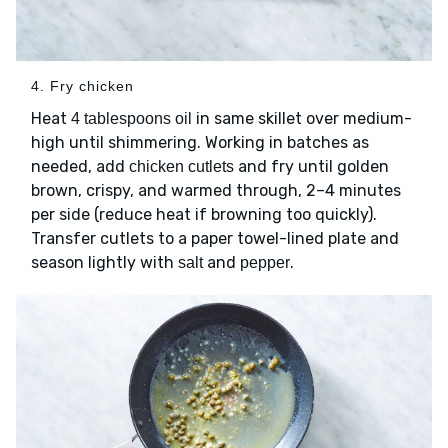
4. Fry chicken
Heat
in same skillet over medium-
4 tablespoons oil
high until shimmering. Working in batches as
needed, add
and fry until golden
chicken cutlets
brown, crispy, and warmed through, 2–4 minutes
per side (reduce heat if browning too quickly).
Transfer cutlets to a paper towel-lined plate and
season lightly with
and
.
salt
pepper