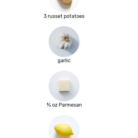
3 russet potatoes
garlic
¾ oz Parmesan