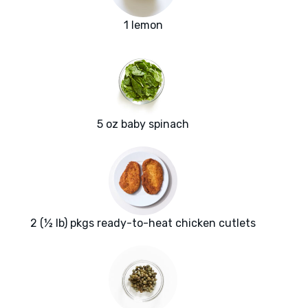
1 lemon
5 oz baby spinach
2 (½ lb) pkgs ready-to-heat chicken cutlets