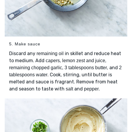
5. Make sauce
Discard any
in skillet and reduce heat
remaining oil
to medium. Add
,
,
capers
lemon zest and juice
,
, and
remaining chopped garlic
3 tablespoons butter
2
. Cook, stirring, until butter is
tablespoons water
melted and sauce is fragrant. Remove from heat
and season to taste with
and
.
salt
pepper