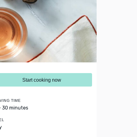
Start cooking now
VING TIME
- 30 minutes
EL
y