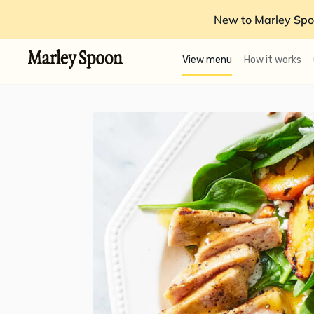
New to Marley Spo
View menu
How it works