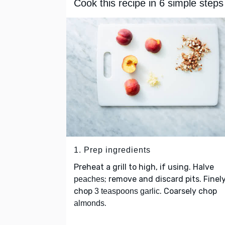
Cook this recipe in 6 simple steps
1. Prep ingredients
Preheat a grill to high, if using. Halve
; remove and discard pits. Finel
peaches
chop
. Coarsely chop
3 teaspoons garlic
.
almonds