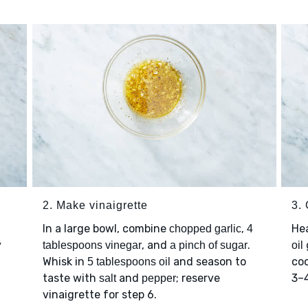
2. Make vinaigrette
3. 
In a large bowl, combine
,
Hea
chopped garlic
4
y
, and
.
tablespoons vinegar
a pinch of sugar
oil
Whisk in
and season to
coo
5 tablespoons oil
taste with
and
; reserve
3–4
salt
pepper
vinaigrette for step 6.