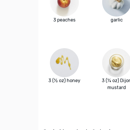
3 peaches
garlic
3 (½ oz) honey
3 (¼ oz) Dijo
mustard