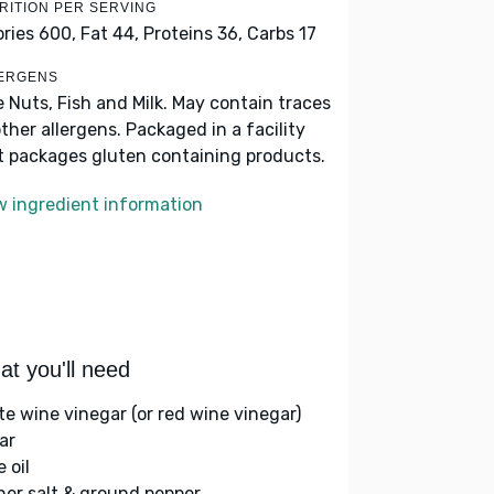
RITION PER SERVING
ories 600,
Fat 44,
Proteins 36,
Carbs 17
ERGENS
e Nuts, Fish and Milk. May contain traces
other allergens. Packaged in a facility
t packages gluten containing products.
w ingredient information
t you'll need
te wine vinegar (or red wine vinegar)
ar
e oil
her salt & ground pepper