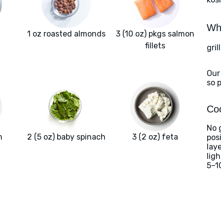
Wha
1 oz roasted almonds
3 (10 oz) pkgs salmon
fillets
gril
Our
so 
Coo
No g
n
2 (5 oz) baby spinach
3 (2 oz) feta
posi
lay
lig
5–1