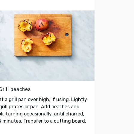
Grill peaches
t a grill pan over high, if using. Lightly
grill grates or pan. Add
and
peaches
k, turning occasionally, until charred,
 minutes. Transfer to a cutting board.