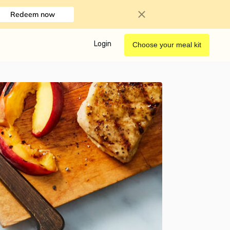
Redeem now
Login
Choose your meal kit