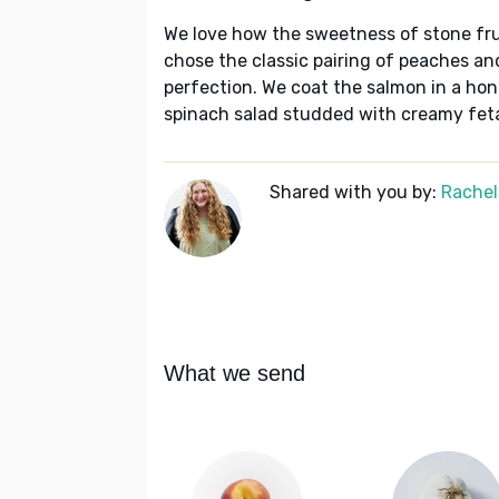
We love how the sweetness of stone fru
chose the classic pairing of peaches and
perfection. We coat the salmon in a ho
spinach salad studded with creamy fe
Shared with you by:
Rachel
What we send