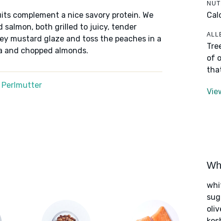
NUT
Cal
its complement a nice savory protein. We
 salmon, both grilled to juicy, tender
ALL
ney mustard glaze and toss the peaches in a
Tre
ta and chopped almonds.
of 
tha
 Perlmutter
Vie
Wha
whi
sug
oliv
kos