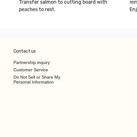
Transfer salmon to cutting board with
rem
to rest.
Enj
peaches
Contact us
Partnership inquiry
Customer Service
Do Not Sell or Share My
Personal Information