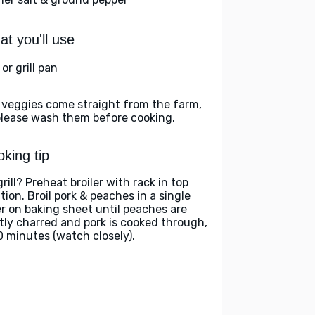
t you'll use
l or grill pan
 veggies come straight from the farm,
please wash them before cooking.
king tip
rill? Preheat broiler with rack in top
tion. Broil pork & peaches in a single
er on baking sheet until peaches are
htly charred and pork is cooked through,
0 minutes (watch closely).