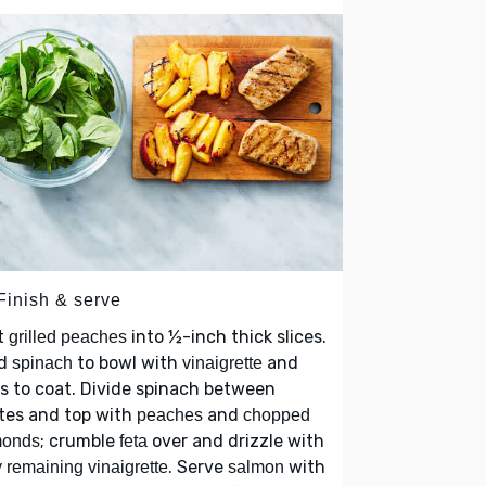
Finish & serve
t
into ½-inch thick slices.
grilled peaches
d
to bowl with
and
spinach
vinaigrette
s to coat. Divide spinach between
tes and top with
and
peaches
chopped
; crumble
over and drizzle with
monds
feta
. Serve
with
 remaining vinaigrette
salmon