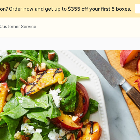
on?
$355 off your first 5 boxes
Order now and get up to
.
Customer Service