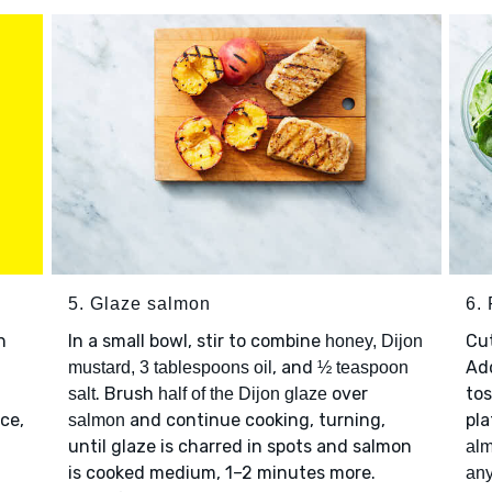
5. Glaze salmon
6. 
h
In a small bowl, stir to combine
Cu
honey, Dijon
, and
Ad
mustard, 3 tablespoons oil
½ teaspoon
. Brush
over
tos
salt
half of the Dijon glaze
ce,
and continue cooking, turning,
pla
salmon
until glaze is charred in spots and salmon
al
is cooked medium, 1–2 minutes more.
any