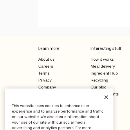
Learn more
Interesting stuff
About us
How it works
Careers
Meal delivery
Terms
Ingredient Hub
Privacy
Recycling
Company
Our blog
Press
Hero Discounts
Affiliate Program
This website uses cookies to enhance user
Investor Relations
experience and to analyze performance and traffic
on our website. We also share information about
your use of our site with our social media,
advertising and analytics partners. For more