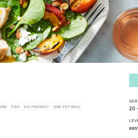
SER
ARB
FISH
KID FRIENDLY
ONE POT MEAL
20 
LEV
eas