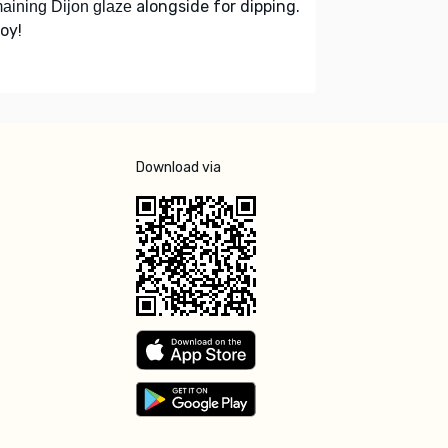
alongside for dipping.
aining Dijon glaze
oy!
Download via