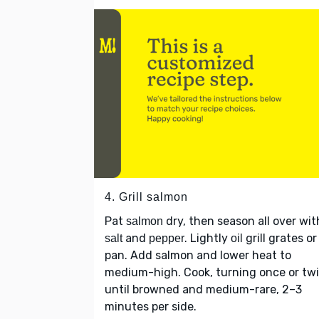
4. Grill salmon
Pat
dry, then season all over wit
salmon
and
. Lightly
grill grates or
salt
pepper
oil
pan. Add salmon and lower heat to
medium-high. Cook, turning once or twi
until browned and medium-rare, 2–3
minutes per side.