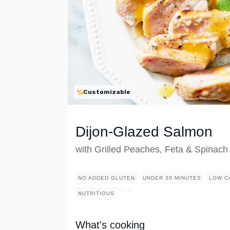
Customizable
Dijon-Glazed Salmon
with Grilled Peaches, Feta & Spinach
NO ADDED GLUTEN
UNDER 30 MINUTES
LOW C
NUTRITIOUS
What's cooking