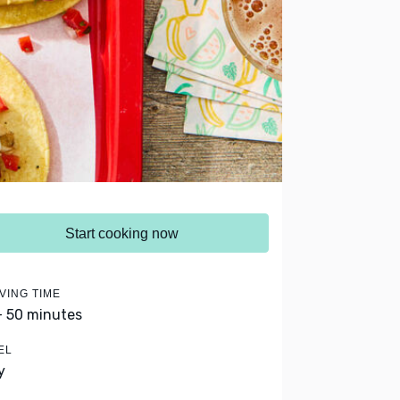
Start cooking now
VING TIME
- 50 minutes
EL
y