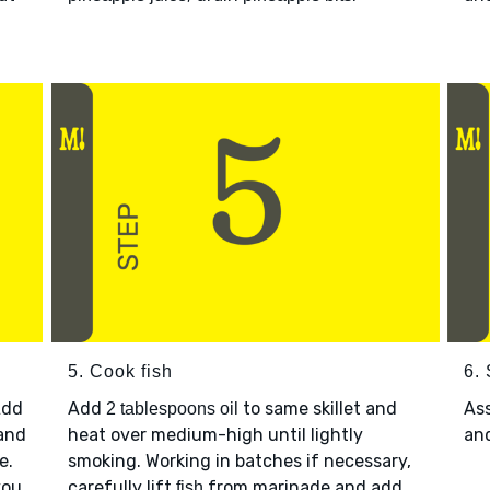
5. Cook fish
6.
Add
Add
to same skillet and
As
2 tablespoons oil
 and
heat over medium-high until lightly
an
e.
smoking. Working in batches if necessary,
you
carefully lift
from marinade and add
fish