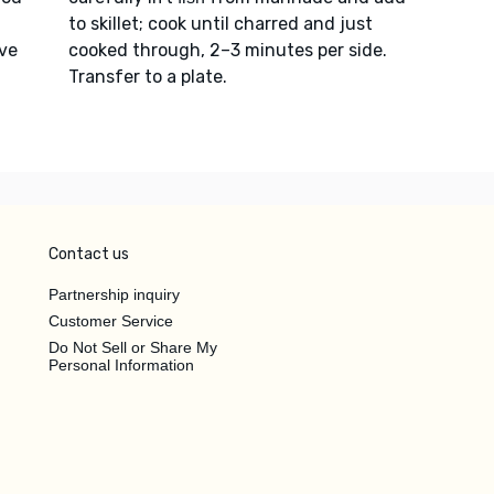
to skillet; cook until charred and just
ave
cooked through, 2–3 minutes per side.
Transfer to a plate.
Contact us
Partnership inquiry
Customer Service
Do Not Sell or Share My
Personal Information