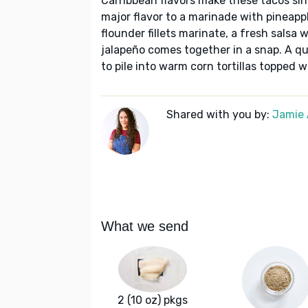
Carribbean flavors make these tacos si
major flavor to a marinade with pineappl
flounder fillets marinate, a fresh salsa 
jalapeño comes together in a snap. A quic
to pile into warm corn tortillas topped 
Shared with you by:
Jamie 
What we send
2 (10 oz) pkgs