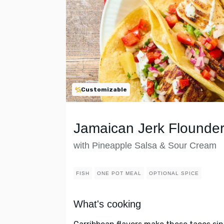
Customizable
Jamaican Jerk Flounder
with Pineapple Salsa & Sour Cream
FISH
ONE POT MEAL
OPTIONAL SPICE
What's cooking