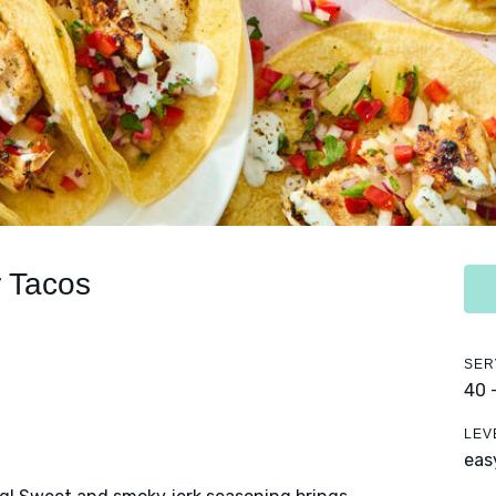
 Tacos
SER
40 
LEV
eas