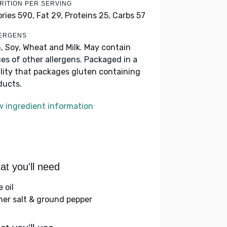
RITION PER SERVING
ories 590,
Fat 29,
Proteins 25,
Carbs 57
ERGENS
h, Soy, Wheat and Milk. May contain
ces of other allergens. Packaged in a
ility that packages gluten containing
ducts.
w ingredient information
t you'll need
e oil
her salt & ground pepper