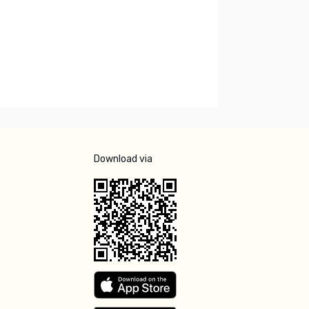
Download via