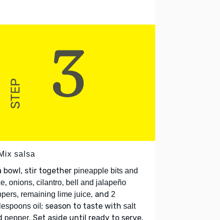
Mix salsa
a bowl, stir together
pineapple bits and
ce, onions, cilantro, bell and jalapeño
, and
pers, remaining lime juice
2
; season to taste with
lespoons oil
salt
d
. Set aside until ready to serve.
pepper