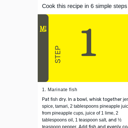
Cook this recipe in 6 simple steps
1. Marinate fish
Pat
dry. In a bowl, whisk together
fish
je
spice, tamari, 2 tablespoons pineapple jui
from pineapple cups, juice of 1 lime, 2
, and
tablespoons oil, 1 teaspoon salt
½
. Add fish and evenly co
teaspoon pepper