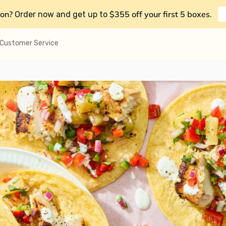
on?
$355 off your first 5 boxes
Order now and get up to
.
Customer Service