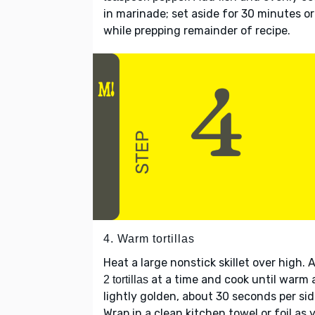
in marinade; set aside for 30 minutes or
while prepping remainder of recipe.
4. Warm tortillas
Heat a large nonstick skillet over high. 
at a time and cook until warm
2 tortillas
lightly golden, about 30 seconds per sid
Wrap in a clean kitchen towel or foil as 