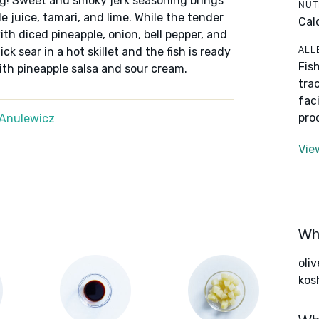
ng! Sweet and smoky jerk seasoning brings
NUT
e juice, tamari, and lime. While the tender
Cal
with diced pineapple, onion, bell pepper, and
ALL
k sear in a hot skillet and the fish is ready
Fis
with pineapple salsa and sour cream.
tra
fac
pro
Anulewicz
Vie
Wha
oliv
kos