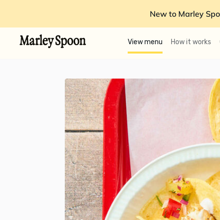
New to Marley Spo
View menu
How it works