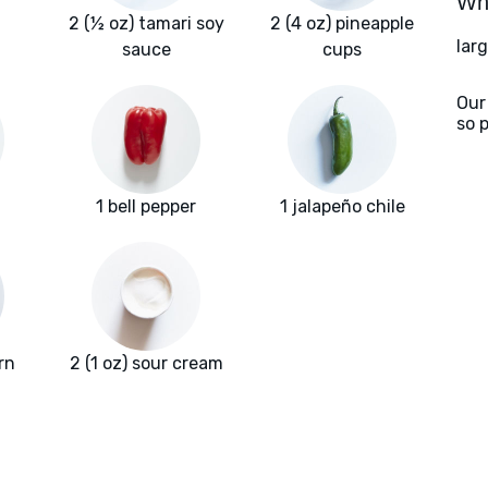
Wha
2 (½ oz) tamari soy
2 (4 oz) pineapple
larg
sauce
cups
Our
so 
1 bell pepper
1 jalapeño chile
rn
2 (1 oz) sour cream