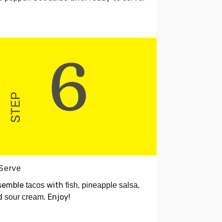
 Serve
semble
with
,
,
tacos
fish
pineapple salsa
d
. Enjoy!
sour cream