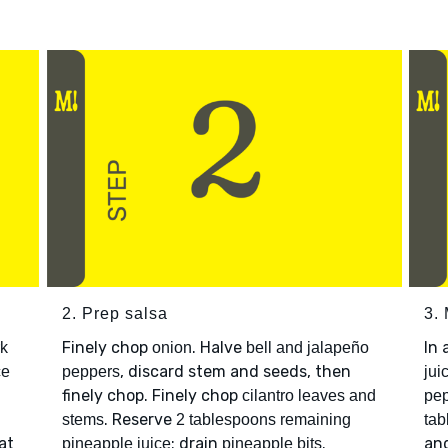
2. Prep salsa
3. 
Finely chop
. Halve
In 
rk
onion
bell and jalapeño
, discard stem and seeds, then
ce
peppers
jui
finely chop. Finely chop
cilantro leaves and
pep
. Reserve
stems
2 tablespoons remaining
tab
at
; drain
.
an
pineapple juice
pineapple bits