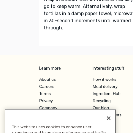
go to keep warm. Alternatively, wrap
tortillas in a damp paper towel; microw
in 30-second increments until warmed
through.
Learn more
Interesting stuff
About us
How it works
Careers
Meal delivery
Terms
Ingredient Hub
Privacy
Recycling
Company
Our blog
Press
Hero Discounts
Affiliate Program
This website uses cookies to enhance user
Investor Relations
experience and to analyze performance and traffic