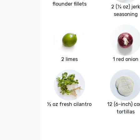
flounder fillets
2 (¼ oz) jerk
seasoning
2 limes
1 red onion
½ oz fresh cilantro
12 (6-inch) co
tortillas