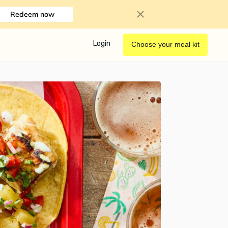
Redeem now
Login
Choose your meal kit