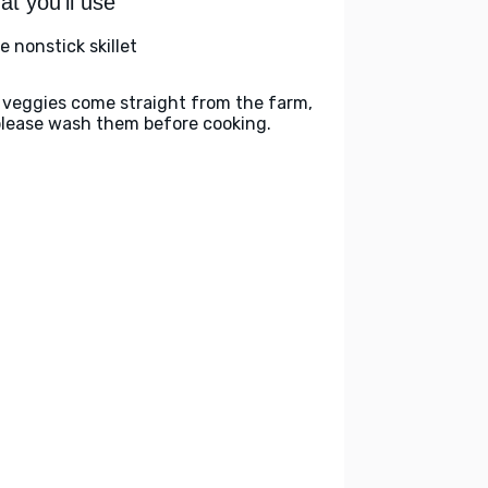
t you'll use
e nonstick skillet
 veggies come straight from the farm,
please wash them before cooking.