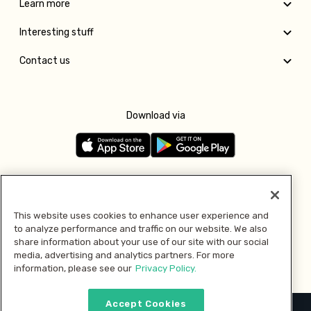
Learn more
Interesting stuff
Contact us
Download via
Follow us
This website uses cookies to enhance user experience and
to analyze performance and traffic on our website. We also
Pay with
share information about your use of our site with our social
media, advertising and analytics partners. For more
information, please see our
Privacy Policy.
Accept Cookies