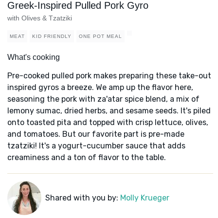
Greek-Inspired Pulled Pork Gyro
with Olives & Tzatziki
MEAT
KID FRIENDLY
ONE POT MEAL
What's cooking
Pre-cooked pulled pork makes preparing these take-out
inspired gyros a breeze. We amp up the flavor here,
seasoning the pork with za'atar spice blend, a mix of
lemony sumac, dried herbs, and sesame seeds. It's piled
onto toasted pita and topped with crisp lettuce, olives,
and tomatoes. But our favorite part is pre-made
tzatziki! It's a yogurt-cucumber sauce that adds
creaminess and a ton of flavor to the table.
Shared with you by:
Molly Krueger