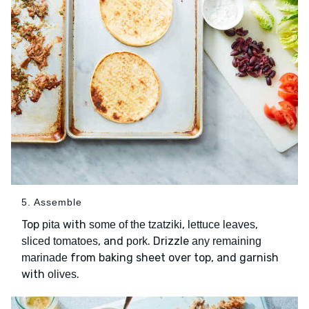
5. Assemble
Top
with
,
,
pita
some of the tzatziki
lettuce leaves
, and
. Drizzle
sliced tomatoes
pork
any remaining
from baking sheet over top, and garnish
marinade
with
.
olives