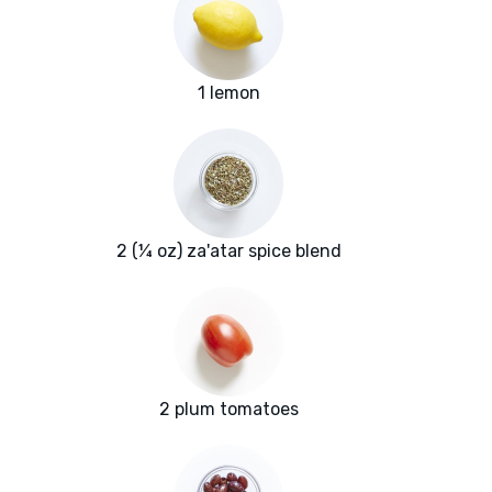
1 lemon
2 (¼ oz) za'atar spice blend
2 plum tomatoes