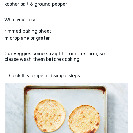
kosher salt & ground pepper
What you'll use
rimmed baking sheet
microplane or grater
Our veggies come straight from the farm, so
please wash them before cooking.
Cook this recipe in 6 simple steps