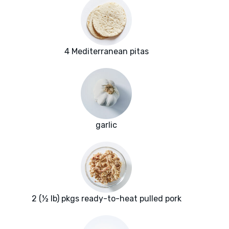
4 Mediterranean pitas
garlic
2 (½ lb) pkgs ready-to-heat pulled pork