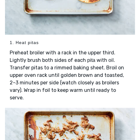
1. Heat pitas
Preheat broiler with a rack in the upper third.
Lightly brush both sides of each
with
.
pita
oil
Transfer pitas to a rimmed baking sheet. Broil on
upper oven rack until golden brown and toasted,
2–3 minutes per side (watch closely as broilers
vary). Wrap in foil to keep warm until ready to
serve.