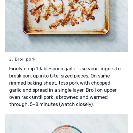
2. Broil pork
Finely chop
. Use your fingers to
1 tablespoon garlic
break
up into bite-sized pieces. On same
pork
rimmed baking sheet, toss pork with chopped
garlic and spread in a single layer. Broil on upper
oven rack until pork is browned and warmed
through, 5–8 minutes (watch closely).