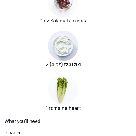
1 oz Kalamata olives
2 (4 oz) tzatziki
1 romaine heart
What you'll need
olive oil