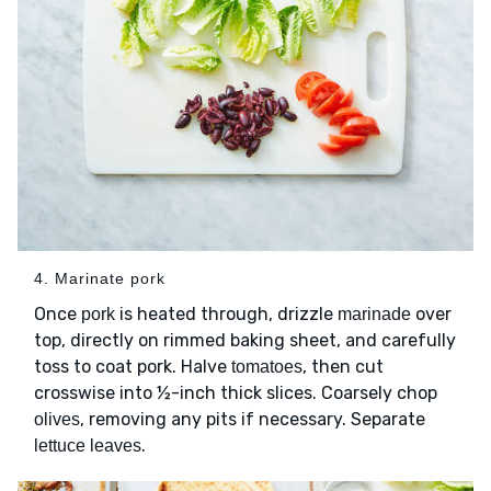
4. Marinate pork
Once
is heated through, drizzle
over
pork
marinade
top, directly on rimmed baking sheet, and carefully
toss to coat pork. Halve
, then cut
tomatoes
crosswise into ½-inch thick slices. Coarsely chop
, removing any pits if necessary. Separate
olives
.
lettuce leaves