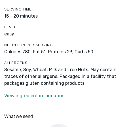
SERVING TIME
15 - 20 minutes
LEVEL
easy
NUTRITION PER SERVING
Calories 780,
Fat 51,
Proteins 23,
Carbs 50
ALLERGENS
Sesame, Soy, Wheat, Milk and Tree Nuts. May contain
traces of other allergens. Packaged in a facility that
packages gluten containing products.
View ingredient information
What we send