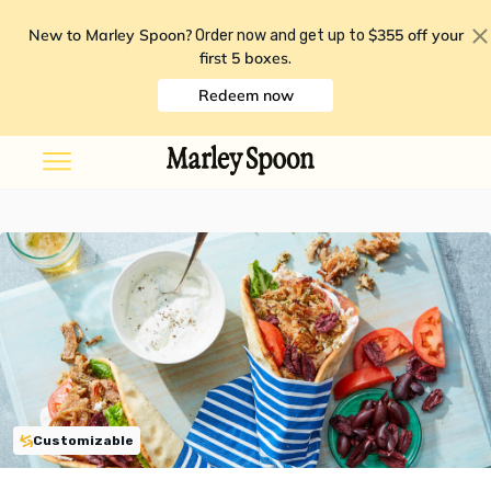
New to Marley Spoon?
$355 off your
Order now and get up to
first 5 boxes
.
Redeem now
Customizable