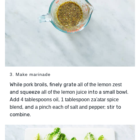
3. Make marinade
While
broils, finely grate
pork
all of the lemon zest
and squeeze
into a small bowl.
all of the lemon juice
Add
,
4 tablespoons oil
1 tablespoon za'atar spice
, and
; stir to
blend
a pinch each of salt and pepper
combine.