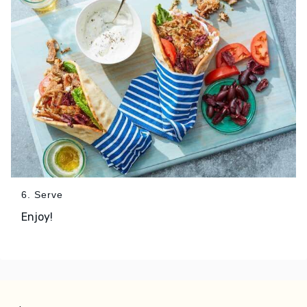
6. Serve
Enjoy!