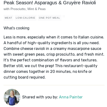
Peak Season! Asparagus & Gruyère Ravioli
with Prosciutto, Mint & Peas
MEAT
LOW-CALORIE
ONE POT MEAL
What's cooking
Less is more, especially when it comes to Italian cuisine.
A handful of high-quality ingredients is all you need.
Combine cheese ravioli in a creamy mascarpone sauce
with sweet green peas, crisp prosciutto, and fresh mint.
It’s the perfect combination of flavors and textures.
Better still, we cut the prep! This restaurant-quality
dinner comes together in 20 minutes, no knife or
cutting board required.
Shared with you by:
Anna Painter