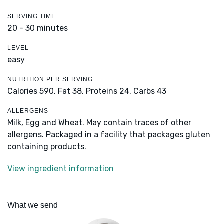
SERVING TIME
20 - 30 minutes
LEVEL
easy
NUTRITION PER SERVING
Calories 590,
Fat 38,
Proteins 24,
Carbs 43
ALLERGENS
Milk, Egg and Wheat. May contain traces of other
allergens. Packaged in a facility that packages gluten
containing products.
View ingredient information
What we send