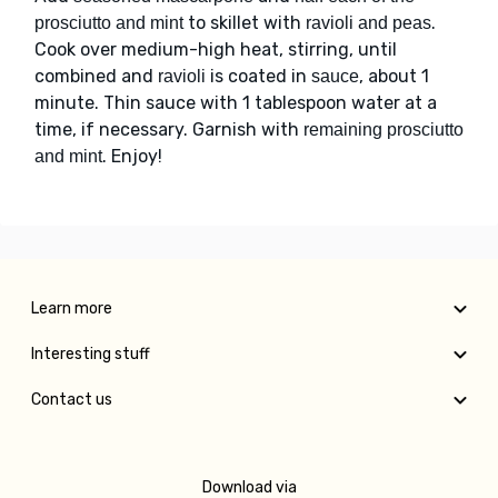
to skillet with
.
prosciutto and mint
ravioli and peas
Cook over medium-high heat, stirring, until
combined and
is coated in
, about 1
ravioli
sauce
minute. Thin sauce with 1 tablespoon water at a
time, if necessary. Garnish with
remaining prosciutto
. Enjoy!
and mint
Learn more
Interesting stuff
Contact us
Download via