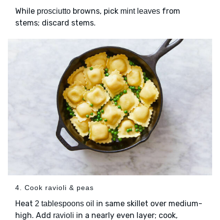
While
browns, pick
from
prosciutto
mint leaves
stems; discard stems.
4. Cook ravioli & peas
Heat
in same skillet over medium-
2 tablespoons oil
high. Add
in a nearly even layer; cook,
ravioli