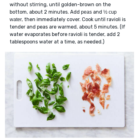
without stirring, until golden-brown on the
bottom, about 2 minutes. Add
and
peas
½ cup
, then immediately cover. Cook until ravioli is
water
tender and peas are warmed, about 5 minutes. (If
water evaporates before ravioli is tender, add 2
tablespoons water at a time, as needed.)