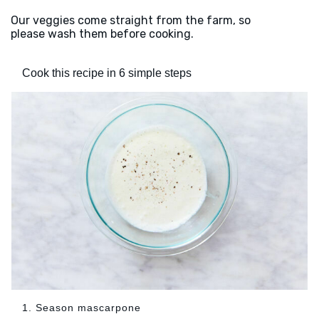
Our veggies come straight from the farm, so
please wash them before cooking.
Cook this recipe in 6 simple steps
1. Season mascarpone