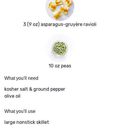
3 (9 oz) asparagus-gruyère ravioli
10 oz peas
What you'll need
kosher salt & ground pepper
olive oil
What you'll use
large nonstick skillet