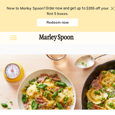
New to Marley Spoon?
$355 off your
Order now and get up to
first 5 boxes
.
Redeem now