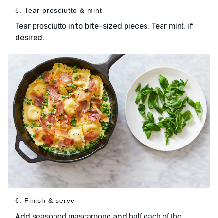
5. Tear prosciutto & mint
Tear
into bite-sized pieces. Tear
, if
prosciutto
mint
desired.
6. Finish & serve
Add
and
seasoned mascarpone
half each of the