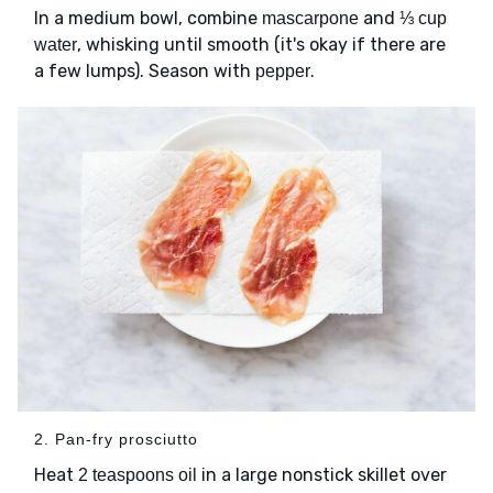
In a medium bowl, combine
and
mascarpone
⅓ cup
, whisking until smooth (it's okay if there are
water
a few lumps). Season with
.
pepper
2. Pan-fry prosciutto
Heat
in a large nonstick skillet over
2 teaspoons oil