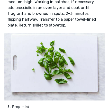
medium-high. Working in batches, if necessary,
add
in an even layer and cook until
prosciutto
fragrant and browned in spots, 2–3 minutes,
flipping halfway. Transfer to a paper towel-lined
plate. Return skillet to stovetop.
3. Prep mint