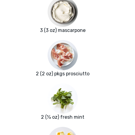
3 (3 oz) mascarpone
2 (2 oz) pkgs prosciutto
2 (¼ oz) fresh mint