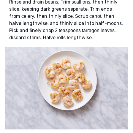
Rinse and drain
. Trim
, then thinly
beans
scallions
slice, keeping dark greens separate. Trim ends
from
, then thinly slice. Scrub
, then
celery
carrot
halve lengthwise, and thinly slice into half-moons.
Pick and finely chop
;
2 teaspoons tarragon leaves
discard stems. Halve
lengthwise.
rolls