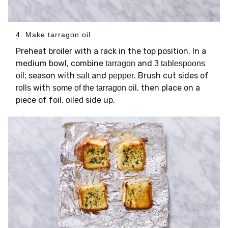
4. Make tarragon oil
Preheat broiler with a rack in the top position. In a
medium bowl, combine
and
tarragon
3 tablespoons
; season with
and
. Brush cut sides of
oil
salt
pepper
with
, then place on a
rolls
some of the tarragon oil
piece of foil,
side up.
oiled