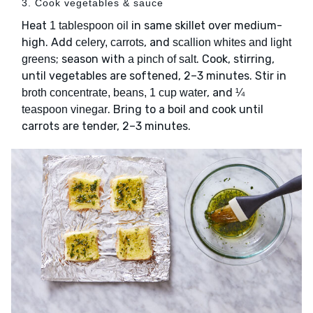
3. Cook vegetables & sauce
Heat
in same skillet over medium-
1 tablespoon oil
high. Add
, and
celery, carrots
scallion whites and light
; season with
. Cook, stirring,
greens
a pinch of salt
until vegetables are softened, 2–3 minutes. Stir in
, and
broth concentrate, beans, 1 cup water
¼
. Bring to a boil and cook until
teaspoon vinegar
carrots are tender, 2–3 minutes.