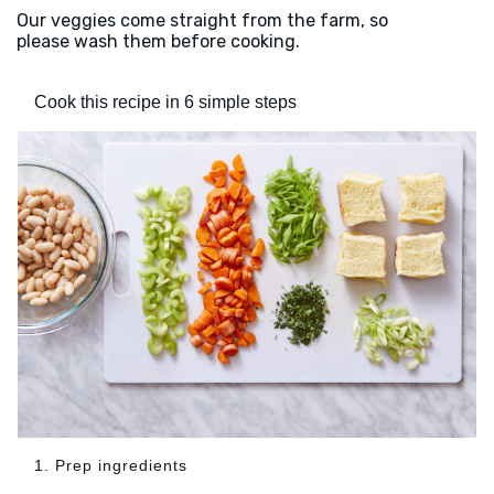
Our veggies come straight from the farm, so
please wash them before cooking.
Cook this recipe in 6 simple steps
1. Prep ingredients