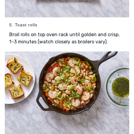
5. Toast rolls
Broil
on top oven rack until golden and crisp,
rolls
1–3 minutes (watch closely as broilers vary).