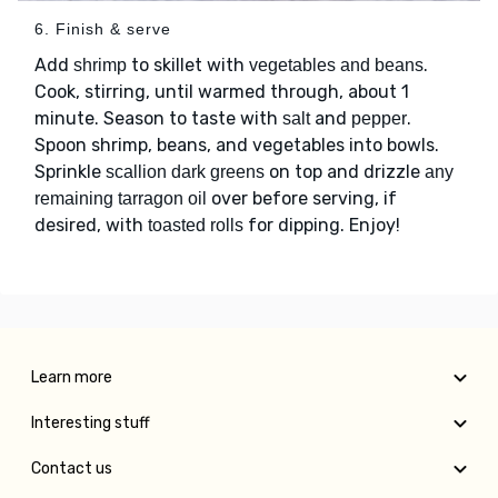
6. Finish & serve
Add
to skillet with
.
shrimp
vegetables and beans
Cook, stirring, until warmed through, about 1
minute. Season to taste with
and
.
salt
pepper
Spoon shrimp, beans, and vegetables into bowls.
Sprinkle
on top and drizzle
scallion dark greens
any
over before serving, if
remaining tarragon oil
desired, with
for dipping. Enjoy!
toasted rolls
Learn more
Interesting stuff
Contact us