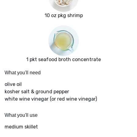
10 oz pkg shrimp
1 pkt seafood broth concentrate
What you'll need
olive oil
kosher salt & ground pepper
white wine vinegar (or red wine vinegar)
What you'll use
medium skillet