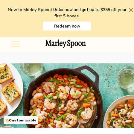
New to Marley Spoon?
$355 off your
Order now and get up to
first 5 boxes
.
Redeem now
Customizable