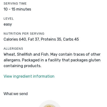
SERVING TIME
10 - 15 minutes
LEVEL
easy
NUTRITION PER SERVING
Calories 640,
Fat 37,
Proteins 35,
Carbs 45
ALLERGENS
Wheat, Shellfish and Fish. May contain traces of other
allergens. Packaged in a facility that packages gluten
containing products.
View ingredient information
What we send