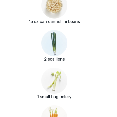
15 oz can cannellini beans
2 scallions
1 small bag celery