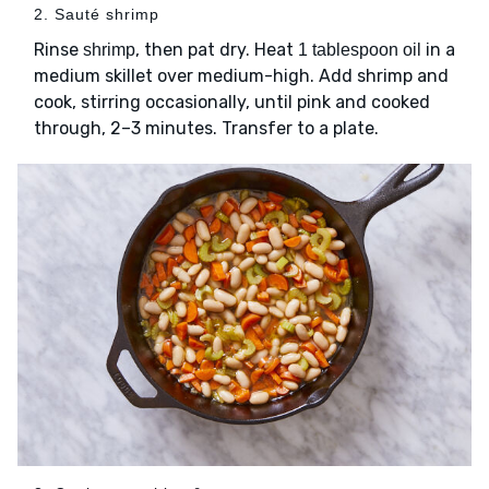
2. Sauté shrimp
Rinse
, then pat dry. Heat
in a
shrimp
1 tablespoon oil
medium skillet over medium-high. Add shrimp and
cook, stirring occasionally, until pink and cooked
through, 2–3 minutes. Transfer to a plate.