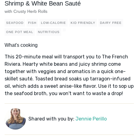
Shrimp & White Bean Sauté
with Crusty Herb Rolls
SEAFOOD
FISH
LOW-CALORIE
KID FRIENDLY
DAIRY FREE
ONE POT MEAL
NUTRITIOUS
What's cooking
This 20-minute meal will transport you to The French
Riviera. Hearty white beans and juicy shrimp come
together with veggies and aromatics in a quick one-
skillet sauté. Toasted bread soaks up tarragon-infused
oil, which adds a sweet anise-like flavor. Use it to sop up
the seafood broth, you won't want to waste a drop!
Shared with you by:
Jennie Perillo