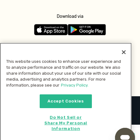
Download via
Follow us
This website uses cookies to enhance user experience and
to analyze performance and traffic on our website. We also
Pay with
share information about your use of our site with our social
media, advertising and analytics partners. For more
information, please see our
Privacy Policy.
Accept Cookies
2026 © MMM Consumer Brands Inc. All rights reserved.
Do Not Sell or
Share My Personal
Information
Start cooking now