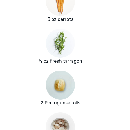
3 oz carrots
¼ oz fresh tarragon
2 Portuguese rolls