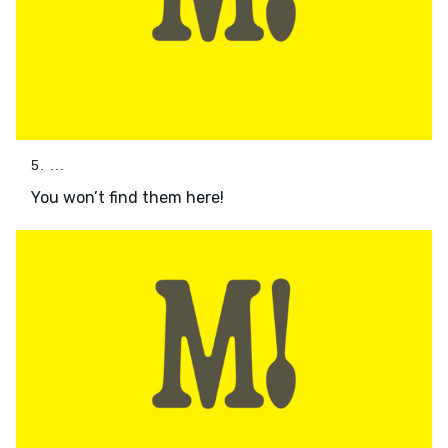
5. ...
You won’t find them here!