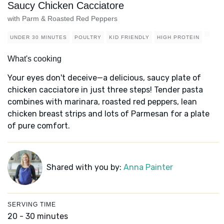
Saucy Chicken Cacciatore
with Parm & Roasted Red Peppers
UNDER 30 MINUTES
POULTRY
KID FRIENDLY
HIGH PROTEIN
What's cooking
Your eyes don't deceive—a delicious, saucy plate of
chicken cacciatore in just three steps! Tender pasta
combines with marinara, roasted red peppers, lean
chicken breast strips and lots of Parmesan for a plate
of pure comfort.
Shared with you by:
Anna Painter
SERVING TIME
20 - 30 minutes