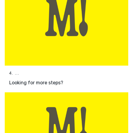
4. ...
Looking for more steps?