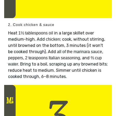
2. Cook chicken & sauce
Heat
in a large skillet over
1½ tablespoons oil
medium-high. Add
; cook, without stirring,
chicken
until browned on the bottom, 3 minutes (it won't
be cooked through). Add
all of the marinara sauce,
, and
peppers, 2 teaspoons Italian seasoning
⅔ cup
. Bring to a boil, scraping up any browned bits;
water
reduce heat to medium. Simmer until chicken is
cooked through, 6–8 minutes.