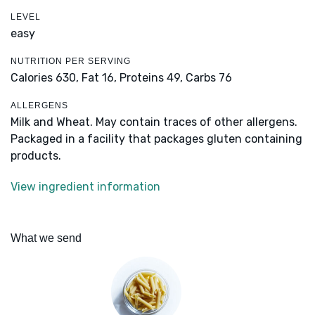
LEVEL
easy
NUTRITION PER SERVING
Calories 630,
Fat 16,
Proteins 49,
Carbs 76
ALLERGENS
Milk and Wheat. May contain traces of other allergens.
Packaged in a facility that packages gluten containing
products.
View ingredient information
What we send