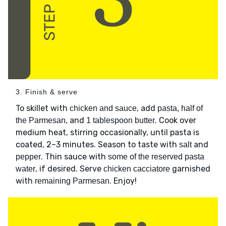
3. Finish & serve
To skillet with
, add
chicken and sauce
pasta, half of
, and
. Cook over
the Parmesan
1 tablespoon butter
medium heat, stirring occasionally, until pasta is
coated, 2–3 minutes. Season to taste with
and
salt
. Thin sauce with
pepper
some of the reserved pasta
, if desired. Serve
garnished
water
chicken cacciatore
with
. Enjoy!
remaining Parmesan