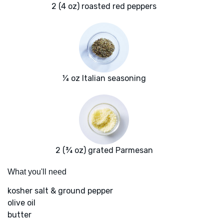
2 (4 oz) roasted red peppers
¼ oz Italian seasoning
2 (¾ oz) grated Parmesan
What you'll need
kosher salt & ground pepper
olive oil
butter