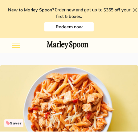
New to Marley Spoon?
$355 off your
Order now and get up to
first 5 boxes
.
Redeem now
Saver