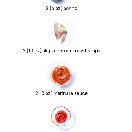
2 (6 oz) penne
2 (10 oz) pkgs chicken breast strips
2 (8 oz) marinara sauce