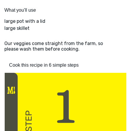
What you'll use
large pot with a lid
large skillet
Our veggies come straight from the farm, so
please wash them before cooking.
Cook this recipe in 6 simple steps