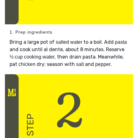
1. Prep ingredients
Bring a large pot of
to a boil. Add
salted water
pasta
and cook until al dente, about 8 minutes. Reserve
, then drain pasta. Meanwhile,
½ cup cooking water
pat
dry; season with
and
.
chicken
salt
pepper