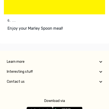
6. ...
Enjoy your Marley Spoon meal!
Learn more
Interesting stuff
Contact us
Download via