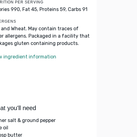
RITION PER SERVING
ories 990,
Fat 45,
Proteins 59,
Carbs 91
ERGENS
k and Wheat. May contain traces of
er allergens. Packaged in a facility that
kages gluten containing products.
w ingredient information
t you'll need
her salt & ground pepper
e oil
bsp butter