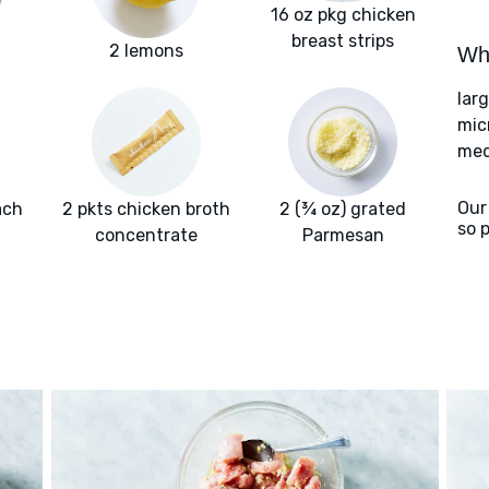
16 oz pkg chicken
breast strips
2 lemons
Wha
lar
mic
med
Our
ach
2 pkts chicken broth
2 (¾ oz) grated
so 
concentrate
Parmesan