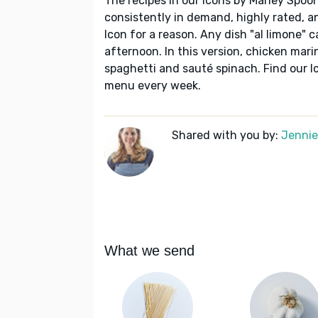
The recipes in our Icons by Marley Spoon
consistently in demand, highly rated, a
Icon for a reason. Any dish "al limone" c
afternoon. In this version, chicken mari
spaghetti and sauté spinach. Find our I
menu every week.
Shared with you by:
Jennie 
What we send