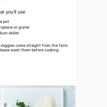
t you'll use
ge pot
roplane or grater
ium skillet
 veggies come straight from the farm,
please wash them before cooking.