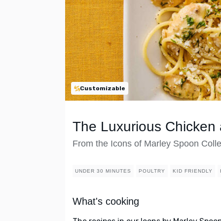
Customizable
The Luxurious Chicken 
From the Icons of Marley Spoon Colle
UNDER 30 MINUTES
POULTRY
KID FRIENDLY
What's cooking