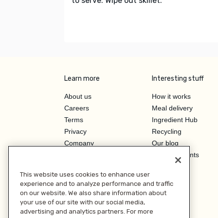
to serve. Wipe out skillet.
Learn more
Interesting stuff
About us
How it works
Careers
Meal delivery
Terms
Ingredient Hub
Privacy
Recycling
Company
Our blog
Press
Hero Discounts
Affiliate Program
This website uses cookies to enhance user
Investor Relations
experience and to analyze performance and traffic
on our website. We also share information about
your use of our site with our social media,
advertising and analytics partners. For more