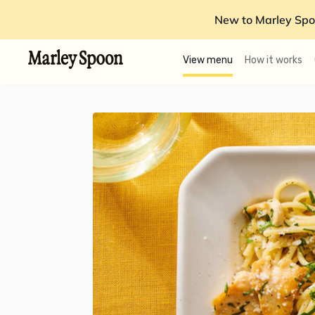
New to Marley Spo
View menu
How it works