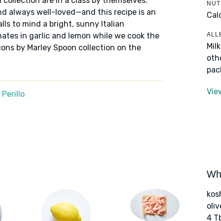
 collection are in a class by themselves:
NUT
nd always well-loved—and this recipe is an
Cal
alls to mind a bright, sunny Italian
ALL
nates in garlic and lemon while we cook the
Mil
cons by Marley Spoon collection on the
oth
pac
Vie
Perillo
Wha
kos
oliv
4 T