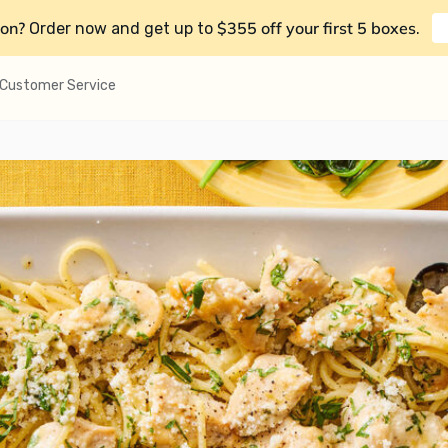
on?
$355 off your first 5 boxes
Order now and get up to
.
Customer Service