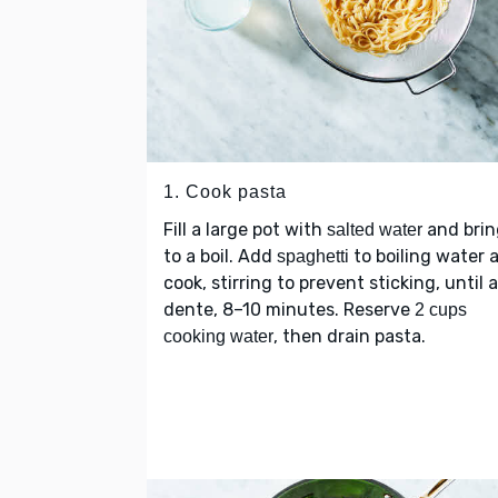
1. Cook pasta
Fill a large pot with
and brin
salted water
to a boil. Add
to boiling water 
spaghetti
cook, stirring to prevent sticking, until a
dente, 8–10 minutes. Reserve
2 cups
, then drain pasta.
cooking water