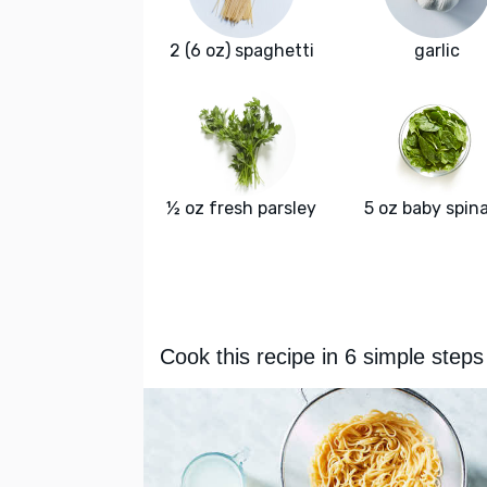
2 (6 oz) spaghetti
garlic
½ oz fresh parsley
5 oz baby spin
Cook this recipe in 6 simple steps