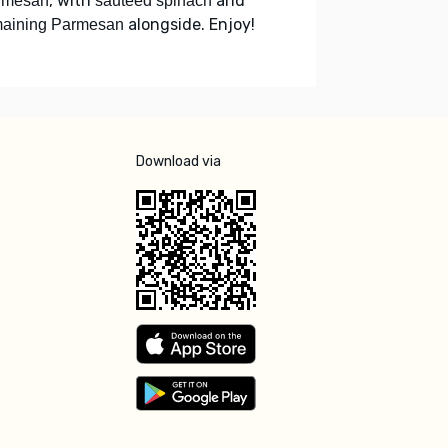
, with
and
rmesan
sautéed spinach
alongside. Enjoy!
maining Parmesan
Download via