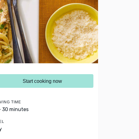
Start cooking now
VING TIME
- 30 minutes
EL
y