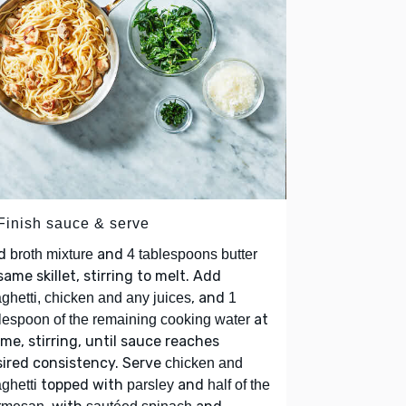
 Finish sauce & serve
d
and
broth mixture
4 tablespoons butter
same skillet, stirring to melt. Add
, and
ghetti, chicken and any juices
1
at
lespoon of the remaining cooking water
ime, stirring, until sauce reaches
ired consistency. Serve
chicken and
topped with
and
ghetti
parsley
half of the