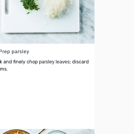
 Prep parsley
k and finely chop
; discard
parsley leaves
ems.