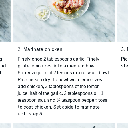
2. Marinate chicken
3.
g
Finely chop
. Finely
Pic
2 tablespoons garlic
and
grate
into a medium bowl.
st
lemon zest
l
Squeeze
into a small bowl.
juice of 2 lemons
Pat
dry. To bowl with lemon zest,
chicken
add
chicken, 2 tablespoons of the lemon
juice, half of the garlic, 2 tablespoons oil, 1
, and
; toss
teaspoon salt
¼ teaspoon pepper
to coat chicken. Set aside to marinate
until step 5.