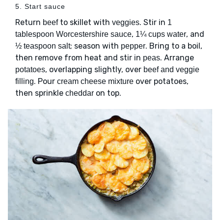
5. Start sauce
Return
to skillet with
. Stir in
beef
veggies
1
,
, and
tablespoon Worcestershire sauce
1¼ cups water
; season with
. Bring to a boil,
½ teaspoon salt
pepper
then remove from heat and stir in
. Arrange
peas
, overlapping slightly, over
potatoes
beef and veggie
. Pour
over potatoes,
filling
cream cheese mixture
then sprinkle
on top.
cheddar