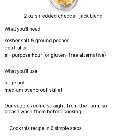
2 oz shredded cheddar-jack blend
What you'll need
kosher salt & ground pepper
neutral oil
all-purpose flour (or gluten-free alternative)
What you'll use
large pot
medium ovenproof skillet
Our veggies come straight from the farm, so
please wash them before cooking.
Cook this recipe in 6 simple steps