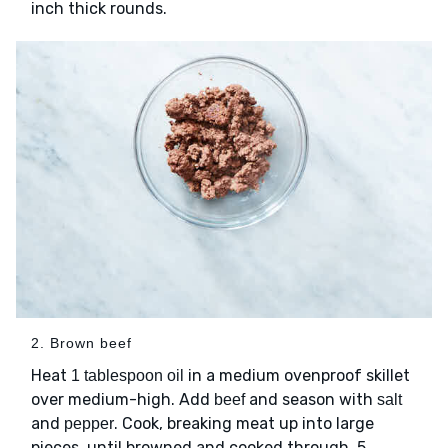
inch thick rounds.
2. Brown beef
Heat
in a medium ovenproof skillet
1 tablespoon oil
over medium-high. Add
and season with
beef
salt
and
. Cook, breaking meat up into large
pepper
pieces, until browned and cooked through, 5