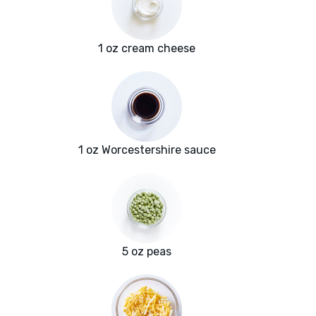
1 oz cream cheese
1 oz Worcestershire sauce
5 oz peas