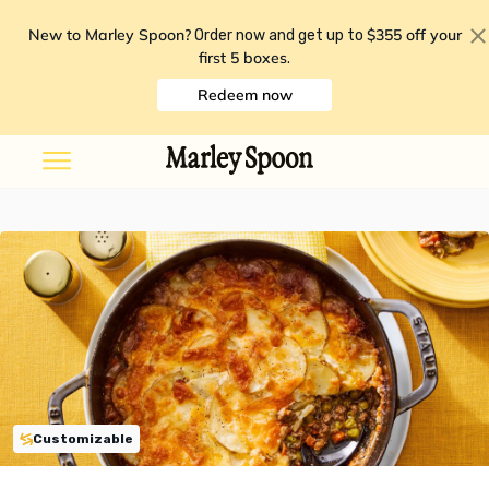
New to Marley Spoon?
$355 off your
Order now and get up to
first 5 boxes
.
Redeem now
Customizable