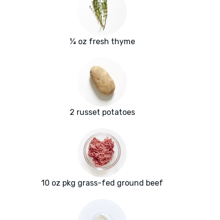
¼ oz fresh thyme
2 russet potatoes
10 oz pkg grass-fed ground beef