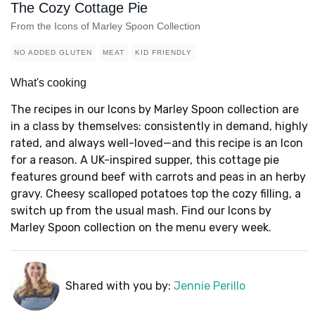
The Cozy Cottage Pie
From the Icons of Marley Spoon Collection
NO ADDED GLUTEN
MEAT
KID FRIENDLY
What's cooking
The recipes in our Icons by Marley Spoon collection are
in a class by themselves: consistently in demand, highly
rated, and always well-loved—and this recipe is an Icon
for a reason. A UK-inspired supper, this cottage pie
features ground beef with carrots and peas in an herby
gravy. Cheesy scalloped potatoes top the cozy filling, a
switch up from the usual mash. Find our Icons by
Marley Spoon collection on the menu every week.
Shared with you by:
Jennie Perillo