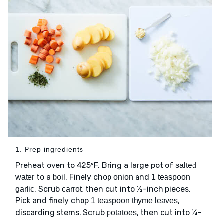
1. Prep ingredients
Preheat oven to 425ºF. Bring a large pot of
salted
to a boil. Finely chop
and
water
onion
1 teaspoon
. Scrub
, then cut into ½-inch pieces.
garlic
carrot
Pick and finely chop
,
1 teaspoon thyme leaves
discarding stems. Scrub
, then cut into ¼-
potatoes