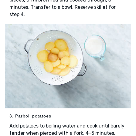
minutes. Transfer to a bowl. Reserve skillet for
step 4.
3. Parboil potatoes
Add
to boiling water and cook until barely
potatoes
tender when pierced with a fork, 4–5 minutes.