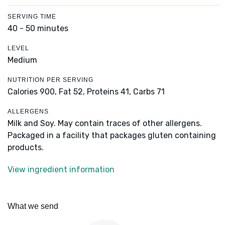
SERVING TIME
40 - 50 minutes
LEVEL
Medium
NUTRITION PER SERVING
Calories 900,
Fat 52,
Proteins 41,
Carbs 71
ALLERGENS
Milk and Soy. May contain traces of other allergens.
Packaged in a facility that packages gluten containing
products.
View ingredient information
What we send