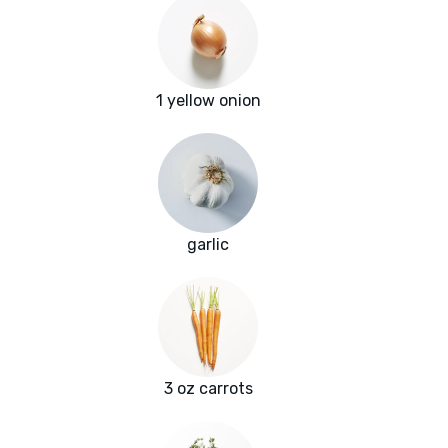
1 yellow onion
garlic
3 oz carrots