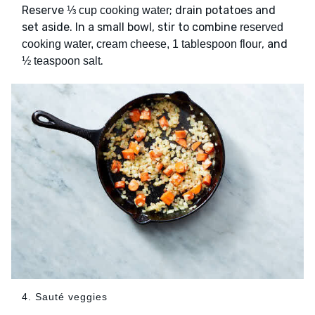
Reserve
; drain potatoes and
⅓ cup cooking water
set aside. In a small bowl, stir to combine
reserved
, and
cooking water, cream cheese, 1 tablespoon flour
.
½ teaspoon salt
4. Sauté veggies