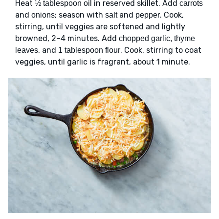
Heat
in reserved skillet. Add
½ tablespoon oil
carrots
and
; season with
and
. Cook,
onions
salt
pepper
stirring, until veggies are softened and lightly
browned, 2–4 minutes. Add
chopped garlic, thyme
, and
. Cook, stirring to coat
leaves
1 tablespoon flour
veggies, until garlic is fragrant, about 1 minute.