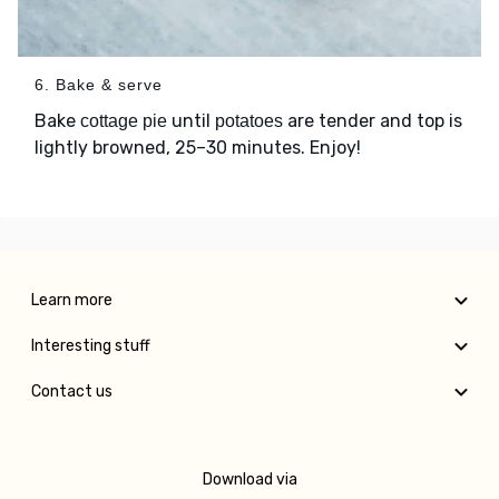
6. Bake & serve
Bake
until
are tender and top is
cottage pie
potatoes
lightly browned, 25–30 minutes. Enjoy!
Learn more
Interesting stuff
Contact us
Download via