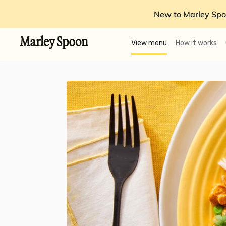
New to Marley Spo
View menu
How it works