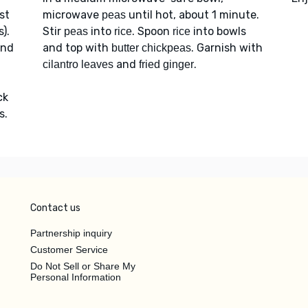
st
microwave
until hot, about 1 minute.
peas
).
Stir
into
. Spoon
into bowls
peas
rice
rice
and
and top with
. Garnish with
butter chickpeas
and
.
cilantro leaves
fried ginger
ck
s.
Contact us
Partnership inquiry
Customer Service
Do Not Sell or Share My
Personal Information