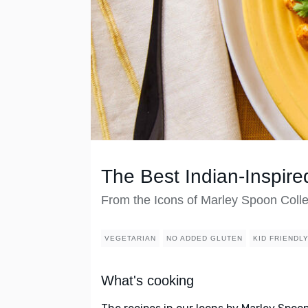
The Best Indian-Inspire
From the Icons of Marley Spoon Colle
VEGETARIAN
NO ADDED GLUTEN
KID FRIENDL
What's cooking