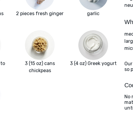
neut
ns
2 pieces fresh ginger
garlic
Wha
med
lar
mic
ato
3 (15 oz) cans
3 (4 oz) Greek yogurt
Our
so 
chickpeas
Coo
No 
matc
unt