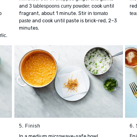
and
; cook until
red
3 tablespoons curry powder
p
fragrant, about 1 minute. Stir in
tomato
tea
and cook until paste is brick-red, 2–3
paste
minutes.
.
lic
5. Finish
6.
In a medium microwave-safe bowl,
Enj