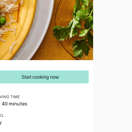
Start cooking now
VING TIME
- 40 minutes
EL
y