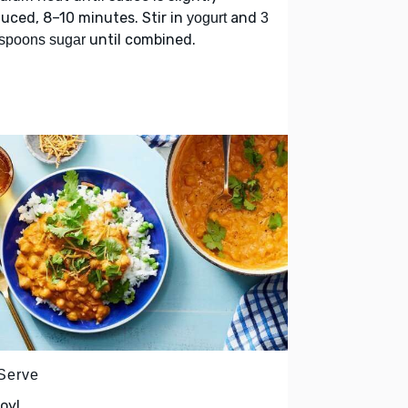
uced, 8–10 minutes. Stir in
and
yogurt
3
until combined.
spoons sugar
 Serve
oy!