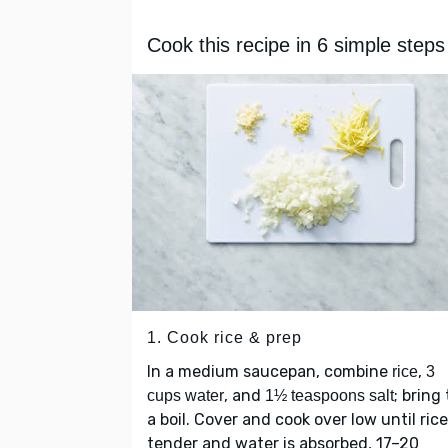
Cook this recipe in 6 simple steps
1. Cook rice & prep
In a medium saucepan, combine
,
rice
3
, and
; bring 
cups water
1½ teaspoons salt
a boil. Cover and cook over low until rice
tender and water is absorbed, 17–20