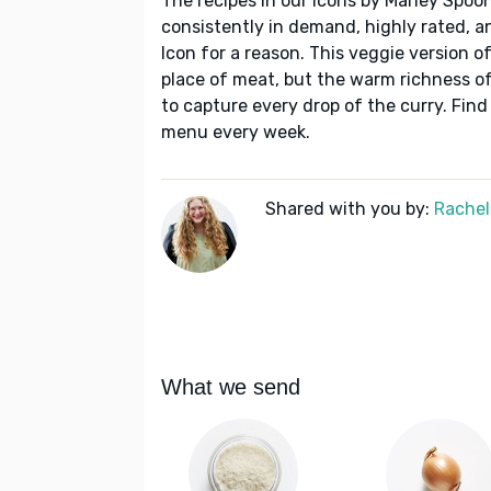
The recipes in our Icons by Marley Spoon
consistently in demand, highly rated, a
Icon for a reason. This veggie version o
place of meat, but the warm richness of
to capture every drop of the curry. Find
menu every week.
Shared with you by:
Rachel
What we send