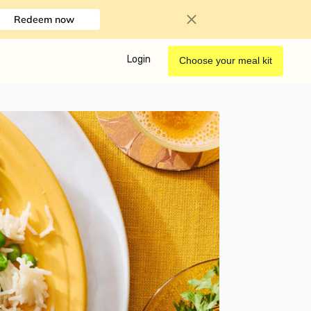
Redeem now
Login
Choose your meal kit