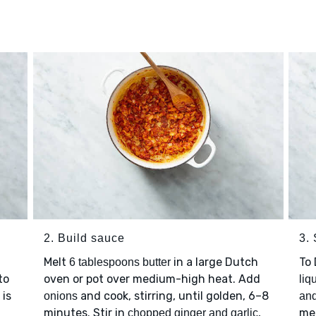
2. Build sauce
3.
Melt
in a large Dutch
To
6 tablespoons butter
to
oven or pot over medium-high heat. Add
liq
 is
and cook, stirring, until golden, 6–8
onions
an
minutes. Stir in
,
med
chopped ginger and garlic