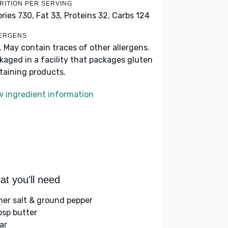
RITION PER SERVING
ories 730,
Fat 33,
Proteins 32,
Carbs 124
ERGENS
k. May contain traces of other allergens.
kaged in a facility that packages gluten
taining products.
w ingredient information
t you'll need
her salt & ground pepper
bsp butter
ar