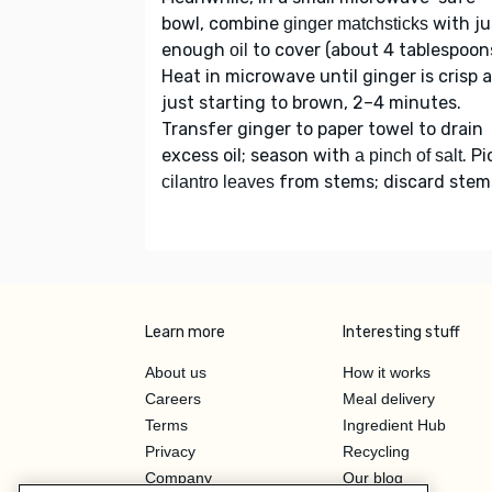
bowl, combine
with ju
ginger matchsticks
enough
to cover (about 4 tablespoons
oil
Heat in microwave until ginger is crisp 
just starting to brown, 2–4 minutes.
Transfer ginger to paper towel to drain
excess oil; season with
. Pi
a pinch of salt
from stems; discard stem
cilantro leaves
Learn more
Interesting stuff
About us
How it works
Careers
Meal delivery
Terms
Ingredient Hub
Privacy
Recycling
Company
Our blog