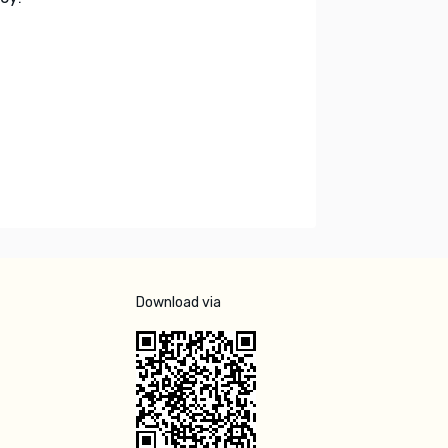
Download via