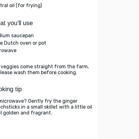
ral oil (for frying)
t you'll use
ium saucepan
ge Dutch oven or pot
rowave
 veggies come straight from the farm,
please wash them before cooking.
king tip
microwave? Gently fry the ginger
hsticks in a small skillet with a little oil
il golden and fragrant.