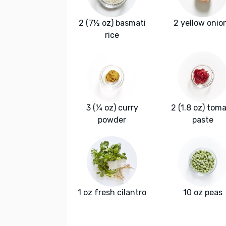
2 (7½ oz) basmati
2 yellow onio
rice
3 (¼ oz) curry
2 (1.8 oz) tom
powder
paste
1 oz fresh cilantro
10 oz peas