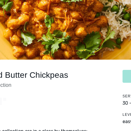
d Butter Chickpeas
ction
SER
Y
30 
LEV
eas