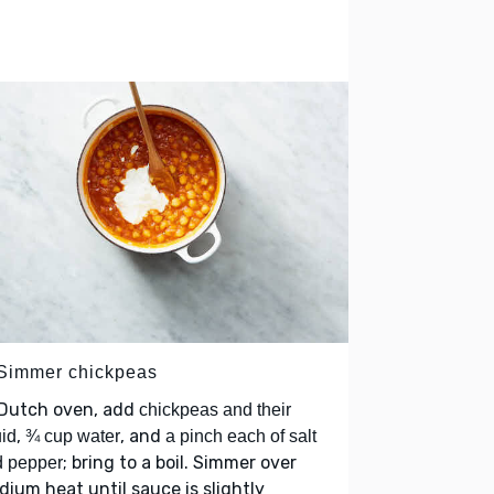
 Simmer chickpeas
 Dutch oven, add
chickpeas and their
,
, and
uid
¾ cup water
a pinch each of salt
; bring to a boil. Simmer over
d pepper
ium heat until sauce is slightly