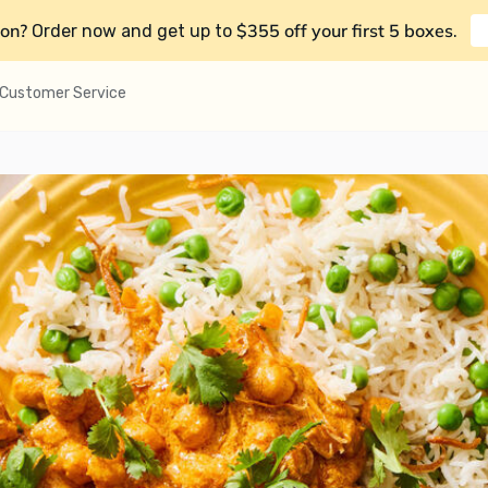
on?
$355 off your first 5 boxes
Order now and get up to
.
Customer Service