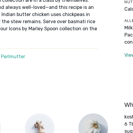
 collection are in a class by themselves:
NUT
nd always well-loved—and this recipe is an
Cal
f Indian butter chicken uses chickpeas in
ALL
 the stew remains. Serve over basmati rice
Mil
 our Icons by Marley Spoon collection on the
Pac
con
Vie
 Perlmutter
Wha
kos
6 T
sug