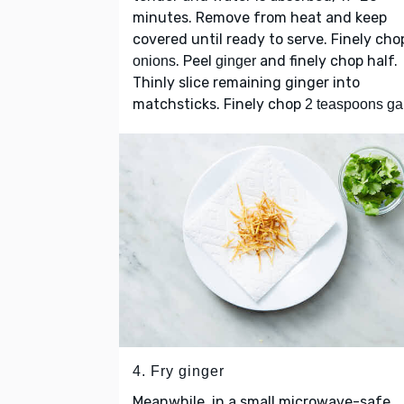
minutes. Remove from heat and keep
covered until ready to serve. Finely cho
. Peel
and finely chop half.
onions
ginger
Thinly slice remaining ginger into
matchsticks. Finely chop
2 teaspoons gar
4. Fry ginger
Meanwhile, in a small microwave-safe