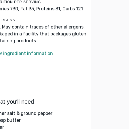
RITION PER SERVING
ories 730,
Fat 35,
Proteins 31,
Carbs 121
ERGENS
k. May contain traces of other allergens.
kaged in a facility that packages gluten
taining products.
w ingredient information
t you'll need
her salt & ground pepper
bsp butter
ar