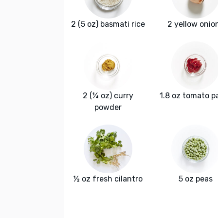
2 (5 oz) basmati rice
2 yellow onio
2 (¼ oz) curry
1.8 oz tomato p
powder
½ oz fresh cilantro
5 oz peas