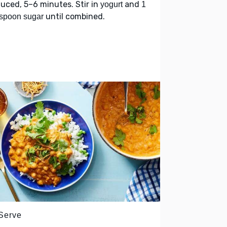
uced, 5–6 minutes. Stir in
and
yogurt
1
until combined.
spoon sugar
 Serve