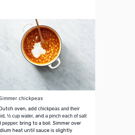
 Simmer chickpeas
 Dutch oven, add
chickpeas and their
,
, and
uid
½ cup water
a pinch each of salt
; bring to a boil. Simmer over
d pepper
ium heat until sauce is slightly