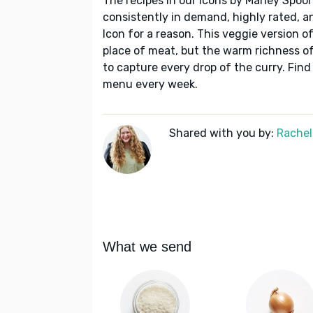
The recipes in our Icons by Marley Spoon
consistently in demand, highly rated, a
Icon for a reason. This veggie version o
place of meat, but the warm richness of
to capture every drop of the curry. Find
menu every week.
Shared with you by:
Rachel
What we send