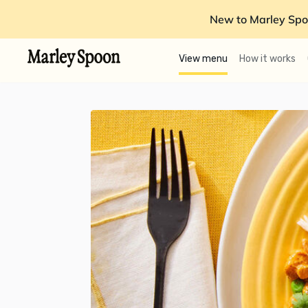
New to Marley Spo
View menu
How it works