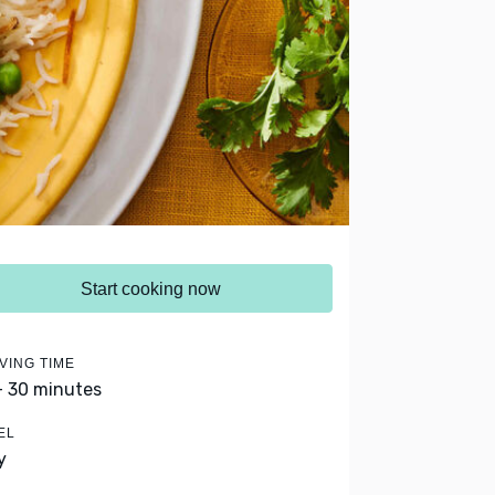
Start cooking now
VING TIME
- 30 minutes
EL
y