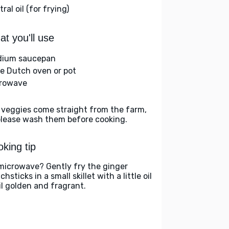
ral oil (for frying)
t you'll use
ium saucepan
ge Dutch oven or pot
rowave
 veggies come straight from the farm,
please wash them before cooking.
king tip
microwave? Gently fry the ginger
hsticks in a small skillet with a little oil
il golden and fragrant.