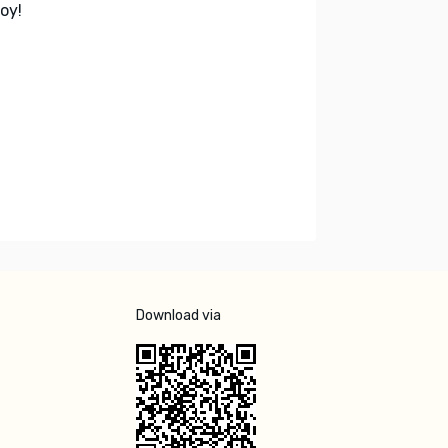
oy!
Download via