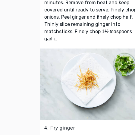
minutes. Remove from heat and keep
covered until ready to serve. Finely cho
. Peel
and finely chop half.
onions
ginger
Thinly slice remaining ginger into
matchsticks. Finely chop
1½ teaspoons
.
garlic
4. Fry ginger