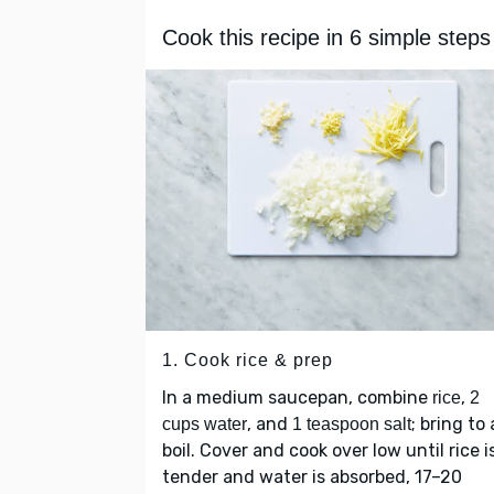
Cook this recipe in 6 simple steps
1. Cook rice & prep
In a medium saucepan, combine
,
rice
2
, and
; bring to 
cups water
1 teaspoon salt
boil. Cover and cook over low until rice i
tender and water is absorbed, 17–20