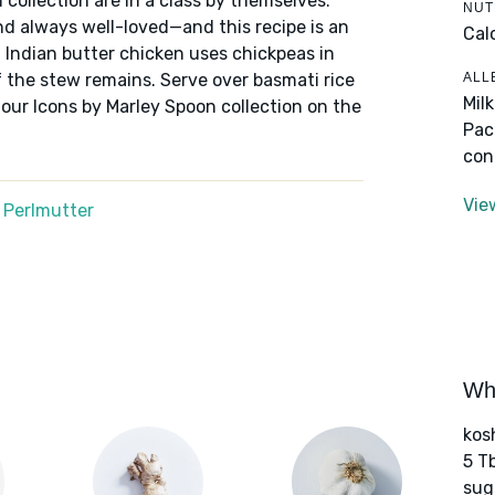
 collection are in a class by themselves:
NUT
nd always well-loved—and this recipe is an
Cal
f Indian butter chicken uses chickpeas in
ALL
 the stew remains. Serve over basmati rice
Mil
 our Icons by Marley Spoon collection on the
Pac
con
Vie
 Perlmutter
Wha
kos
5 T
sug