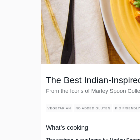
The Best Indian-Inspire
From the Icons of Marley Spoon Colle
VEGETARIAN
NO ADDED GLUTEN
KID FRIENDL
What's cooking