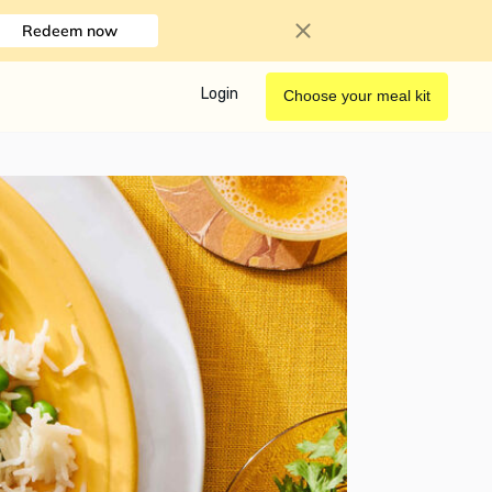
Redeem now
Login
Choose your meal kit