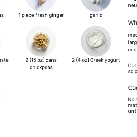
neut
ns
1 piece fresh ginger
garlic
Wha
med
lar
mic
aste
2 (15 oz) cans
2 (4 oz) Greek yogurt
Our
chickpeas
so 
Coo
No 
matc
unt