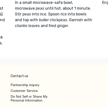
In a small microwave-safe bowl,
Enj
st
microwave
until hot, about 1 minute.
peas
).
Stir
into
. Spoon
into bowls
peas
rice
rice
and
and top with
. Garnish with
butter chickpeas
and
.
cilantro leaves
fried ginger
ck
s.
Contact us
Partnership inquiry
Customer Service
Do Not Sell or Share My
Personal Information