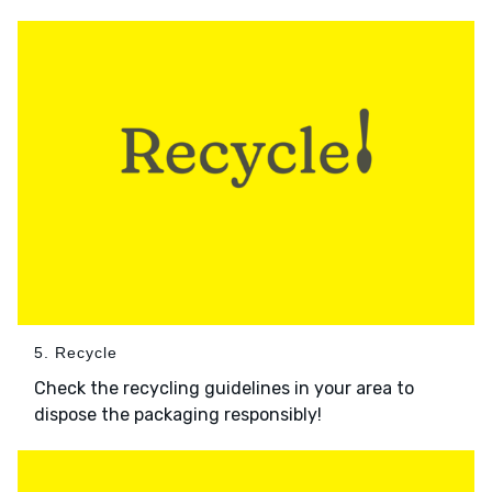
5. Recycle
Check the recycling guidelines in your area to
dispose the packaging responsibly!