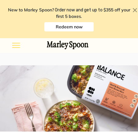
New to Marley Spoon?
$355 off your
Order now and get up to
first 5 boxes
.
Redeem now