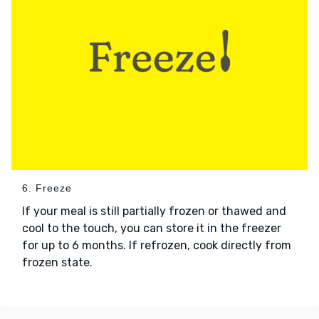
6. Freeze
If your meal is still partially frozen or thawed and
cool to the touch, you can store it in the freezer
for up to 6 months. If refrozen, cook directly from
frozen state.