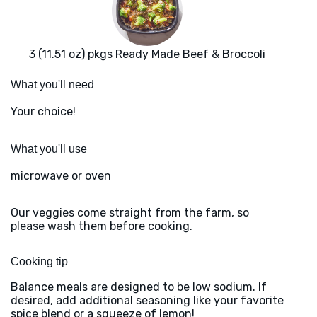
3 (11.51 oz) pkgs Ready Made Beef & Broccoli
What you'll need
Your choice!
What you'll use
microwave or oven
Our veggies come straight from the farm, so
please wash them before cooking.
Cooking tip
Balance meals are designed to be low sodium. If
desired, add additional seasoning like your favorite
spice blend or a squeeze of lemon!