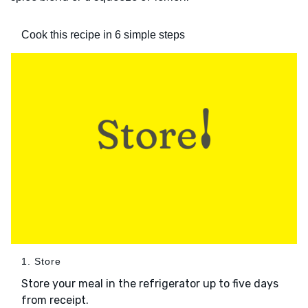
Cook this recipe in 6 simple steps
1. Store
Store your meal in the refrigerator up to five days
from receipt.