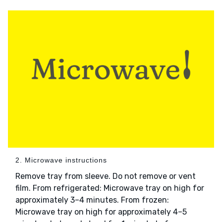
2. Microwave instructions
Remove tray from sleeve. Do not remove or vent
film. From refrigerated: Microwave tray on high for
approximately 3–4 minutes. From frozen:
Microwave tray on high for approximately 4–5