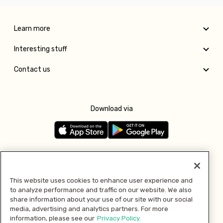
Learn more
Interesting stuff
Contact us
Download via
Follow us
This website uses cookies to enhance user experience and
to analyze performance and traffic on our website. We also
Pay with
share information about your use of our site with our social
media, advertising and analytics partners. For more
information, please see our
Privacy Policy.