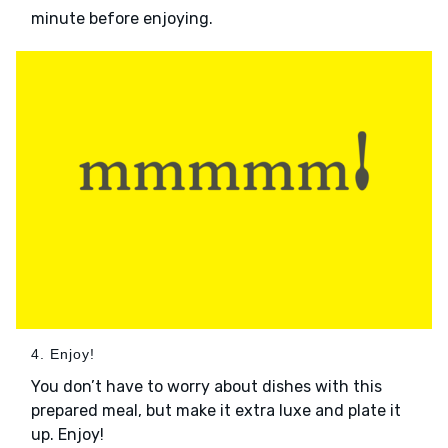
minute before enjoying.
4. Enjoy!
You don’t have to worry about dishes with this
prepared meal, but make it extra luxe and plate it
up. Enjoy!