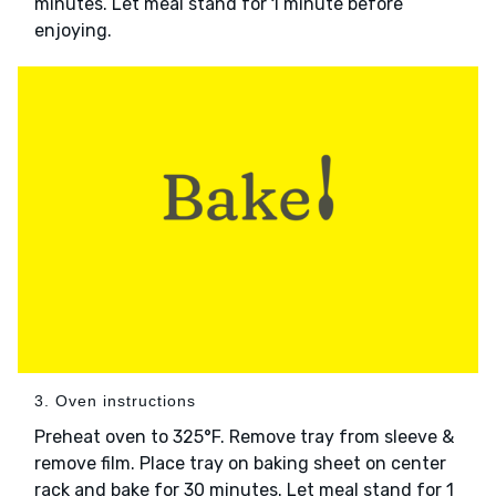
minutes. Let meal stand for 1 minute before
enjoying.
3. Oven instructions
Preheat oven to 325°F. Remove tray from sleeve &
remove film. Place tray on baking sheet on center
rack and bake for 30 minutes. Let meal stand for 1