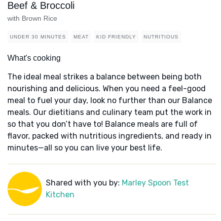
Beef & Broccoli
with Brown Rice
UNDER 30 MINUTES
MEAT
KID FRIENDLY
NUTRITIOUS
What's cooking
The ideal meal strikes a balance between being both
nourishing and delicious. When you need a feel-good
meal to fuel your day, look no further than our Balance
meals. Our dietitians and culinary team put the work in
so that you don’t have to! Balance meals are full of
flavor, packed with nutritious ingredients, and ready in
minutes—all so you can live your best life.
Shared with you by:
Marley Spoon Test
Kitchen