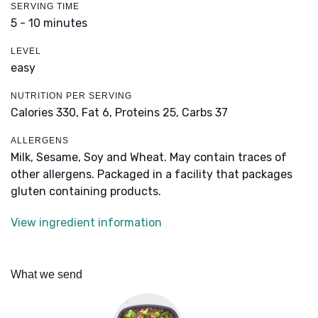
SERVING TIME
5 - 10 minutes
LEVEL
easy
NUTRITION PER SERVING
Calories 330,
Fat 6,
Proteins 25,
Carbs 37
ALLERGENS
Milk, Sesame, Soy and Wheat. May contain traces of
other allergens. Packaged in a facility that packages
gluten containing products.
View ingredient information
What we send