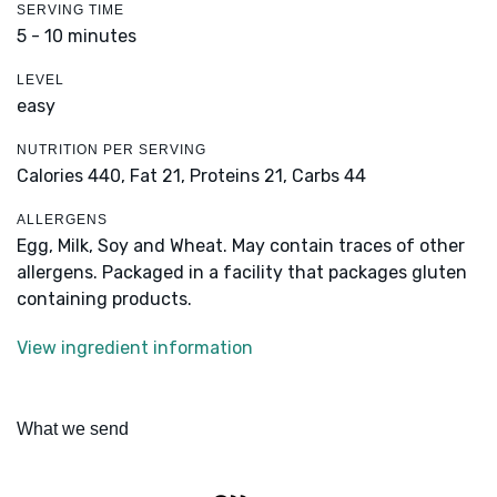
SERVING TIME
5 - 10 minutes
LEVEL
easy
NUTRITION PER SERVING
Calories 440,
Fat 21,
Proteins 21,
Carbs 44
ALLERGENS
Egg, Milk, Soy and Wheat. May contain traces of other
allergens. Packaged in a facility that packages gluten
containing products.
View ingredient information
What we send