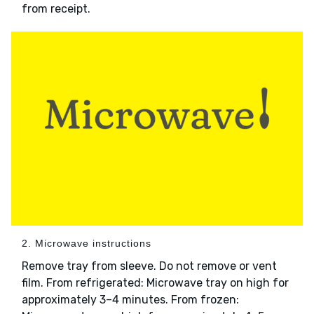
from receipt.
2. Microwave instructions
Remove tray from sleeve. Do not remove or vent
film. From refrigerated: Microwave tray on high for
approximately 3–4 minutes. From frozen: