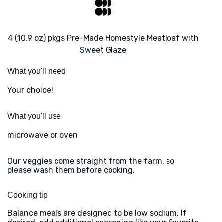
4 (10.9 oz) pkgs Pre-Made Homestyle Meatloaf with
Sweet Glaze
What you'll need
Your choice!
What you'll use
microwave or oven
Our veggies come straight from the farm, so
please wash them before cooking.
Cooking tip
Balance meals are designed to be low sodium. If