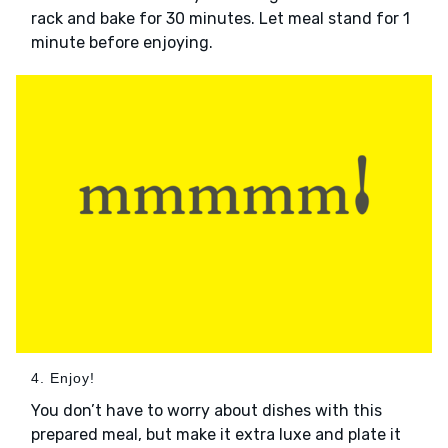
rack and bake for 30 minutes. Let meal stand for 1
minute before enjoying.
4. Enjoy!
You don’t have to worry about dishes with this
prepared meal, but make it extra luxe and plate it