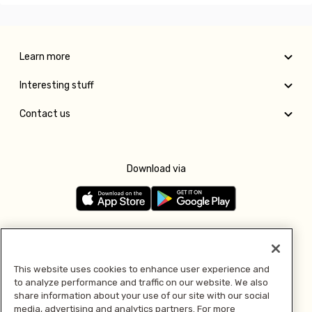
Learn more
Interesting stuff
Contact us
Download via
Follow us
This website uses cookies to enhance user experience and
to analyze performance and traffic on our website. We also
Pay with
share information about your use of our site with our social
media, advertising and analytics partners. For more