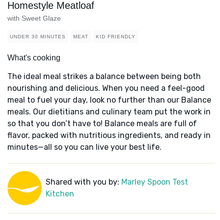
Homestyle Meatloaf
with Sweet Glaze
UNDER 30 MINUTES
MEAT
KID FRIENDLY
What's cooking
The ideal meal strikes a balance between being both
nourishing and delicious. When you need a feel-good
meal to fuel your day, look no further than our Balance
meals. Our dietitians and culinary team put the work in
so that you don’t have to! Balance meals are full of
flavor, packed with nutritious ingredients, and ready in
minutes—all so you can live your best life.
Shared with you by:
Marley Spoon Test
Kitchen