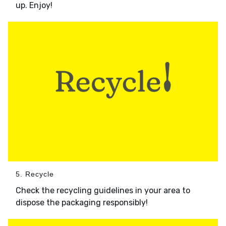
up. Enjoy!
5. Recycle
Check the recycling guidelines in your area to
dispose the packaging responsibly!