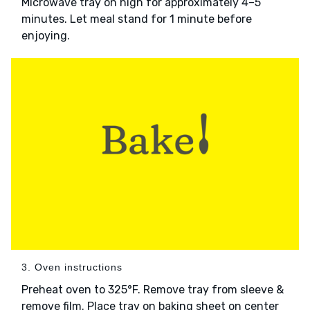
Microwave tray on high for approximately 4–5
minutes. Let meal stand for 1 minute before
enjoying.
3. Oven instructions
Preheat oven to 325°F. Remove tray from sleeve &
remove film. Place tray on baking sheet on center