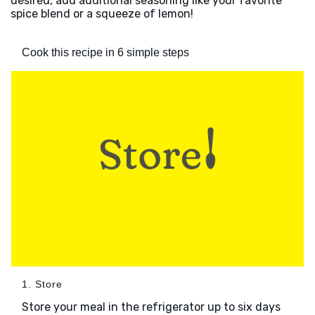
desired, add additional seasoning like your favorite
spice blend or a squeeze of lemon!
Cook this recipe in 6 simple steps
1. Store
Store your meal in the refrigerator up to six days