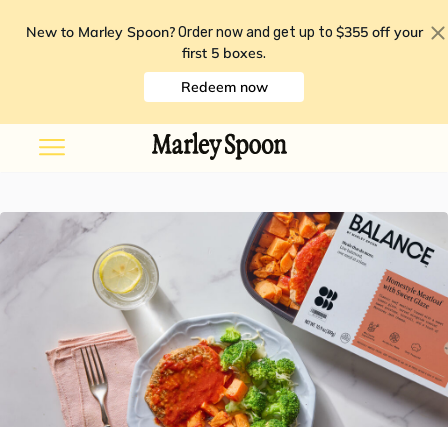
New to Marley Spoon?
$355 off your
Order now and get up to
first 5 boxes
.
Redeem now