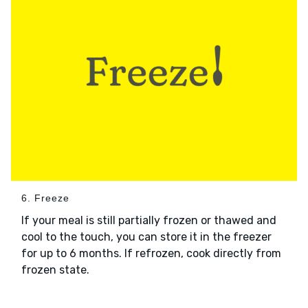
6. Freeze
If your meal is still partially frozen or thawed and
cool to the touch, you can store it in the freezer
for up to 6 months. If refrozen, cook directly from
frozen state.