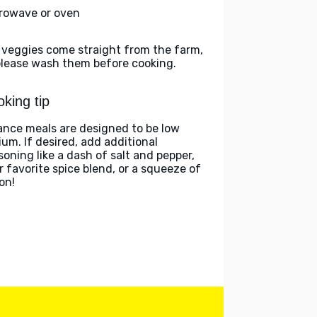
rowave or oven
 veggies come straight from the farm,
please wash them before cooking.
king tip
ance meals are designed to be low
ium. If desired, add additional
soning like a dash of salt and pepper,
r favorite spice blend, or a squeeze of
on!