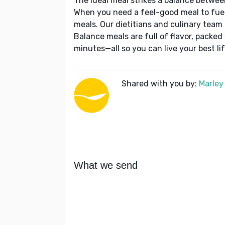
The ideal meal strikes a balance betwee
When you need a feel-good meal to fuel
meals. Our dietitians and culinary team 
Balance meals are full of flavor, packed
minutes—all so you can live your best lif
Shared with you by:
Marley
What we send