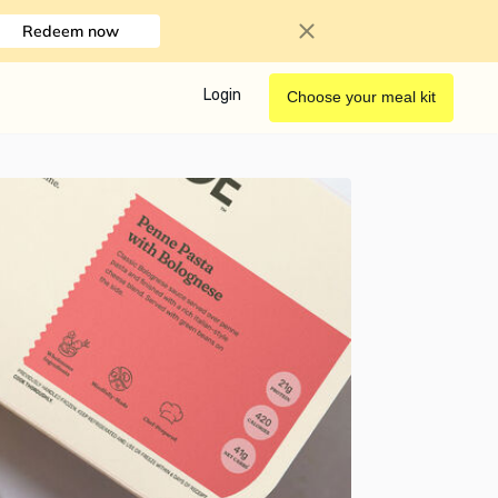
Redeem now
Login
Choose your meal kit