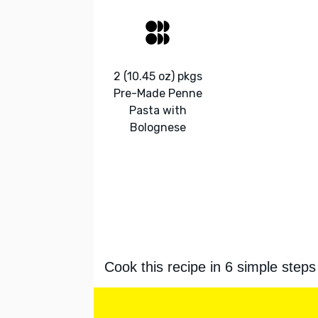
2 (10.45 oz) pkgs
Pre-Made Penne
Pasta with
Bolognese
Cook this recipe in 6 simple steps