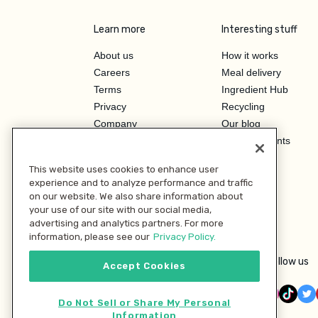
Learn more
Interesting stuff
About us
How it works
Careers
Meal delivery
Terms
Ingredient Hub
Privacy
Recycling
Company
Our blog
Press
Hero Discounts
Affiliate Program
This website uses cookies to enhance user
Investor Relations
experience and to analyze performance and traffic
on our website. We also share information about
your use of our site with our social media,
advertising and analytics partners. For more
information, please see our
Privacy Policy.
Follow us
Accept Cookies
Do Not Sell or Share My Personal
Information