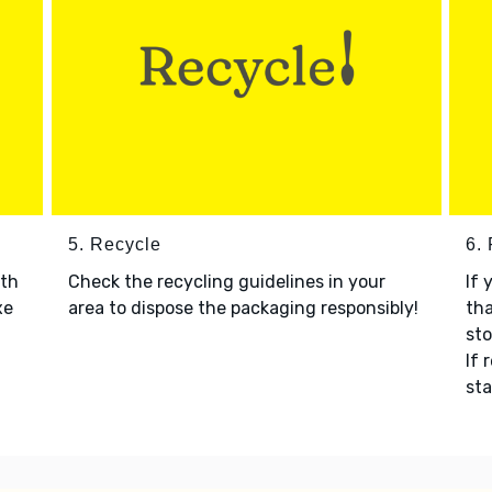
5. Recycle
6.
ith
Check the recycling guidelines in your
If 
xe
area to dispose the packaging responsibly!
tha
sto
If 
sta