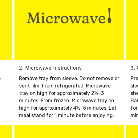
2. Microwave instructions
3. 
o
Remove tray from sleeve. Do not remove or
Pre
vent film. From refrigerated: Microwave
sle
tray on high for approximately 2½–3
she
minutes. From frozen: Microwave tray on
Bak
high for approximately 4½–5 minutes. Let
for
meal stand for 1 minute before enjoying.
min