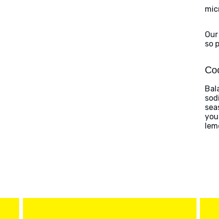
mic
Our
so 
Coo
Bal
sod
sea
you
lem