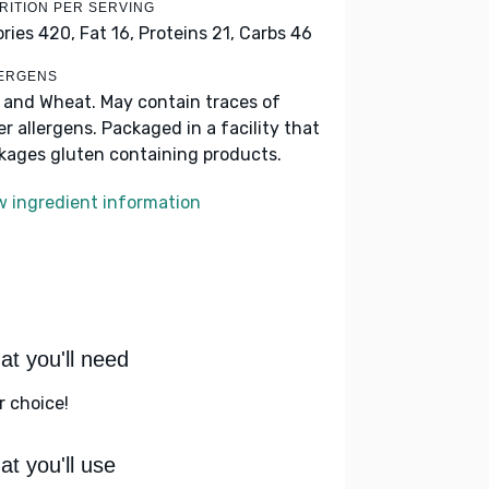
RITION PER SERVING
ories 420,
Fat 16,
Proteins 21,
Carbs 46
ERGENS
k and Wheat. May contain traces of
er allergens. Packaged in a facility that
kages gluten containing products.
w ingredient information
t you'll need
r choice!
t you'll use