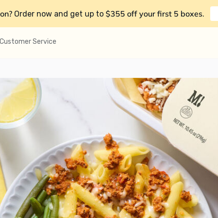
on?
$355 off your first 5 boxes
Order now and get up to
.
Customer Service