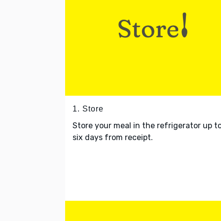
1. Store
Store your meal in the refrigerator up t
six days from receipt.