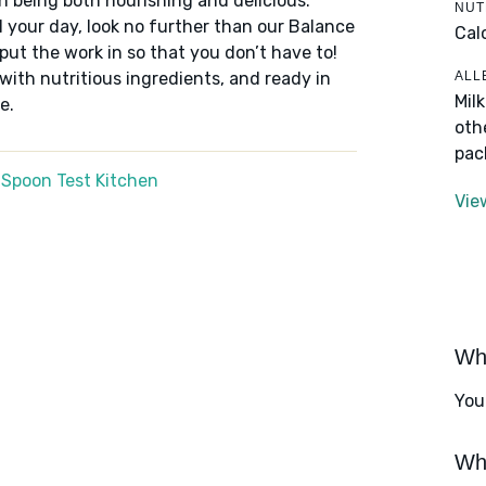
n being both nourishing and delicious.
NUT
 your day, look no further than our Balance
Cal
put the work in so that you don’t have to!
ALL
 with nutritious ingredients, and ready in
Mil
e.
oth
pac
 Spoon Test Kitchen
Vie
Wha
You
Wha