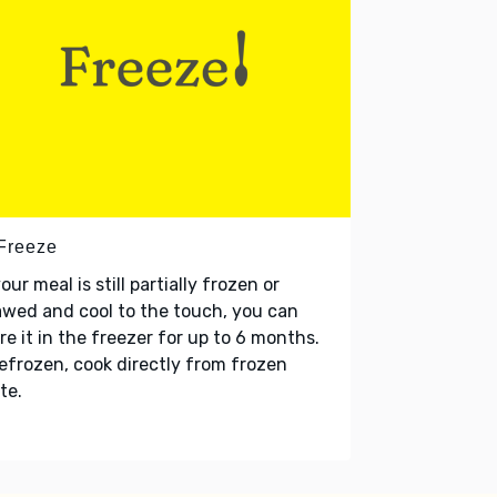
 Freeze
your meal is still partially frozen or
wed and cool to the touch, you can
re it in the freezer for up to 6 months.
refrozen, cook directly from frozen
te.