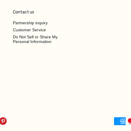
Contact us
Partnership inquiry
Customer Service
Do Not Sell or Share My
Personal Information