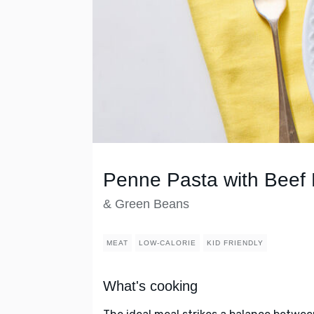
Penne Pasta with Beef
& Green Beans
MEAT
LOW-CALORIE
KID FRIENDLY
What's cooking