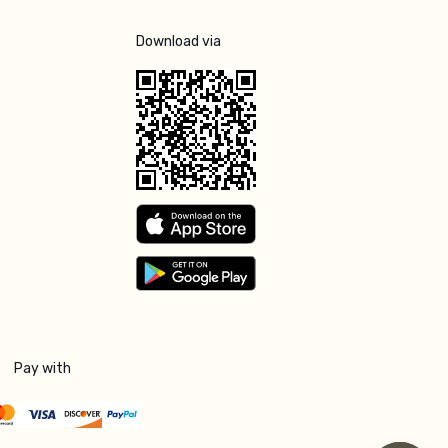
Download via
Pay with