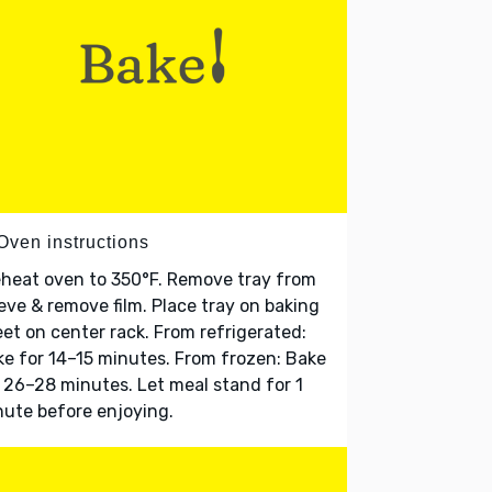
Oven instructions
heat oven to 350°F. Remove tray from
eve & remove film. Place tray on baking
et on center rack. From refrigerated:
e for 14–15 minutes. From frozen: Bake
 26–28 minutes. Let meal stand for 1
ute before enjoying.