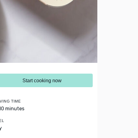
Start cooking now
VING TIME
 10 minutes
EL
y