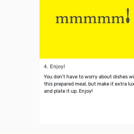
4. Enjoy!
You don’t have to worry about dishes w
this prepared meal, but make it extra lu
and plate it up. Enjoy!