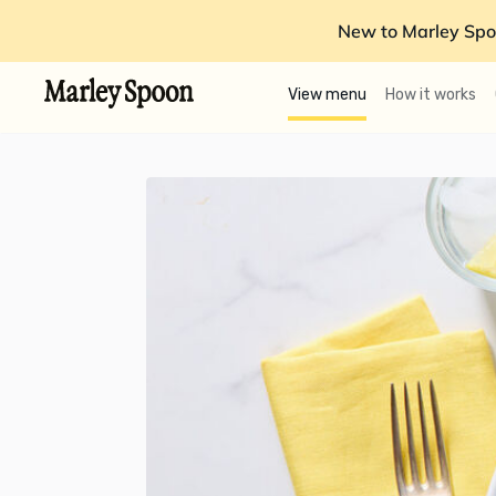
New to Marley Spo
View menu
How it works