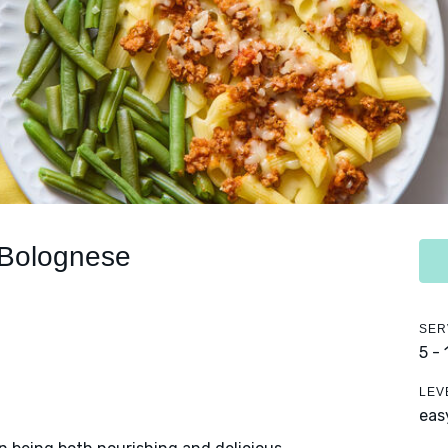
 Bolognese
SER
5 -
LEV
eas