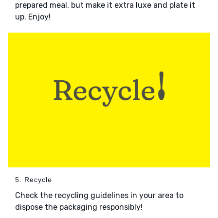
prepared meal, but make it extra luxe and plate it
up. Enjoy!
5. Recycle
Check the recycling guidelines in your area to
dispose the packaging responsibly!