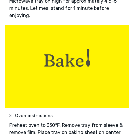
Microwave tray on high for approximately 4.5–5
minutes. Let meal stand for 1 minute before
enjoying.
3. Oven instructions
Preheat oven to 350°F. Remove tray from sleeve &
remove film. Place tray on baking sheet on center