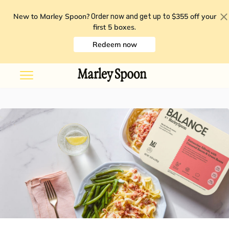
New to Marley Spoon?
$355 off your
Order now and get up to
first 5 boxes
.
Redeem now