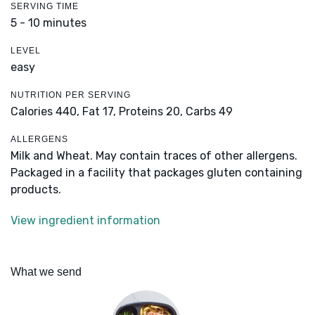
SERVING TIME
5 - 10 minutes
LEVEL
easy
NUTRITION PER SERVING
Calories 440,
Fat 17,
Proteins 20,
Carbs 49
ALLERGENS
Milk and Wheat. May contain traces of other allergens.
Packaged in a facility that packages gluten containing
products.
View ingredient information
What we send