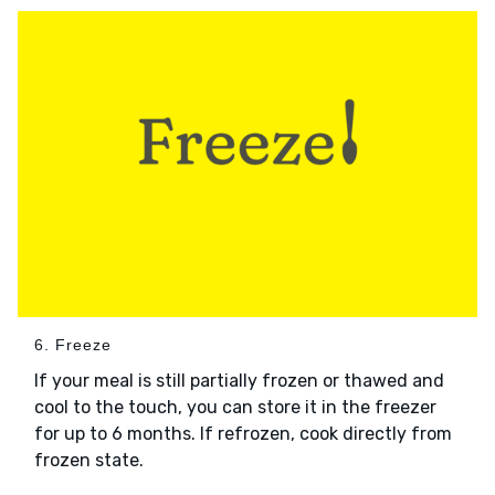
6. Freeze
If your meal is still partially frozen or thawed and
cool to the touch, you can store it in the freezer
for up to 6 months. If refrozen, cook directly from
frozen state.