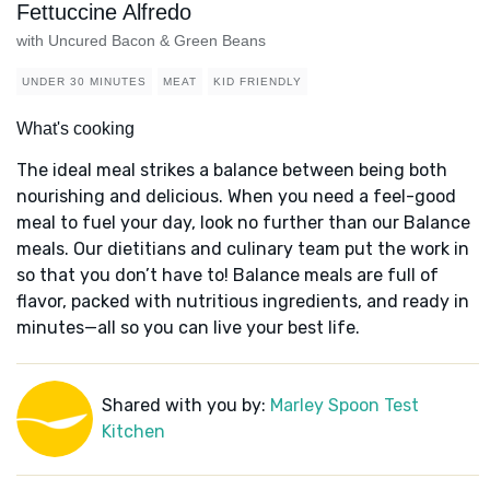
Fettuccine Alfredo
with Uncured Bacon & Green Beans
UNDER 30 MINUTES
MEAT
KID FRIENDLY
What's cooking
The ideal meal strikes a balance between being both
nourishing and delicious. When you need a feel-good
meal to fuel your day, look no further than our Balance
meals. Our dietitians and culinary team put the work in
so that you don’t have to! Balance meals are full of
flavor, packed with nutritious ingredients, and ready in
minutes—all so you can live your best life.
Shared with you by:
Marley Spoon Test
Kitchen