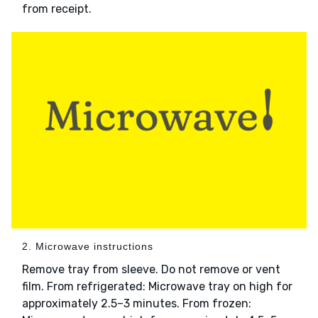
from receipt.
2. Microwave instructions
Remove tray from sleeve. Do not remove or vent
film. From refrigerated: Microwave tray on high for
approximately 2.5–3 minutes. From frozen: