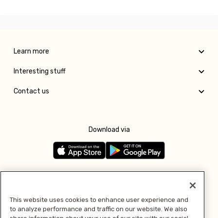
Learn more
Interesting stuff
Contact us
Download via
Follow us
This website uses cookies to enhance user experience and
to analyze performance and traffic on our website. We also
Pay with