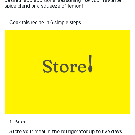
desired, add additional seasoning like your favorite
spice blend or a squeeze of lemon!
Cook this recipe in 6 simple steps
1. Store
Store your meal in the refrigerator up to five days