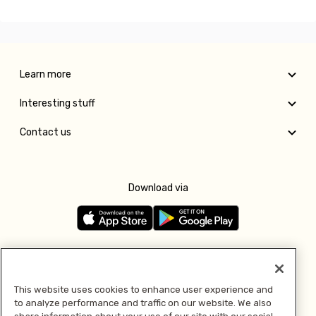
Learn more
Interesting stuff
Contact us
Download via
Follow us
This website uses cookies to enhance user experience and
to analyze performance and traffic on our website. We also
Pay with