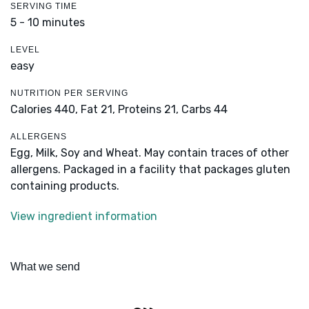
SERVING TIME
5 - 10 minutes
LEVEL
easy
NUTRITION PER SERVING
Calories 440,
Fat 21,
Proteins 21,
Carbs 44
ALLERGENS
Egg, Milk, Soy and Wheat. May contain traces of other
allergens. Packaged in a facility that packages gluten
containing products.
View ingredient information
What we send