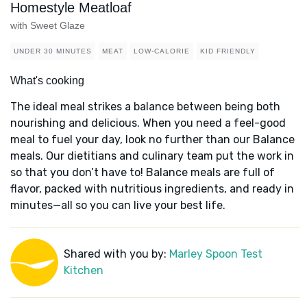
Homestyle Meatloaf
with Sweet Glaze
UNDER 30 MINUTES
MEAT
LOW-CALORIE
KID FRIENDLY
What's cooking
The ideal meal strikes a balance between being both
nourishing and delicious. When you need a feel-good
meal to fuel your day, look no further than our Balance
meals. Our dietitians and culinary team put the work in
so that you don’t have to! Balance meals are full of
flavor, packed with nutritious ingredients, and ready in
minutes—all so you can live your best life.
Shared with you by:
Marley Spoon Test
Kitchen