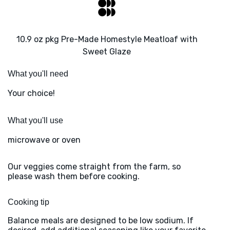
10.9 oz pkg Pre-Made Homestyle Meatloaf with
Sweet Glaze
What you'll need
Your choice!
What you'll use
microwave or oven
Our veggies come straight from the farm, so
please wash them before cooking.
Cooking tip
Balance meals are designed to be low sodium. If