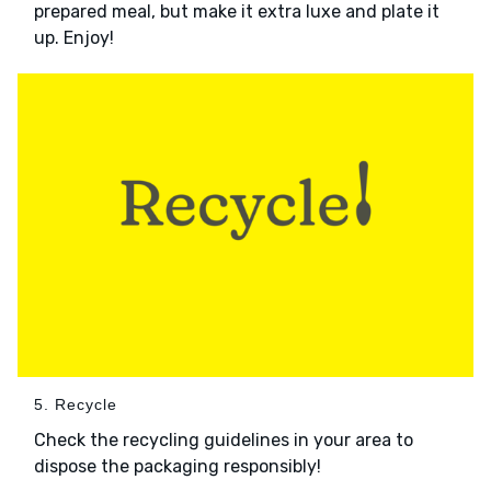
prepared meal, but make it extra luxe and plate it
up. Enjoy!
5. Recycle
Check the recycling guidelines in your area to
dispose the packaging responsibly!