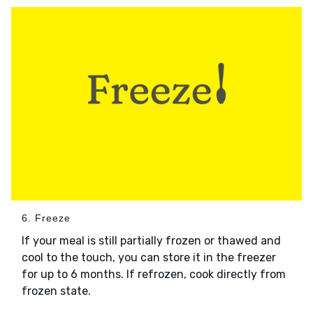
6. Freeze
If your meal is still partially frozen or thawed and
cool to the touch, you can store it in the freezer
for up to 6 months. If refrozen, cook directly from
frozen state.