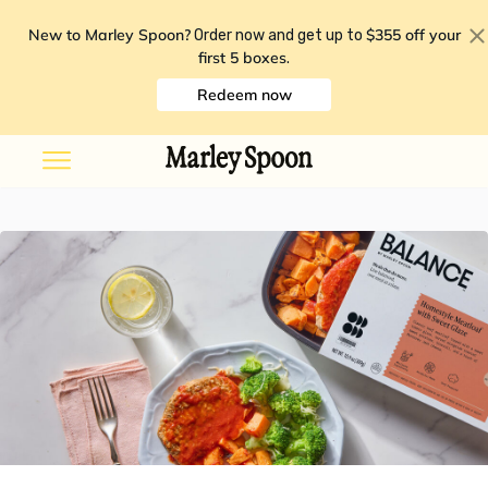
New to Marley Spoon?
$355 off your
Order now and get up to
first 5 boxes
.
Redeem now