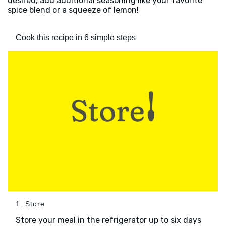
desired, add additional seasoning like your favorite
spice blend or a squeeze of lemon!
Cook this recipe in 6 simple steps
1. Store
Store your meal in the refrigerator up to six days