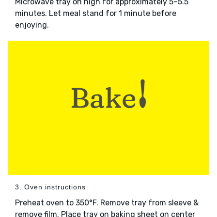
Microwave tray on high for approximately 5–5.5
minutes. Let meal stand for 1 minute before
enjoying.
3. Oven instructions
Preheat oven to 350°F. Remove tray from sleeve &
remove film. Place tray on baking sheet on center