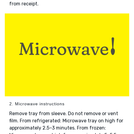
from receipt.
2. Microwave instructions
Remove tray from sleeve. Do not remove or vent
film. From refrigerated: Microwave tray on high for
approximately 2.5–3 minutes. From frozen: