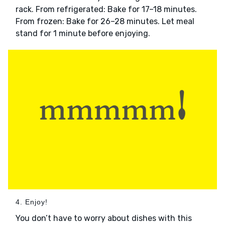
rack. From refrigerated: Bake for 17–18 minutes.
From frozen: Bake for 26–28 minutes. Let meal
stand for 1 minute before enjoying.
4. Enjoy!
You don’t have to worry about dishes with this