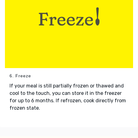
6. Freeze
If your meal is still partially frozen or thawed and
cool to the touch, you can store it in the freezer
for up to 6 months. If refrozen, cook directly from
frozen state.