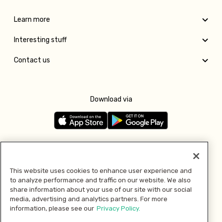
Learn more
Interesting stuff
Contact us
Download via
Follow us
This website uses cookies to enhance user experience and
to analyze performance and traffic on our website. We also
Pay with
share information about your use of our site with our social
media, advertising and analytics partners. For more
information, please see our
Privacy Policy.