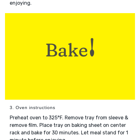
enjoying.
3. Oven instructions
Preheat oven to 325°F. Remove tray from sleeve &
remove film. Place tray on baking sheet on center
rack and bake for 30 minutes. Let meal stand for 1