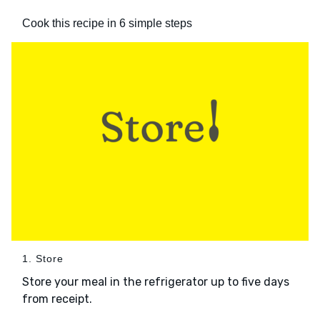
Cook this recipe in 6 simple steps
1. Store
Store your meal in the refrigerator up to five days
from receipt.