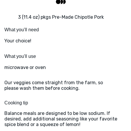
3 (11.4 oz) pkgs Pre-Made Chipotle Pork
What you'll need
Your choice!
What you'll use
microwave or oven
Our veggies come straight from the farm, so
please wash them before cooking.
Cooking tip
Balance meals are designed to be low sodium. If
desired, add additional seasoning like your favorite
spice blend or a squeeze of lemon!