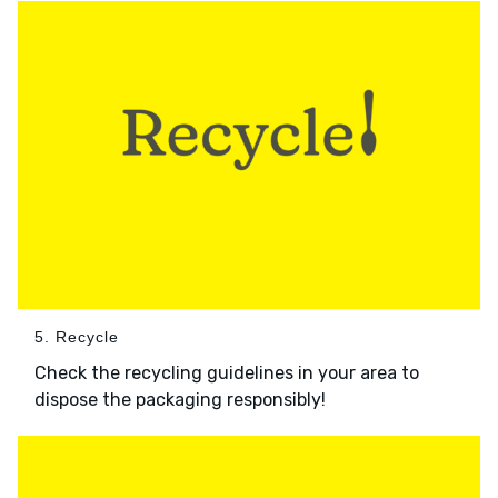
5. Recycle
Check the recycling guidelines in your area to
dispose the packaging responsibly!