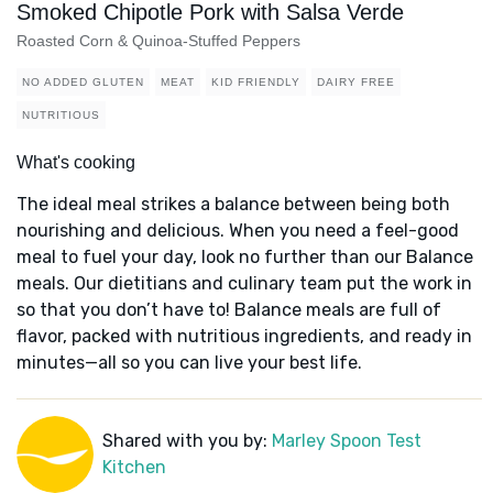
Smoked Chipotle Pork with Salsa Verde
Roasted Corn & Quinoa-Stuffed Peppers
NO ADDED GLUTEN
MEAT
KID FRIENDLY
DAIRY FREE
NUTRITIOUS
What's cooking
The ideal meal strikes a balance between being both
nourishing and delicious. When you need a feel-good
meal to fuel your day, look no further than our Balance
meals. Our dietitians and culinary team put the work in
so that you don’t have to! Balance meals are full of
flavor, packed with nutritious ingredients, and ready in
minutes—all so you can live your best life.
Shared with you by:
Marley Spoon Test
Kitchen