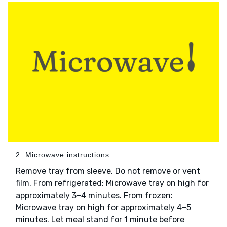
2. Microwave instructions
Remove tray from sleeve. Do not remove or vent
film. From refrigerated: Microwave tray on high for
approximately 3–4 minutes. From frozen:
Microwave tray on high for approximately 4–5
minutes. Let meal stand for 1 minute before