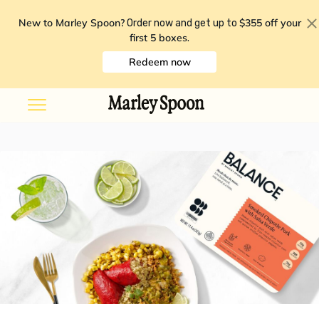
New to Marley Spoon?
$355 off your
Order now and get up to
first 5 boxes
.
Redeem now