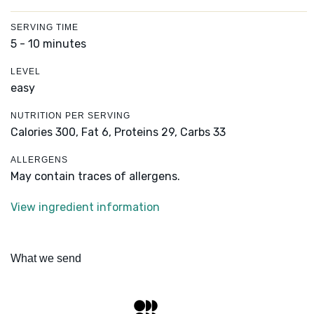
SERVING TIME
5 - 10 minutes
LEVEL
easy
NUTRITION PER SERVING
Calories 300,
Fat 6,
Proteins 29,
Carbs 33
ALLERGENS
May contain traces of allergens.
View ingredient information
What we send