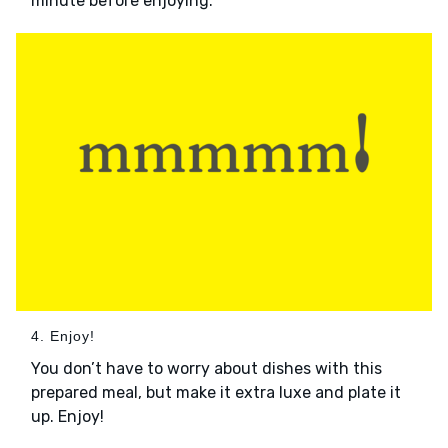
minute before enjoying.
4. Enjoy!
You don’t have to worry about dishes with this
prepared meal, but make it extra luxe and plate it
up. Enjoy!