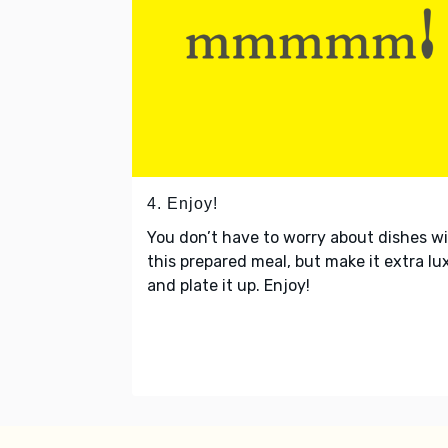
4. Enjoy!
You don’t have to worry about dishes w
this prepared meal, but make it extra lu
and plate it up. Enjoy!