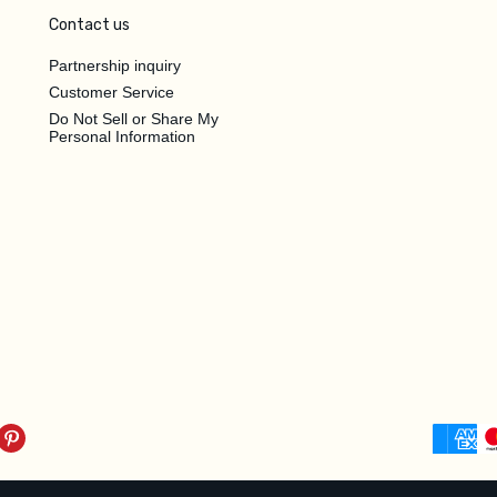
Contact us
Partnership inquiry
Customer Service
Do Not Sell or Share My
Personal Information