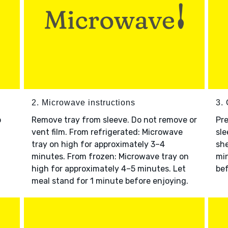
2. Microwave instructions
3. 
o
Remove tray from sleeve. Do not remove or
Pre
vent film. From refrigerated: Microwave
sle
tray on high for approximately 3–4
she
minutes. From frozen: Microwave tray on
min
high for approximately 4–5 minutes. Let
bef
meal stand for 1 minute before enjoying.