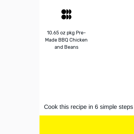
10.65 oz pkg Pre-
Made BBQ Chicken
and Beans
Cook this recipe in 6 simple steps