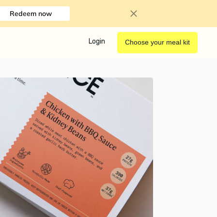
Redeem now
Login
Choose your meal kit