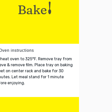
Oven instructions
heat oven to 325°F. Remove tray from
eve & remove film. Place tray on baking
et on center rack and bake for 30
utes. Let meal stand for 1 minute
ore enjoying.