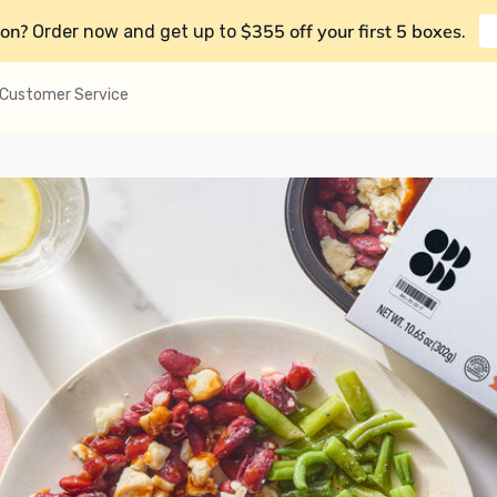
on?
$355 off your first 5 boxes
Order now and get up to
.
Customer Service