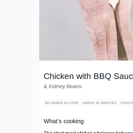
Chicken with BBQ Sau
& Kidney Beans
NO ADDED GLUTEN
UNDER 30 MINUTES
POULT
What's cooking