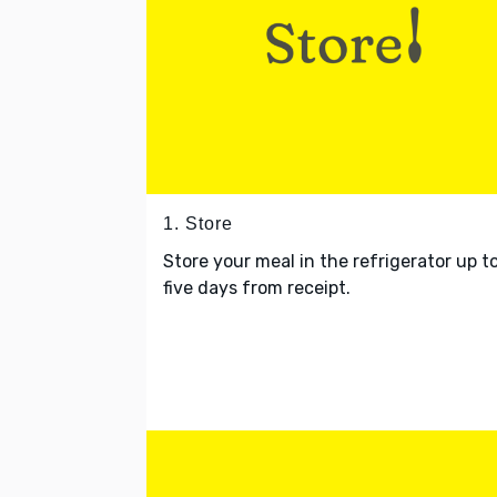
1. Store
Store your meal in the refrigerator up t
five days from receipt.