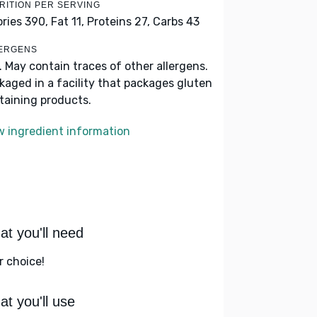
RITION PER SERVING
ories 390,
Fat 11,
Proteins 27,
Carbs 43
ERGENS
k. May contain traces of other allergens.
kaged in a facility that packages gluten
taining products.
w ingredient information
t you'll need
r choice!
t you'll use