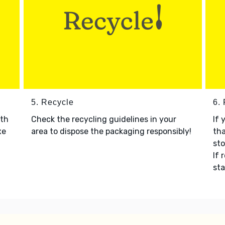
5. Recycle
6.
ith
Check the recycling guidelines in your
If 
xe
area to dispose the packaging responsibly!
tha
sto
If 
sta