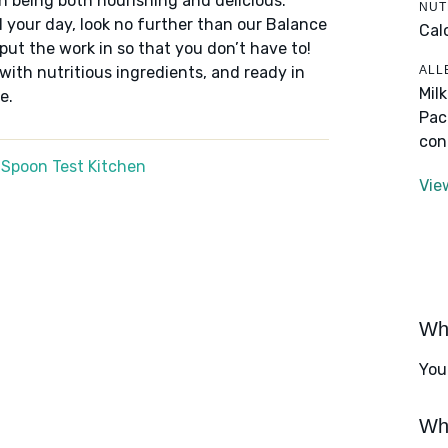
n being both nourishing and delicious.
NUT
 your day, look no further than our Balance
Cal
put the work in so that you don’t have to!
ALL
 with nutritious ingredients, and ready in
Mil
e.
Pac
con
 Spoon Test Kitchen
Vie
Wha
You
Wha