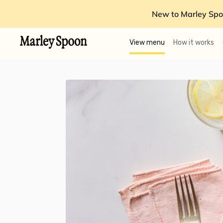
New to Marley Spo
View menu
How it works