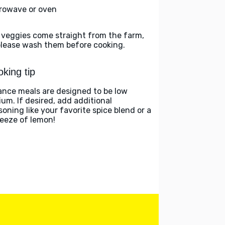
rowave or oven
 veggies come straight from the farm,
please wash them before cooking.
king tip
ance meals are designed to be low
ium. If desired, add additional
soning like your favorite spice blend or a
eeze of lemon!