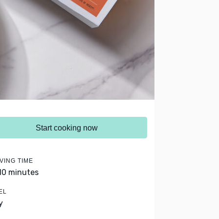
Start cooking now
VING TIME
 10 minutes
EL
y