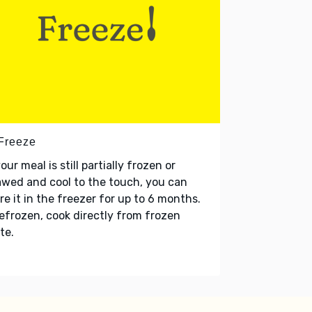
 Freeze
your meal is still partially frozen or
wed and cool to the touch, you can
re it in the freezer for up to 6 months.
refrozen, cook directly from frozen
te.