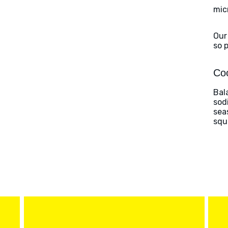
mic
Our
so 
Coo
Bal
sod
sea
squ