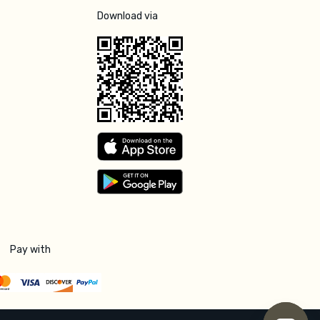
Download via
Pay with