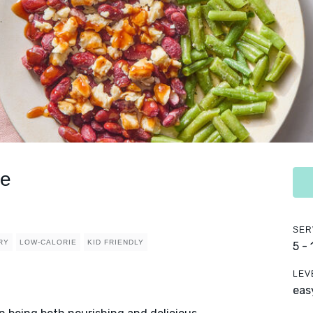
ce
SER
RY
LOW-CALORIE
KID FRIENDLY
5 -
LEV
eas