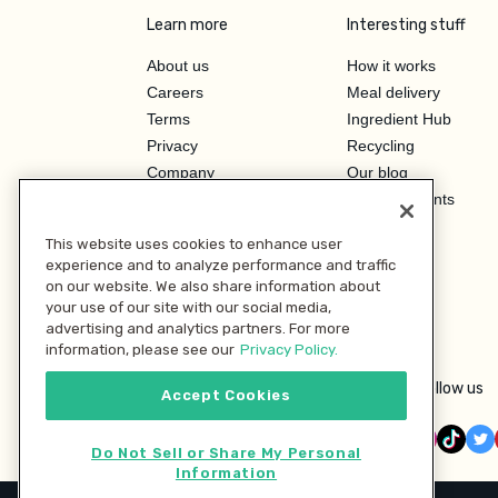
Learn more
Interesting stuff
About us
How it works
Careers
Meal delivery
Terms
Ingredient Hub
Privacy
Recycling
Company
Our blog
Press
Hero Discounts
Affiliate Program
This website uses cookies to enhance user
Investor Relations
experience and to analyze performance and traffic
on our website. We also share information about
your use of our site with our social media,
advertising and analytics partners. For more
information, please see our
Privacy Policy.
Follow us
Accept Cookies
Do Not Sell or Share My Personal
Information