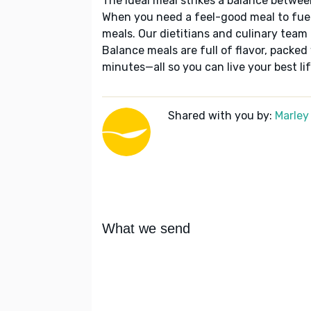
The ideal meal strikes a balance betwee
When you need a feel-good meal to fuel
meals. Our dietitians and culinary team 
Balance meals are full of flavor, packed
minutes—all so you can live your best lif
Shared with you by:
Marley
What we send