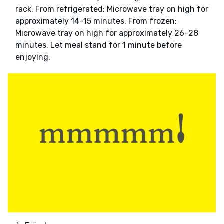
rack. From refrigerated: Microwave tray on high for
approximately 14–15 minutes. From frozen:
Microwave tray on high for approximately 26–28
minutes. Let meal stand for 1 minute before
enjoying.