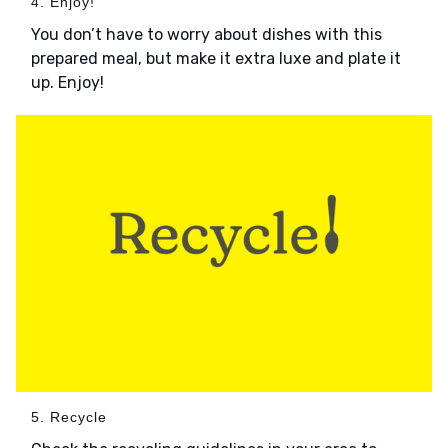
4. Enjoy!
You don’t have to worry about dishes with this
prepared meal, but make it extra luxe and plate it
up. Enjoy!
5. Recycle