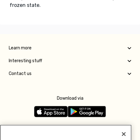
frozen state.
Learn more
Interesting stuff
Contact us
Download via
Follow us