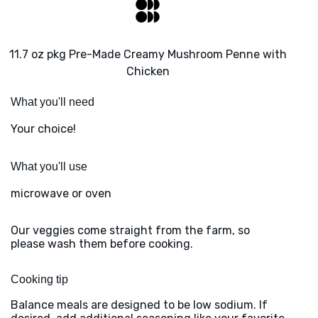
11.7 oz pkg Pre-Made Creamy Mushroom Penne with
Chicken
What you'll need
Your choice!
What you'll use
microwave or oven
Our veggies come straight from the farm, so
please wash them before cooking.
Cooking tip
Balance meals are designed to be low sodium. If