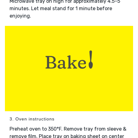
Microwave tray on high for approximately 4.5–5
minutes. Let meal stand for 1 minute before
enjoying.
3. Oven instructions
Preheat oven to 350°F. Remove tray from sleeve &
remove film. Place tray on baking sheet on center