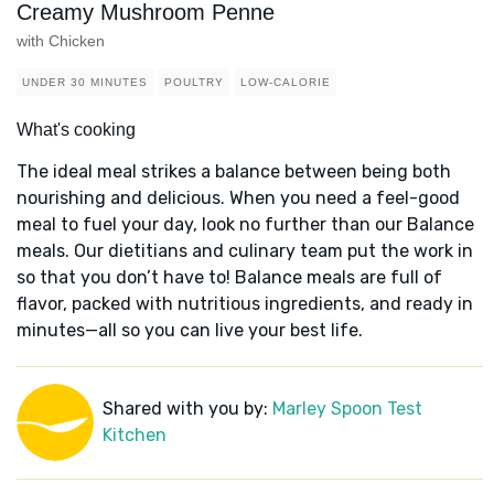
Creamy Mushroom Penne
with Chicken
UNDER 30 MINUTES
POULTRY
LOW-CALORIE
What's cooking
The ideal meal strikes a balance between being both
nourishing and delicious. When you need a feel-good
meal to fuel your day, look no further than our Balance
meals. Our dietitians and culinary team put the work in
so that you don’t have to! Balance meals are full of
flavor, packed with nutritious ingredients, and ready in
minutes—all so you can live your best life.
Shared with you by:
Marley Spoon Test
Kitchen