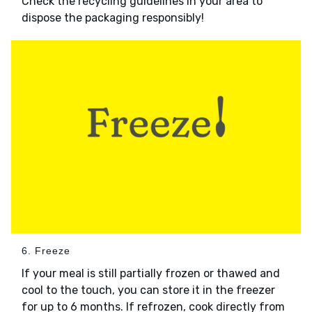
Check the recycling guidelines in your area to
dispose the packaging responsibly!
6. Freeze
If your meal is still partially frozen or thawed and
cool to the touch, you can store it in the freezer
for up to 6 months. If refrozen, cook directly from