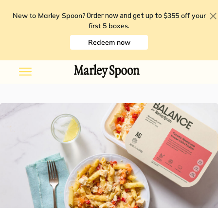
New to Marley Spoon?
$355 off your
Order now and get up to
first 5 boxes
.
Redeem now