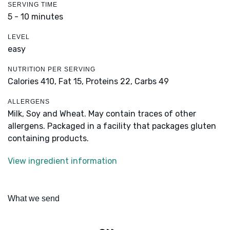
SERVING TIME
5 - 10 minutes
LEVEL
easy
NUTRITION PER SERVING
Calories 410,
Fat 15,
Proteins 22,
Carbs 49
ALLERGENS
Milk, Soy and Wheat. May contain traces of other
allergens. Packaged in a facility that packages gluten
containing products.
View ingredient information
What we send