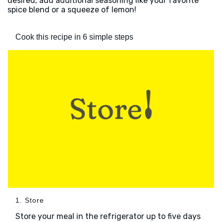
desired, add additional seasoning like your favorite
spice blend or a squeeze of lemon!
Cook this recipe in 6 simple steps
1. Store
Store your meal in the refrigerator up to five days