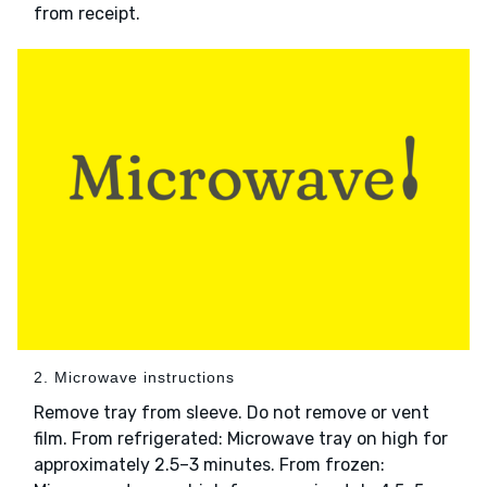
from receipt.
2. Microwave instructions
Remove tray from sleeve. Do not remove or vent
film. From refrigerated: Microwave tray on high for
approximately 2.5–3 minutes. From frozen: