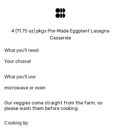
4 (11.75 oz) pkgs Pre-Made Eggplant Lasagna
Casserole
What you'll need
Your choice!
What you'll use
microwave or oven
Our veggies come straight from the farm, so
please wash them before cooking.
Cooking tip