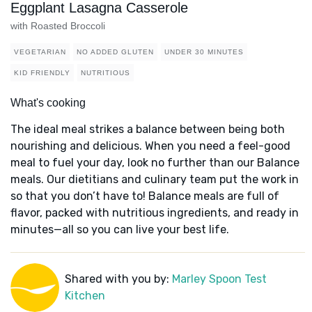
Eggplant Lasagna Casserole
with Roasted Broccoli
VEGETARIAN
NO ADDED GLUTEN
UNDER 30 MINUTES
KID FRIENDLY
NUTRITIOUS
What's cooking
The ideal meal strikes a balance between being both
nourishing and delicious. When you need a feel-good
meal to fuel your day, look no further than our Balance
meals. Our dietitians and culinary team put the work in
so that you don’t have to! Balance meals are full of
flavor, packed with nutritious ingredients, and ready in
minutes—all so you can live your best life.
Shared with you by:
Marley Spoon Test
Kitchen