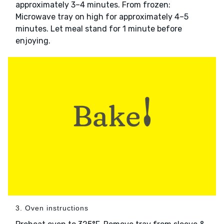
approximately 3–4 minutes. From frozen:
Microwave tray on high for approximately 4–5
minutes. Let meal stand for 1 minute before
enjoying.
3. Oven instructions