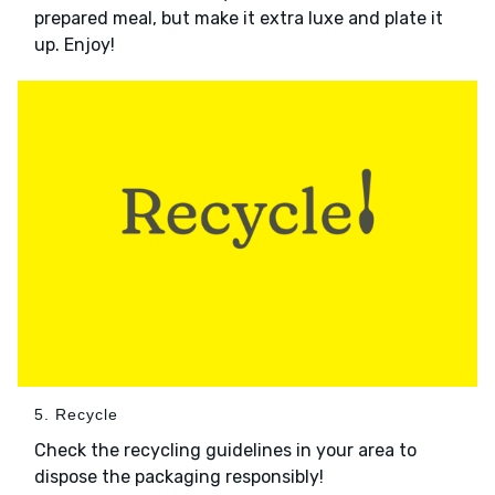
prepared meal, but make it extra luxe and plate it
up. Enjoy!
5. Recycle
Check the recycling guidelines in your area to
dispose the packaging responsibly!