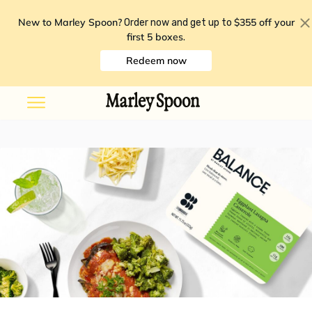
New to Marley Spoon?
$355 off your
Order now and get up to
first 5 boxes
.
Redeem now