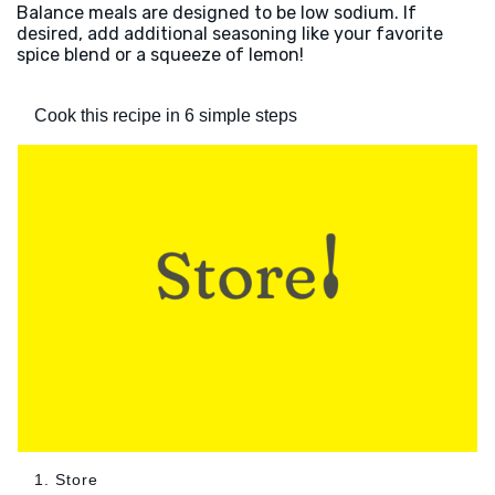
Balance meals are designed to be low sodium. If
desired, add additional seasoning like your favorite
spice blend or a squeeze of lemon!
Cook this recipe in 6 simple steps
1. Store