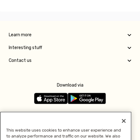
Learn more
Interesting stuff
Contact us
Download via
Follow us
This website uses cookies to enhance user experience and
to analyze performance and traffic on our website. We also