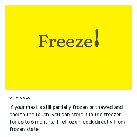
6. Freeze
If your meal is still partially frozen or thawed and
cool to the touch, you can store it in the freezer
for up to 6 months. If refrozen, cook directly from
frozen state.