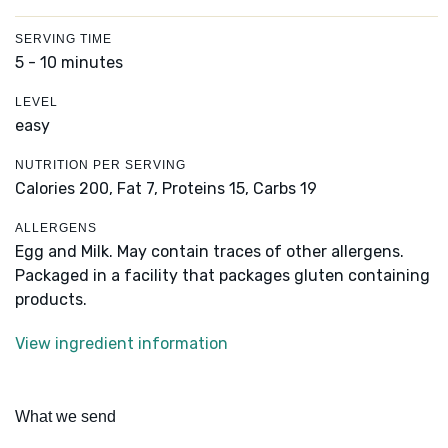
SERVING TIME
5 - 10 minutes
LEVEL
easy
NUTRITION PER SERVING
Calories 200,
Fat 7,
Proteins 15,
Carbs 19
ALLERGENS
Egg and Milk. May contain traces of other allergens.
Packaged in a facility that packages gluten containing
products.
View ingredient information
What we send