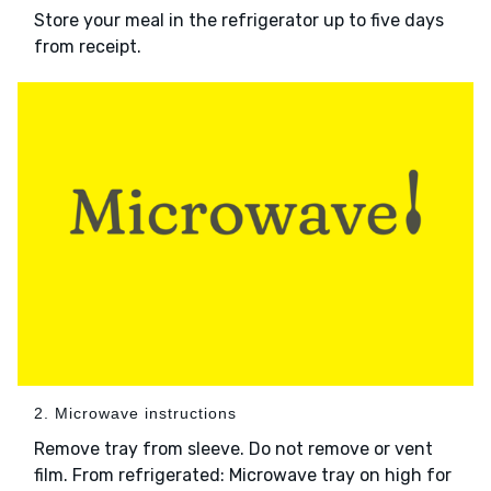
Store your meal in the refrigerator up to five days
from receipt.
2. Microwave instructions
Remove tray from sleeve. Do not remove or vent
film. From refrigerated: Microwave tray on high for