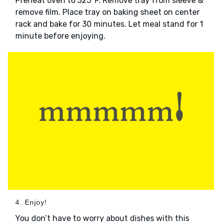
Preheat oven to 325°F. Remove tray from sleeve &
remove film. Place tray on baking sheet on center
rack and bake for 30 minutes. Let meal stand for 1
minute before enjoying.
4. Enjoy!
You don’t have to worry about dishes with this