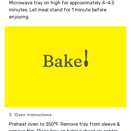
Microwave tray on high for approximately 4–4.5
minutes. Let meal stand for 1 minute before
enjoying.
3. Oven instructions
Preheat oven to 350°F. Remove tray from sleeve &