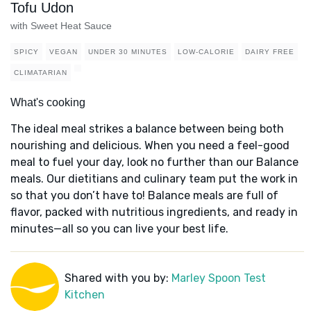
Tofu Udon
with Sweet Heat Sauce
SPICY
VEGAN
UNDER 30 MINUTES
LOW-CALORIE
DAIRY FREE
CLIMATARIAN
What's cooking
The ideal meal strikes a balance between being both
nourishing and delicious. When you need a feel-good
meal to fuel your day, look no further than our Balance
meals. Our dietitians and culinary team put the work in
so that you don’t have to! Balance meals are full of
flavor, packed with nutritious ingredients, and ready in
minutes—all so you can live your best life.
Shared with you by:
Marley Spoon Test
Kitchen