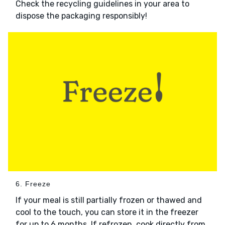
Check the recycling guidelines in your area to
dispose the packaging responsibly!
6. Freeze
If your meal is still partially frozen or thawed and
cool to the touch, you can store it in the freezer
for up to 6 months. If refrozen, cook directly from