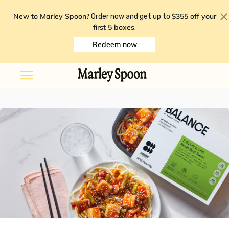
New to Marley Spoon?
$355 off your
Order now and get up to
first 5 boxes
.
Redeem now