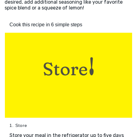
desired, add additional seasoning like your favorite
spice blend or a squeeze of lemon!
Cook this recipe in 6 simple steps
1. Store
Store your meal in the refrigerator up to five days