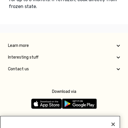
frozen state.
Learn more
Interesting stuff
Contact us
Download via
Follow us