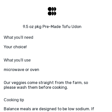
9.5 oz pkg Pre-Made Tofu Udon
What you'll need
Your choice!
What you'll use
microwave or oven
Our veggies come straight from the farm, so
please wash them before cooking.
Cooking tip
Balance meals are designed to be low sodium. If