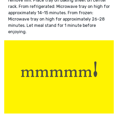
remove film. Place tray on baking sheet on center
rack. From refrigerated: Microwave tray on high for
approximately 14–15 minutes. From frozen:
Microwave tray on high for approximately 26–28
minutes. Let meal stand for 1 minute before
enjoying.