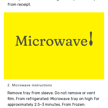
from receipt.
2. Microwave instructions
Remove tray from sleeve. Do not remove or vent
film. From refrigerated: Microwave tray on high for
approximately 2.5–3 minutes. From frozen: