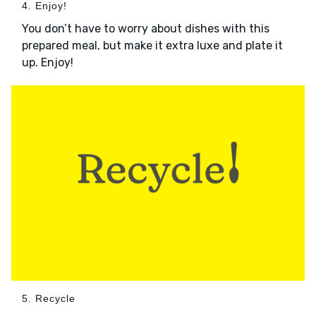
4. Enjoy!
You don’t have to worry about dishes with this
prepared meal, but make it extra luxe and plate it
up. Enjoy!
5. Recycle