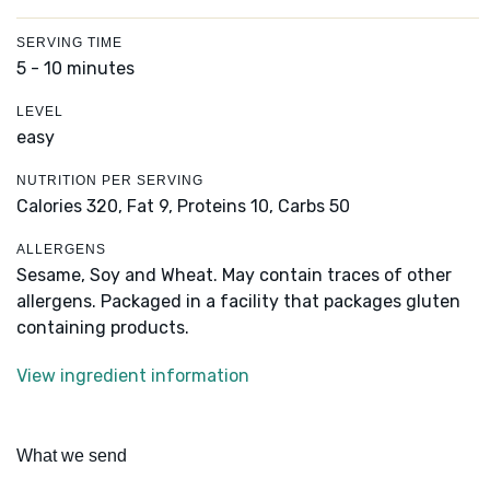
SERVING TIME
5 - 10 minutes
LEVEL
easy
NUTRITION PER SERVING
Calories 320,
Fat 9,
Proteins 10,
Carbs 50
ALLERGENS
Sesame, Soy and Wheat. May contain traces of other
allergens. Packaged in a facility that packages gluten
containing products.
View ingredient information
What we send