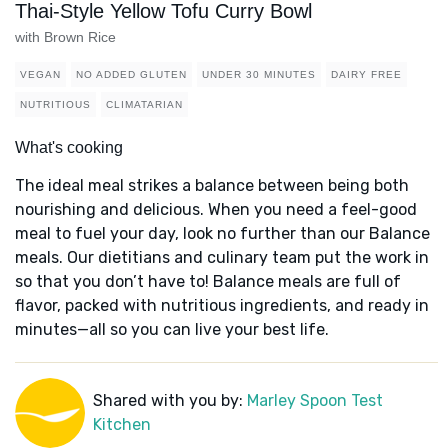
Thai-Style Yellow Tofu Curry Bowl
with Brown Rice
VEGAN
NO ADDED GLUTEN
UNDER 30 MINUTES
DAIRY FREE
NUTRITIOUS
CLIMATARIAN
What's cooking
The ideal meal strikes a balance between being both
nourishing and delicious. When you need a feel-good
meal to fuel your day, look no further than our Balance
meals. Our dietitians and culinary team put the work in
so that you don’t have to! Balance meals are full of
flavor, packed with nutritious ingredients, and ready in
minutes—all so you can live your best life.
Shared with you by:
Marley Spoon Test
Kitchen