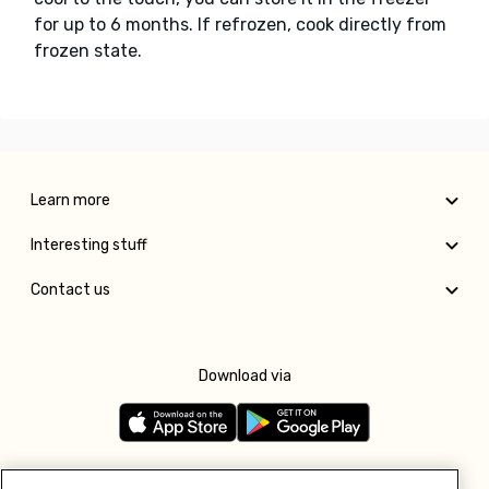
for up to 6 months. If refrozen, cook directly from
frozen state.
Learn more
Interesting stuff
Contact us
Download via
Follow us