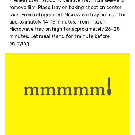
Preheat oven to 350°F. Remove tray from sleeve &
remove film. Place tray on baking sheet on center
rack. From refrigerated: Microwave tray on high for
approximately 14–15 minutes. From frozen:
Microwave tray on high for approximately 26–28
minutes. Let meal stand for 1 minute before
enjoying.