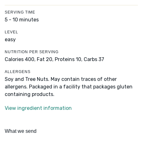
SERVING TIME
5 - 10 minutes
LEVEL
easy
NUTRITION PER SERVING
Calories 400,
Fat 20,
Proteins 10,
Carbs 37
ALLERGENS
Soy and Tree Nuts. May contain traces of other
allergens. Packaged in a facility that packages gluten
containing products.
View ingredient information
What we send