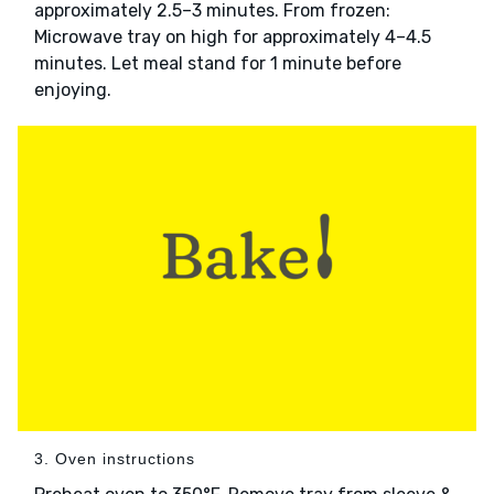
approximately 2.5–3 minutes. From frozen:
Microwave tray on high for approximately 4–4.5
minutes. Let meal stand for 1 minute before
enjoying.
3. Oven instructions