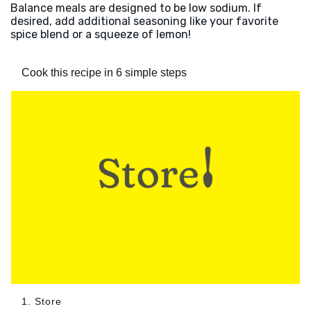
Balance meals are designed to be low sodium. If
desired, add additional seasoning like your favorite
spice blend or a squeeze of lemon!
Cook this recipe in 6 simple steps
1. Store