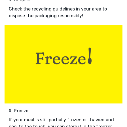
Check the recycling guidelines in your area to
dispose the packaging responsibly!
6. Freeze
If your meal is still partially frozen or thawed and
cool to the touch, you can store it in the freezer