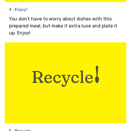
4. Enjoy!
You don’t have to worry about dishes with this
prepared meal, but make it extra luxe and plate it
up. Enjoy!
5. Recycle