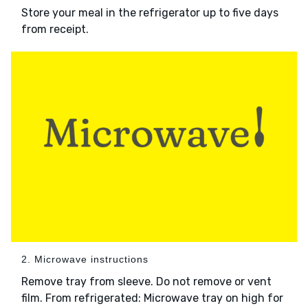
Store your meal in the refrigerator up to five days
from receipt.
2. Microwave instructions
Remove tray from sleeve. Do not remove or vent
film. From refrigerated: Microwave tray on high for