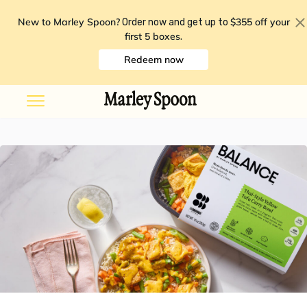
New to Marley Spoon?
$355 off your
Order now and get up to
first 5 boxes
.
Redeem now