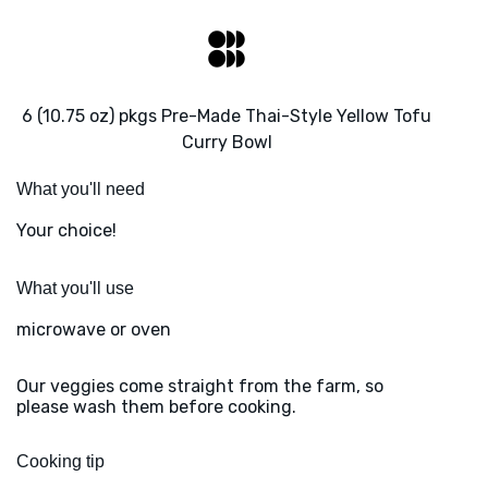
6 (10.75 oz) pkgs Pre-Made Thai-Style Yellow Tofu
Curry Bowl
What you'll need
Your choice!
What you'll use
microwave or oven
Our veggies come straight from the farm, so
please wash them before cooking.
Cooking tip