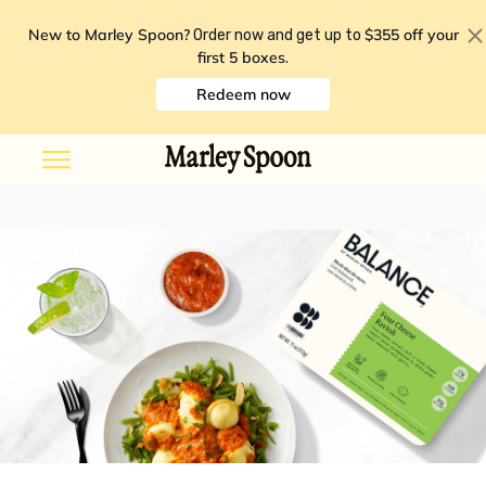
New to Marley Spoon?
$355 off your
Order now and get up to
first 5 boxes
.
Redeem now