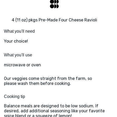
4 (11 oz) pkgs Pre-Made Four Cheese Ravioli
What you'll need
Your choice!
What you'll use
microwave or oven
Our veggies come straight from the farm, so
please wash them before cooking.
Cooking tip
Balance meals are designed to be low sodium. If
desired, add additional seasoning like your favorite
spice blend or a squeeze of lemon!