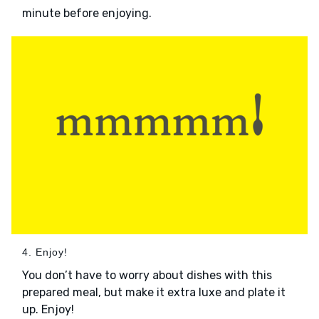
minute before enjoying.
4. Enjoy!
You don’t have to worry about dishes with this
prepared meal, but make it extra luxe and plate it
up. Enjoy!