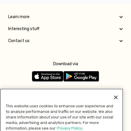
Learn more
Interesting stuff
Contact us
Download via
Follow us
This website uses cookies to enhance user experience and
to analyze performance and traffic on our website. We also
Pay with
share information about your use of our site with our social
media, advertising and analytics partners. For more
information, please see our
Privacy Policy.