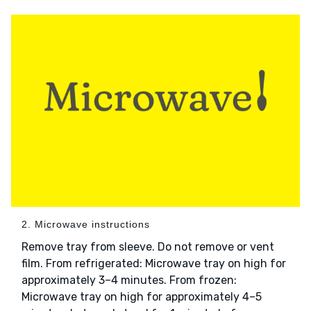
2. Microwave instructions
Remove tray from sleeve. Do not remove or vent
film. From refrigerated: Microwave tray on high for
approximately 3–4 minutes. From frozen:
Microwave tray on high for approximately 4–5