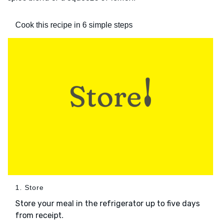
Cook this recipe in 6 simple steps
1. Store
Store your meal in the refrigerator up to five days
from receipt.