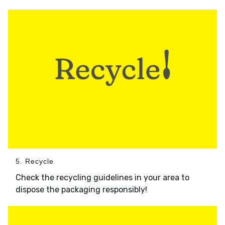
5. Recycle
Check the recycling guidelines in your area to
dispose the packaging responsibly!