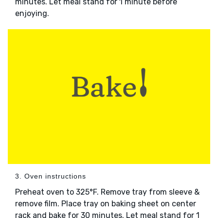
minutes. Let meal stand for 1 minute before
enjoying.
3. Oven instructions
Preheat oven to 325°F. Remove tray from sleeve &
remove film. Place tray on baking sheet on center
rack and bake for 30 minutes. Let meal stand for 1