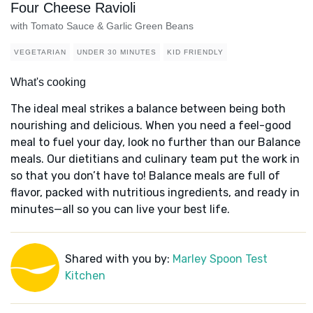
Four Cheese Ravioli
with Tomato Sauce & Garlic Green Beans
VEGETARIAN
UNDER 30 MINUTES
KID FRIENDLY
What's cooking
The ideal meal strikes a balance between being both
nourishing and delicious. When you need a feel-good
meal to fuel your day, look no further than our Balance
meals. Our dietitians and culinary team put the work in
so that you don’t have to! Balance meals are full of
flavor, packed with nutritious ingredients, and ready in
minutes—all so you can live your best life.
Shared with you by:
Marley Spoon Test
Kitchen