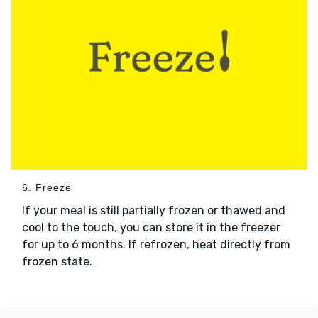
6. Freeze
If your meal is still partially frozen or thawed and
cool to the touch, you can store it in the freezer
for up to 6 months. If refrozen, heat directly from
frozen state.