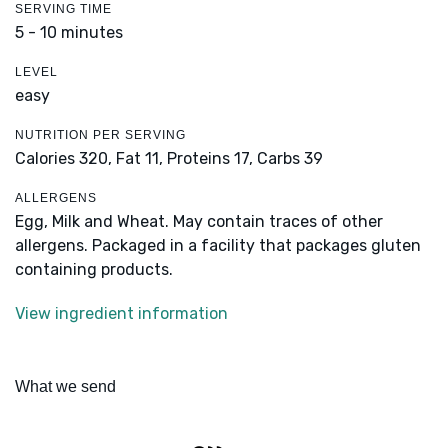
SERVING TIME
5 - 10 minutes
LEVEL
easy
NUTRITION PER SERVING
Calories 320,
Fat 11,
Proteins 17,
Carbs 39
ALLERGENS
Egg, Milk and Wheat. May contain traces of other
allergens. Packaged in a facility that packages gluten
containing products.
View ingredient information
What we send