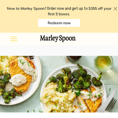
New to Marley Spoon?
$355 off your
Order now and get up to
first 5 boxes
.
Redeem now