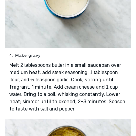
4. Make gravy
Melt
in a small saucepan over
2 tablespoons butter
medium heat; add
steak seasoning, 1 tablespoon
. Cook, stirring until
flour, and ½ teaspoon garlic
fragrant, 1 minute. Add
and
cream cheese
1 cup
. Bring to a boil, whisking constantly. Lower
water
heat; simmer until thickened, 2–3 minutes. Season
to taste with
and
.
salt
pepper