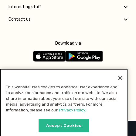
Interesting stuff
Contact us
Download via
Follow us
This website uses cookies to enhance user experience and
to analyze performance and traffic on our website. We also
Pay with
share information about your use of our site with our social
media, advertising and analytics partners. For more
information, please see our
Privacy Policy.
Accept Cookies