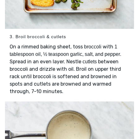
3. Broil broccoli & cutlets
On a rimmed baking sheet, toss
with
broccoli
1
.
tablespoon oil, ½ teaspoon garlic, salt, and pepper
Spread in an even layer. Nestle
between
cutlets
broccoli and drizzle with oil. Broil on upper third
rack until broccoli is softened and browned in
spots and cutlets are browned and warmed
through, 7–10 minutes.