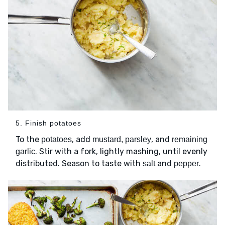
5. Finish potatoes
To the
, add
, and
potatoes
mustard, parsley
remaining
. Stir with a fork, lightly mashing, until evenly
garlic
distributed. Season to taste with
and
.
salt
pepper