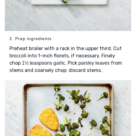
2. Prep ingredients
Preheat broiler with a rack in the upper third. Cut
into 1-inch florets, if necessary. Finely
broccoli
chop
. Pick
from
1½ teaspoons garlic
parsley leaves
stems and coarsely chop; discard stems.