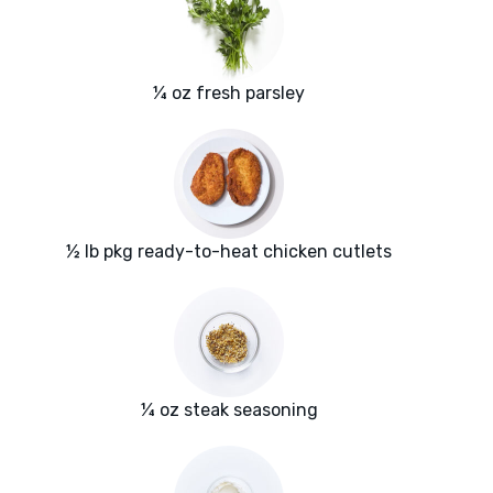
¼ oz fresh parsley
½ lb pkg ready-to-heat chicken cutlets
¼ oz steak seasoning