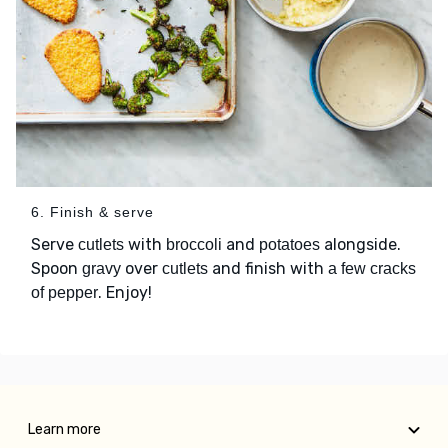
6. Finish & serve
Serve
with
and
alongside.
cutlets
broccoli
potatoes
Spoon
over
and finish with
gravy
cutlets
a few cracks
. Enjoy!
of pepper
Learn more