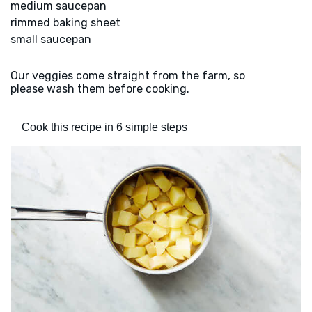
medium saucepan
rimmed baking sheet
small saucepan
Our veggies come straight from the farm, so
please wash them before cooking.
Cook this recipe in 6 simple steps