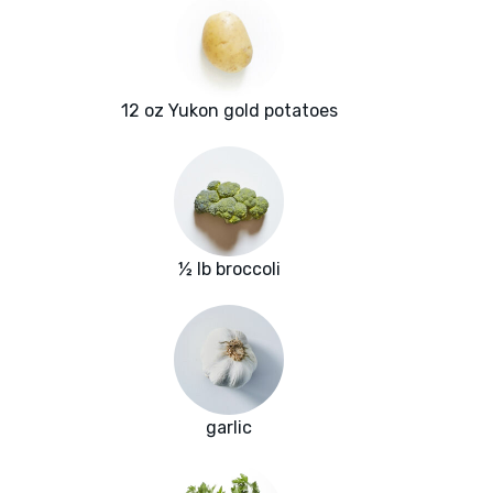
12 oz Yukon gold potatoes
½ lb broccoli
garlic