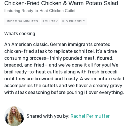
Chicken-Fried Chicken & Warm Potato Salad
featuring Ready-to-Heat Chicken Cutlet
UNDER 30 MINUTES
POULTRY
KID FRIENDLY
What's cooking
An American classic, German immigrants created
chicken-fried steak to replicate schnitzel. It’s a time
consuming process—thinly pounded meat, floured,
breaded, and fried— and we've done it all for you! We
broil ready-to-heat cutlets along with fresh broccoli
until they are browned and toasty. A warm potato salad
accompanies the cutlets and we flavor a creamy gravy
with steak seasoning before pouring it over everything.
Shared with you by:
Rachel Perlmutter