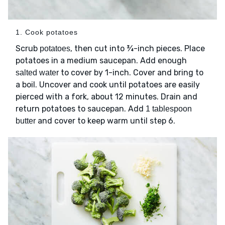
1. Cook potatoes
Scrub
, then cut into ¾-inch pieces. Place
potatoes
potatoes in a medium saucepan. Add enough
to cover by 1-inch. Cover and bring to
salted water
a boil. Uncover and cook until potatoes are easily
pierced with a fork, about 12 minutes. Drain and
return potatoes to saucepan. Add
1 tablespoon
and cover to keep warm until step 6.
butter