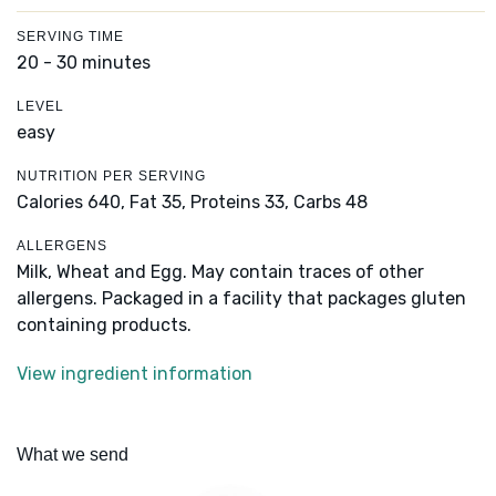
SERVING TIME
20 - 30 minutes
LEVEL
easy
NUTRITION PER SERVING
Calories 640,
Fat 35,
Proteins 33,
Carbs 48
ALLERGENS
Milk, Wheat and Egg. May contain traces of other
allergens. Packaged in a facility that packages gluten
containing products.
View ingredient information
What we send