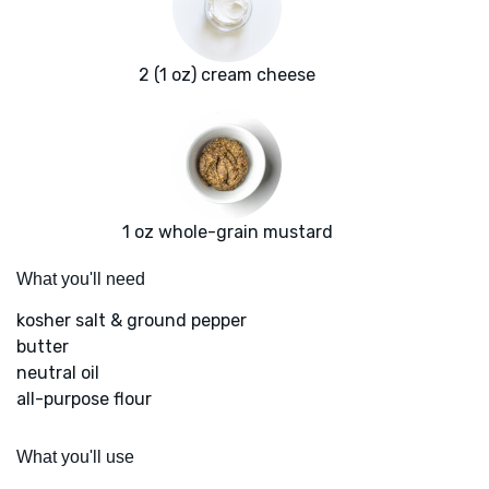
2 (1 oz) cream cheese
1 oz whole-grain mustard
What you'll need
kosher salt & ground pepper
butter
neutral oil
all-purpose flour
What you'll use