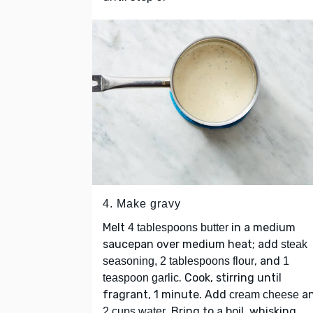
4. Make gravy
Melt
in a medium
4 tablespoons butter
saucepan over medium heat; add
steak
, and
seasoning, 2 tablespoons flour
1
. Cook, stirring until
teaspoon garlic
fragrant, 1 minute. Add
a
cream cheese
. Bring to a boil, whisking
2 cups water