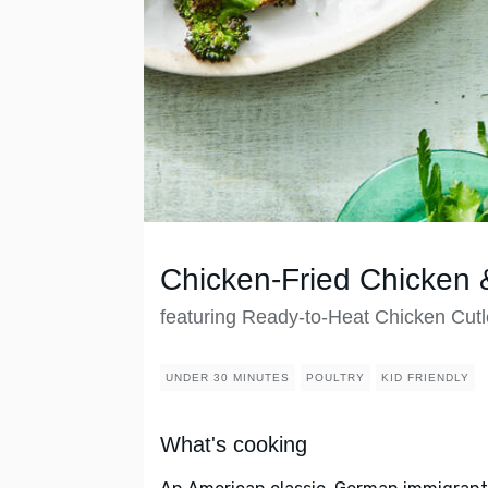
Chicken-Fried Chicken
featuring Ready-to-Heat Chicken Cutl
UNDER 30 MINUTES
POULTRY
KID FRIENDLY
What's cooking