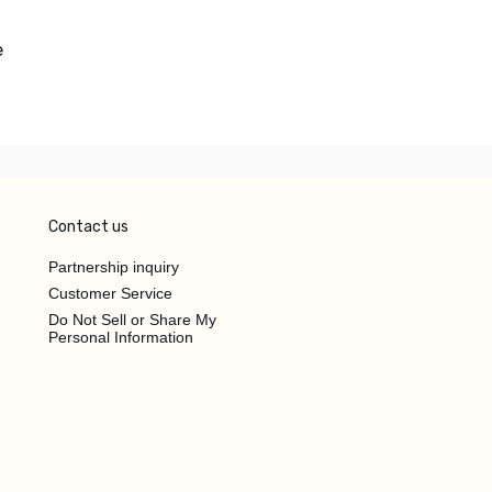
e
Contact us
Partnership inquiry
Customer Service
Do Not Sell or Share My
Personal Information