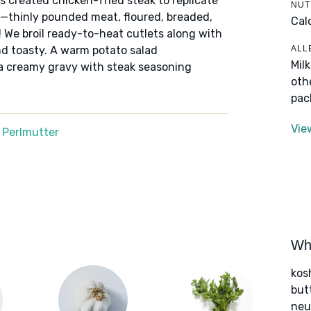
 created chicken-fried steak to replicate
NUT
s—thinly pounded meat, floured, breaded,
Cal
! We broil ready-to-heat cutlets along with
ALL
nd toasty. A warm potato salad
Mil
a creamy gravy with steak seasoning
oth
pac
Vie
 Perlmutter
Wha
kos
but
neut