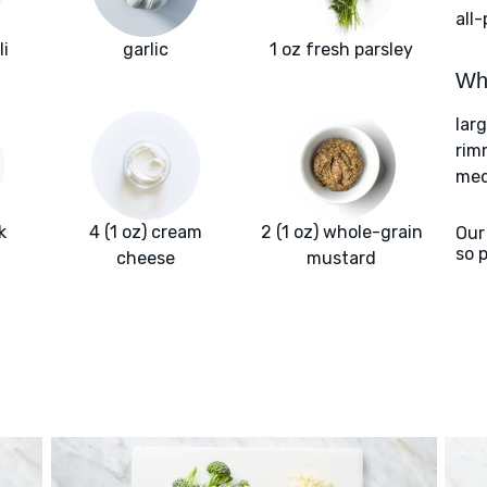
all
li
garlic
1 oz fresh parsley
Wha
lar
rim
med
k
4 (1 oz) cream
2 (1 oz) whole-grain
Our
so 
cheese
mustard