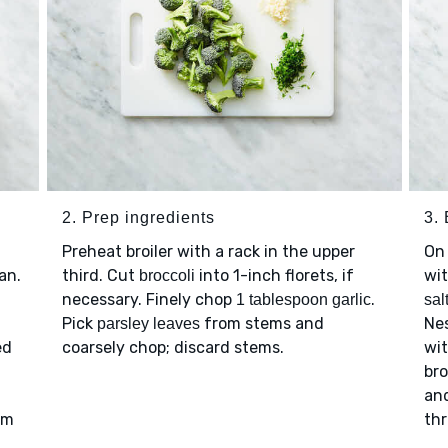
2. Prep ingredients
3. 
Preheat broiler with a rack in the upper
On 
an.
third. Cut
into 1-inch florets, if
wi
broccoli
necessary. Finely chop
.
1 tablespoon garlic
sal
Pick
from stems and
Ne
parsley leaves
ed
coarsely chop; discard stems.
wit
d
bro
an
rm
thr