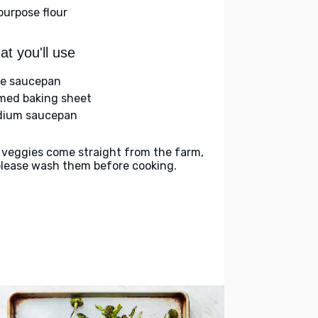
-purpose flour
t you'll use
ge saucepan
med baking sheet
ium saucepan
 veggies come straight from the farm,
please wash them before cooking.