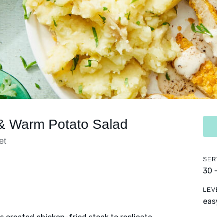
 & Warm Potato Salad
et
SER
30 
LEV
eas