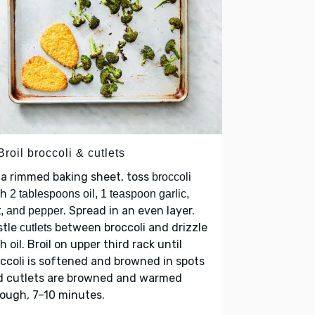
Broil broccoli & cutlets
a rimmed baking sheet, toss
broccoli
th
2 tablespoons oil, 1 teaspoon garlic,
. Spread in an even layer.
t, and pepper
stle
between broccoli and drizzle
cutlets
h oil. Broil on upper third rack until
ccoli is softened and browned in spots
d cutlets are browned and warmed
ough, 7–10 minutes.