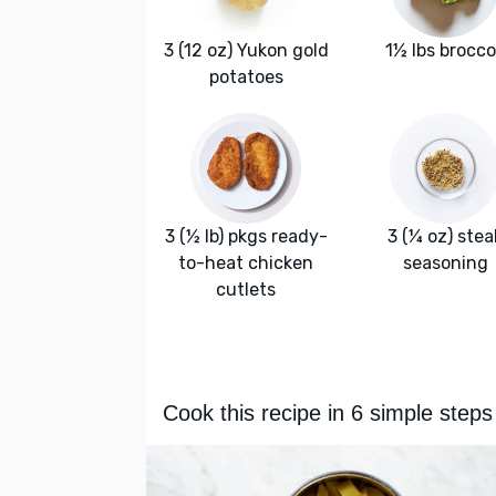
3 (12 oz) Yukon gold
1½ lbs brocco
potatoes
3 (½ lb) pkgs ready-
3 (¼ oz) stea
to-heat chicken
seasoning
cutlets
Cook this recipe in 6 simple steps