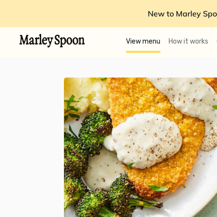
New to Marley Spo
View menu
How it works