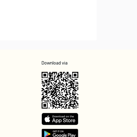
Download via