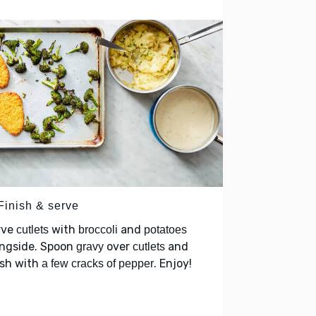
Finish & serve
rve
with
and
cutlets
broccoli
potatoes
ongside. Spoon
over
and
gravy
cutlets
ish with
. Enjoy!
a few cracks of pepper