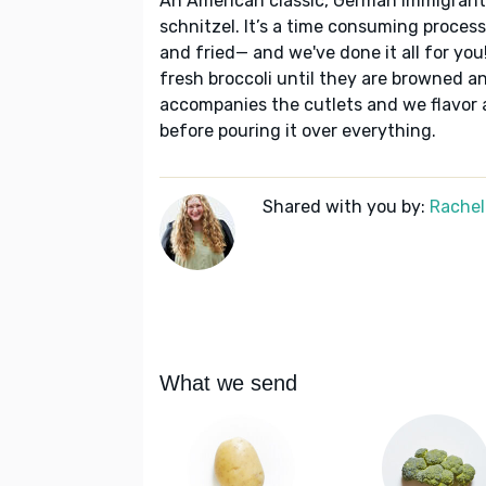
An American classic, German immigrants
schnitzel. It’s a time consuming proces
and fried— and we've done it all for you
fresh broccoli until they are browned a
accompanies the cutlets and we flavor 
before pouring it over everything.
Shared with you by:
Rachel
What we send