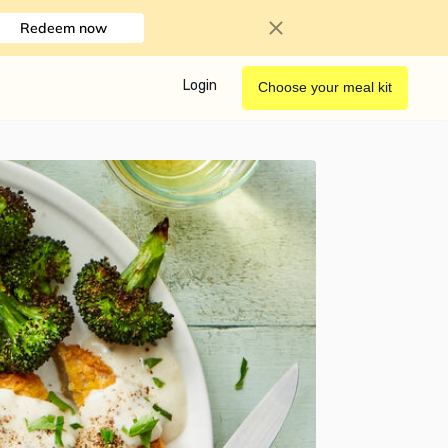
Redeem now
Login
Choose your meal kit