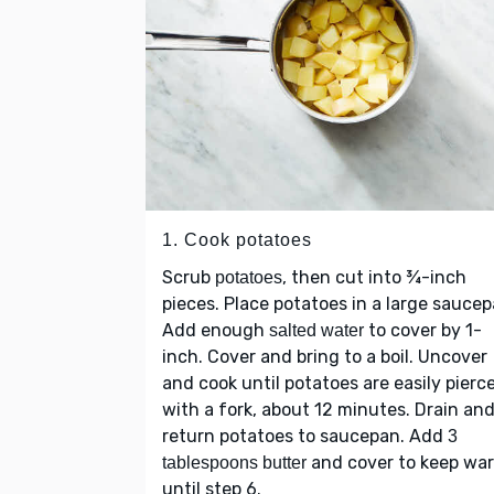
1. Cook potatoes
Scrub
, then cut into ¾-inch
potatoes
pieces. Place potatoes in a large saucep
Add enough
to cover by 1-
salted water
inch. Cover and bring to a boil. Uncover
and cook until potatoes are easily pierc
with a fork, about 12 minutes. Drain an
return potatoes to saucepan. Add
3
and cover to keep wa
tablespoons butter
until step 6.