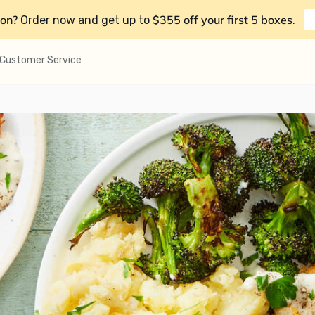
on?
$355 off your first 5 boxes
Order now and get up to
.
Customer Service