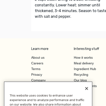
constantly. Lower heat; simmer until
thickened, 3-4 minutes. Season to tast
with
and
.
salt
pepper
Learn more
Interesting stuff
About us
How it works
Careers
Meal delivery
Terms
Ingredient Hub
Privacy
Recycling
Company
Our blog
Press
Hero Discounts
Affiliate Program
This website uses cookies to enhance user
Investor Relations
experience and to analyze performance and traffic
on our website. We also share information about