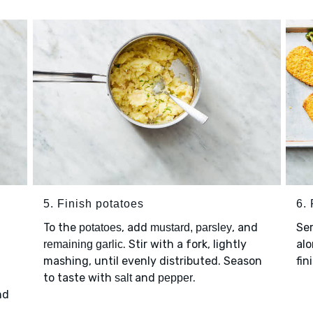
5. Finish potatoes
6. 
To the
, add
, and
Se
potatoes
mustard, parsley
. Stir with a fork, lightly
al
remaining garlic
mashing, until evenly distributed. Season
fin
to taste with
and
.
salt
pepper
nd