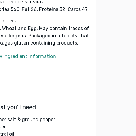
RITION PER SERVING
ories 560,
Fat 26,
Proteins 32,
Carbs 47
ERGENS
k, Wheat and Egg. May contain traces of
er allergens. Packaged in a facility that
kages gluten containing products.
w ingredient information
t you'll need
her salt & ground pepper
ter
ral oil