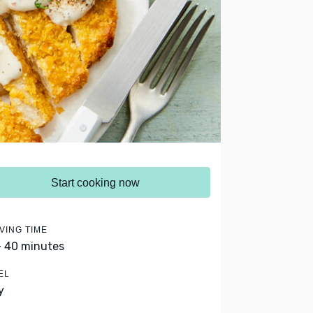
Start cooking now
VING TIME
- 40 minutes
EL
y