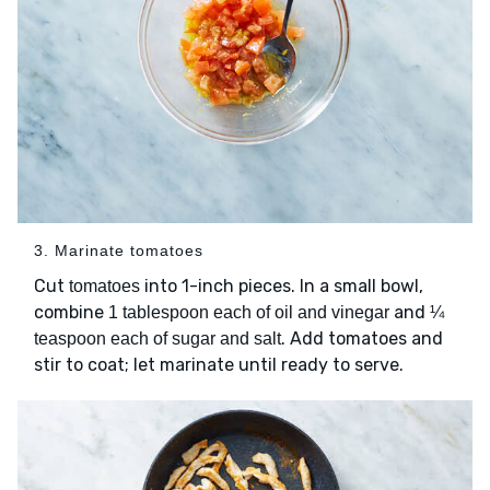
3. Marinate tomatoes
Cut
into 1-inch pieces. In a small bowl,
tomatoes
combine
and
1 tablespoon each of oil and vinegar
¼
. Add tomatoes and
teaspoon each of sugar and salt
stir to coat; let marinate until ready to serve.