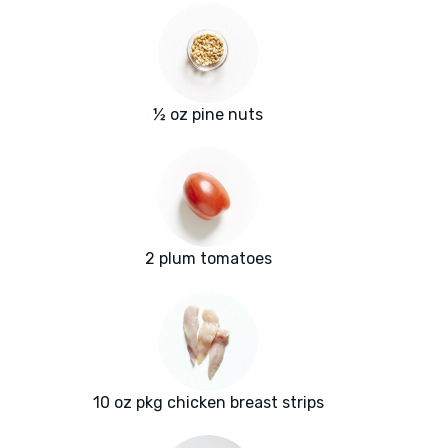
½ oz pine nuts
2 plum tomatoes
10 oz pkg chicken breast strips