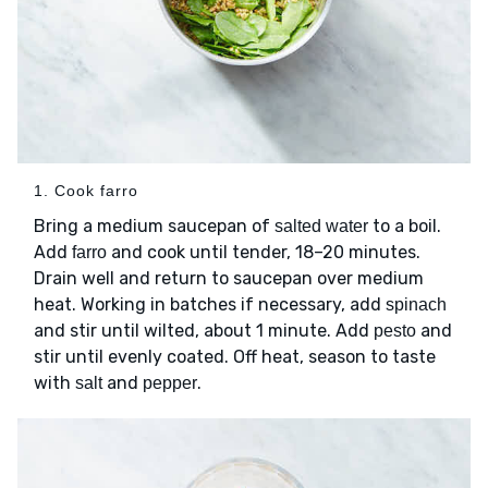
1. Cook farro
Bring a medium saucepan of
to a boil.
salted water
Add
and cook until tender, 18–20 minutes.
farro
Drain well and return to saucepan over medium
heat. Working in batches if necessary, add
spinach
and stir until wilted, about 1 minute. Add
and
pesto
stir until evenly coated. Off heat, season to taste
with
and
.
salt
pepper