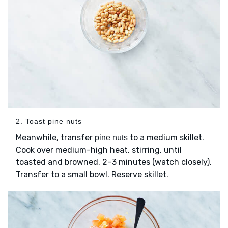
2. Toast pine nuts
Meanwhile, transfer
to a medium skillet.
pine nuts
Cook over medium-high heat, stirring, until
toasted and browned, 2–3 minutes (watch closely).
Transfer to a small bowl. Reserve skillet.