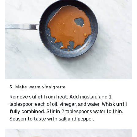
5. Make warm vinaigrette
Remove skillet from heat. Add
and
mustard
1
. Whisk until
tablespoon each of oil, vinegar, and water
fully combined. Stir in
to thin.
2 tablespoons water
Season to taste with
and
.
salt
pepper