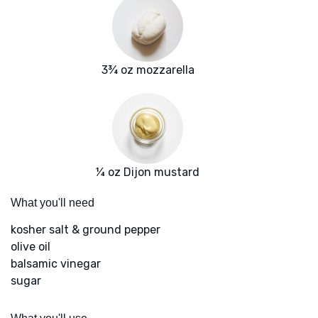
3¾ oz mozzarella
¼ oz Dijon mustard
What you'll need
kosher salt & ground pepper
olive oil
balsamic vinegar
sugar