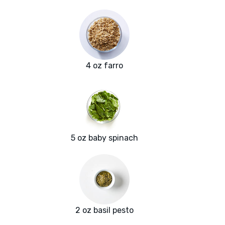
4 oz farro
5 oz baby spinach
2 oz basil pesto