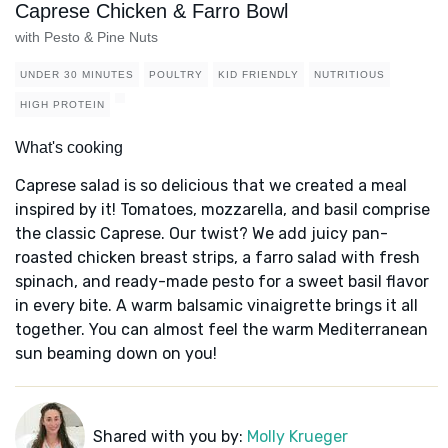
Caprese Chicken & Farro Bowl
with Pesto & Pine Nuts
UNDER 30 MINUTES
POULTRY
KID FRIENDLY
NUTRITIOUS
HIGH PROTEIN
What's cooking
Caprese salad is so delicious that we created a meal
inspired by it! Tomatoes, mozzarella, and basil comprise
the classic Caprese. Our twist? We add juicy pan-
roasted chicken breast strips, a farro salad with fresh
spinach, and ready-made pesto for a sweet basil flavor
in every bite. A warm balsamic vinaigrette brings it all
together. You can almost feel the warm Mediterranean
sun beaming down on you!
Shared with you by:
Molly Krueger