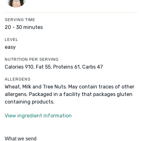
SERVING TIME
20 - 30 minutes
LEVEL
easy
NUTRITION PER SERVING
Calories 910,
Fat 55,
Proteins 61,
Carbs 47
ALLERGENS
Wheat, Milk and Tree Nuts. May contain traces of other
allergens. Packaged in a facility that packages gluten
containing products.
View ingredient information
What we send