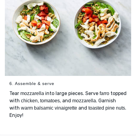
6. Assemble & serve
Tear
into large pieces. Serve
topped
mozzarella
farro
with
, and
. Garnish
chicken, tomatoes
mozzarella
with
and
.
warm balsamic vinaigrette
toasted pine nuts
Enjoy!