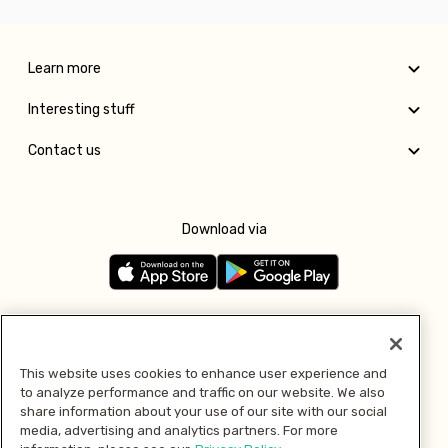
Learn more
Interesting stuff
Contact us
Download via
Follow us
This website uses cookies to enhance user experience and
to analyze performance and traffic on our website. We also
Pay with
share information about your use of our site with our social
media, advertising and analytics partners. For more