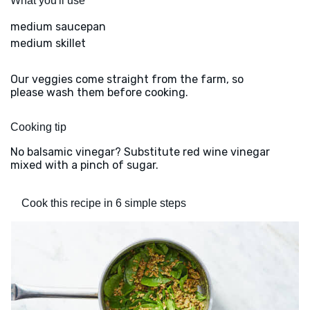
What you'll use
medium saucepan
medium skillet
Our veggies come straight from the farm, so
please wash them before cooking.
Cooking tip
No balsamic vinegar? Substitute red wine vinegar
mixed with a pinch of sugar.
Cook this recipe in 6 simple steps