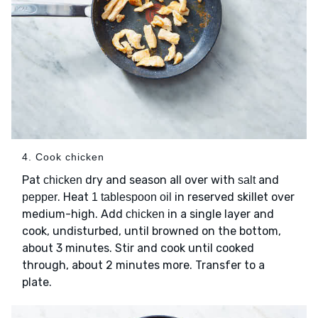
4. Cook chicken
Pat
dry and season all over with
and
chicken
salt
. Heat
in reserved skillet over
pepper
1 tablespoon oil
medium-high. Add
in a single layer and
chicken
cook, undisturbed, until browned on the bottom,
about 3 minutes. Stir and cook until cooked
through, about 2 minutes more. Transfer to a
plate.