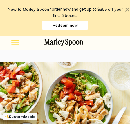
New to Marley Spoon?
$355 off your
Order now and get up to
first 5 boxes
.
Redeem now
Customizable