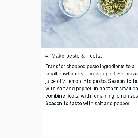
4. Make pesto & ricotta
Transfer
to a
chopped pesto ingredients
small bowl and stir in
. Squeeze
¼ cup oil
into pesto. Season to ta
juice of ½ lemon
with
and
. In another small bo
salt
pepper
combine
with
ricotta
remaining lemon zes
Season to taste with
and
.
salt
pepper