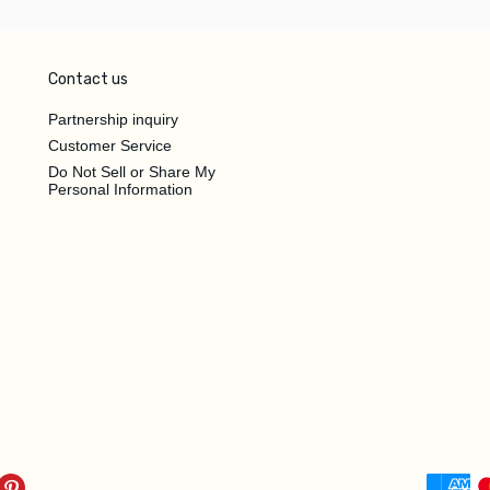
Contact us
Partnership inquiry
Customer Service
Do Not Sell or Share My
Personal Information