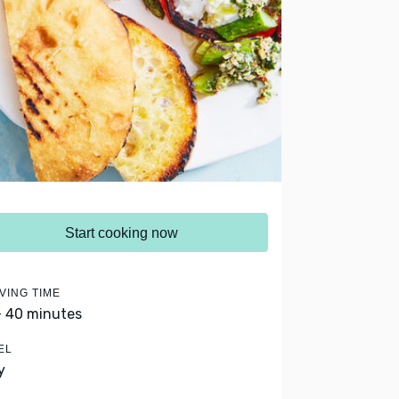
Start cooking now
VING TIME
- 40 minutes
EL
y