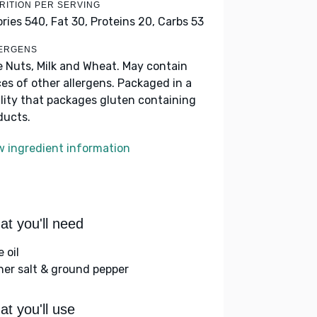
RITION PER SERVING
ories 540,
Fat 30,
Proteins 20,
Carbs 53
ERGENS
e Nuts, Milk and Wheat. May contain
ces of other allergens. Packaged in a
ility that packages gluten containing
ducts.
w ingredient information
t you'll need
e oil
her salt & ground pepper
t you'll use