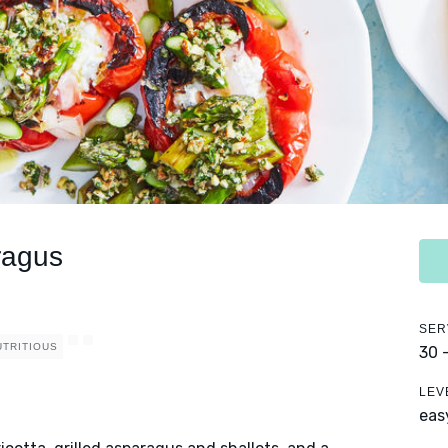
ragus
SER
UTRITIOUS
30 
LEV
eas