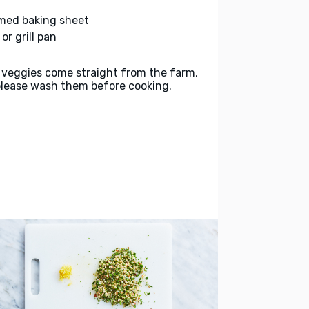
med baking sheet
l or grill pan
 veggies come straight from the farm,
please wash them before cooking.