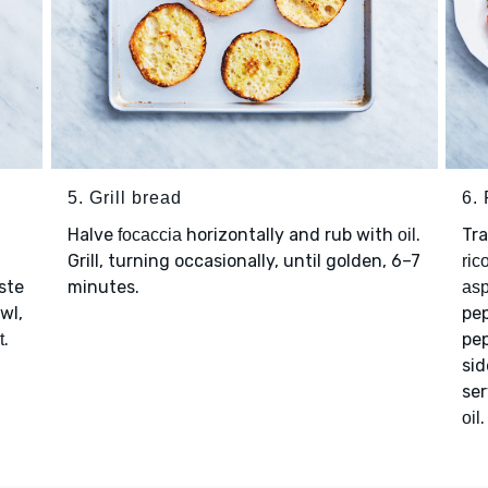
5. Grill bread
6. 
Halve
horizontally and rub with
.
Tr
focaccia
oil
Grill, turning occasionally, until golden, 6–7
ric
ste
minutes.
as
wl,
pe
.
pe
t
sid
ser
.
oil