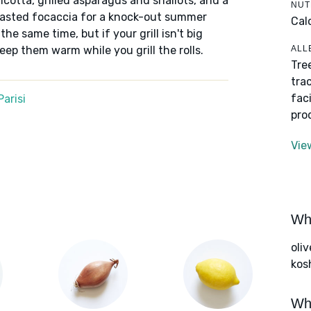
icotta, grilled asparagus and shallots, and a
NUT
oasted focaccia for a knock-out summer
Cal
he same time, but if your grill isn't big
ALL
keep them warm while you grill the rolls.
Tre
tra
fac
arisi
pro
Vie
Wha
oliv
kos
Wha