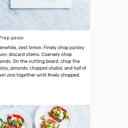
 Prep pesto
anwhile, zest
. Finely chop
lemon
parsley
; discard stems. Coarsely chop
ves
. On the cutting board, chop the
monds
, and
sley, almonds, chopped shallot
half of
together until finely chopped.
on zest