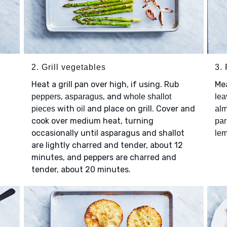
2. Grill vegetables
3.
Heat a grill pan over high, if using. Rub
Me
,
, and
peppers
asparagus
whole shallot
lea
with
and place on grill. Cover and
pieces
oil
al
cook over medium heat, turning
par
occasionally until asparagus and shallot
lem
are lightly charred and tender, about 12
minutes, and peppers are charred and
tender, about 20 minutes.