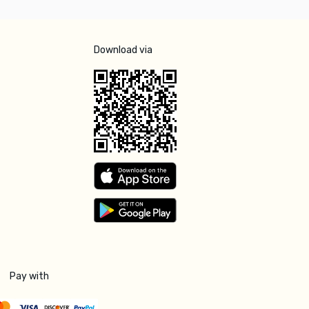
Download via
Pay with