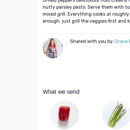
Grilled peppers deliciously hold creamy r
nutty parsley pesto. Serve them with t
mixed grill. Everything cooks at roughly t
enough, just grill the veggies first and 
Shared with you by:
Grace P
What we send