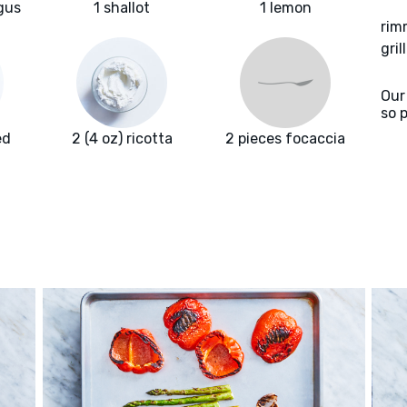
gus
1 shallot
1 lemon
rim
gril
Our
so 
ed
2 (4 oz) ricotta
2 pieces focaccia