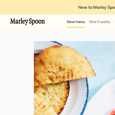
New to Marley Spo
View menu
How it works