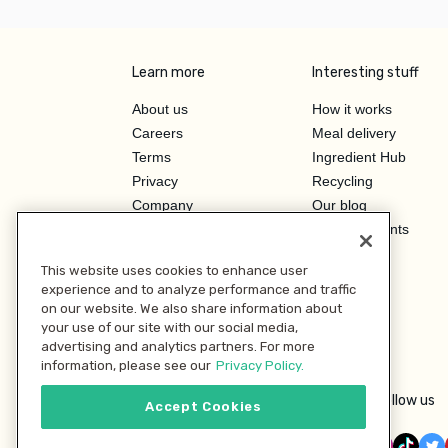
Learn more
Interesting stuff
About us
How it works
Careers
Meal delivery
Terms
Ingredient Hub
Privacy
Recycling
Company
Our blog
Press
Hero Discounts
Affiliate Program
This website uses cookies to enhance user
Investor Relations
experience and to analyze performance and traffic
on our website. We also share information about
your use of our site with our social media,
advertising and analytics partners. For more
information, please see our
Privacy Policy.
Follow us
Accept Cookies