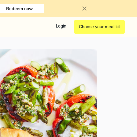
Redeem now
Login
Choose your meal kit