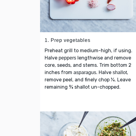
1. Prep vegetables
Preheat grill to medium-high, if using.
Halve
lengthwise and remove
peppers
core, seeds, and stems. Trim bottom 2
inches from
. Halve
,
asparagus
shallot
remove peel, and finely chop ¼. Leave
remaining ¾ shallot un-chopped.