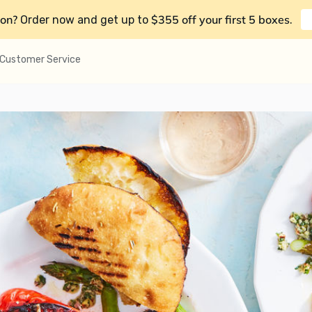
on?
$355 off your first 5 boxes
Order now and get up to
.
Customer Service