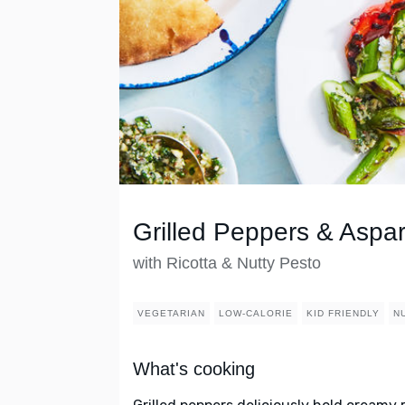
Grilled Peppers & Aspa
with Ricotta & Nutty Pesto
VEGETARIAN
LOW-CALORIE
KID FRIENDLY
N
What's cooking