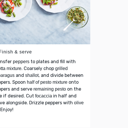
Finish & serve
ansfer
to plates and fill with
peppers
. Coarsely chop
otta mixture
grilled
and
, and divide between
paragus
shallot
ppers. Spoon
onto
half of pesto mixture
ppers and serve
on the
remaining pesto
e if desired. Cut
in half and
focaccia
ve alongside. Drizzle peppers with
olive
 Enjoy!