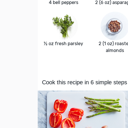
4 bell peppers
2 (6 oz) aspara
½ oz fresh parsley
2 (1 oz) roast
almonds
Cook this recipe in 6 simple steps