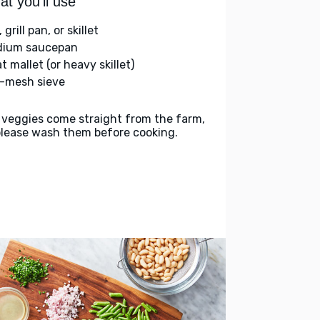
t you'll use
l, grill pan, or skillet
ium saucepan
 mallet (or heavy skillet)
e-mesh sieve
 veggies come straight from the farm,
please wash them before cooking.