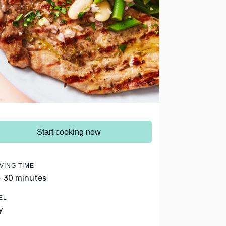
Start cooking now
VING TIME
- 30 minutes
EL
y