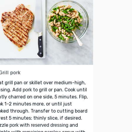
Grill pork
t grill pan or skillet over medium-high,
using. Add
to grill or pan. Cook until
pork
htly charred on one side, 5 minutes. Flip,
k 1–2 minutes more, or until just
ked through. Transfer to cutting board
rest 5 minutes; thinly slice, if desired.
zzle
with
and
pork
reserved dressing