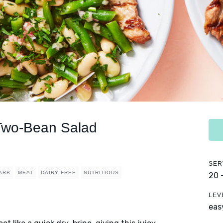
 Two-Bean Salad
SER
ARB
MEAT
DAIRY FREE
NUTRITIOUS
20 
LEV
eas