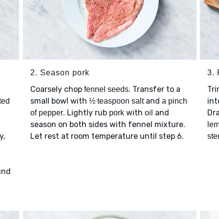
2. Season pork
3.
Coarsely chop
. Transfer to a
Tr
fennel seeds
small bowl with
and
int
ted
½ teaspoon salt
a pinch
. Lightly rub
with
and
Dra
of pepper
pork
oil
season on both sides with fennel mixture.
lem
y,
Let rest at room temperature until step 6.
st
und