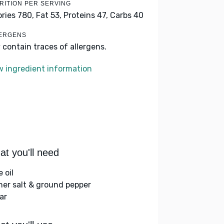
RITION PER SERVING
ories 780,
Fat 53,
Proteins 47,
Carbs 40
ERGENS
 contain traces of allergens.
w ingredient information
t you'll need
e oil
her salt & ground pepper
ar