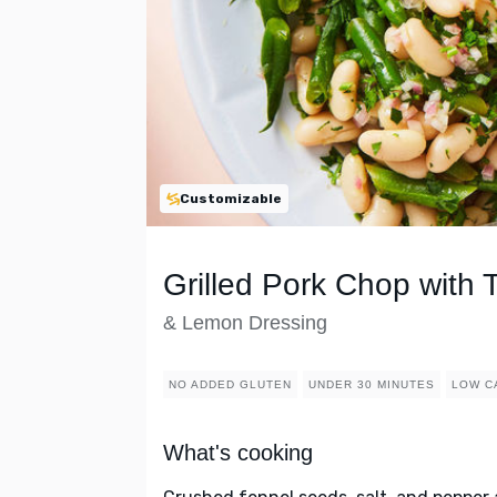
Customizable
Grilled Pork Chop with
& Lemon Dressing
NO ADDED GLUTEN
UNDER 30 MINUTES
LOW C
What's cooking