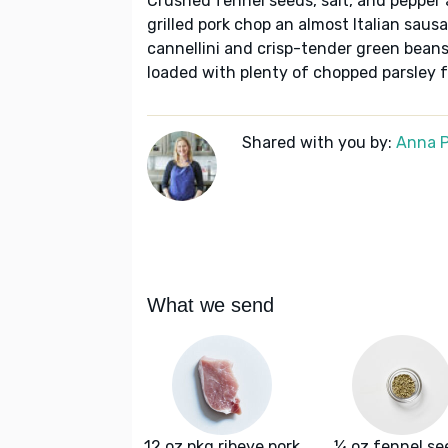
Crushed fennel seeds, salt, and pepper ac
grilled pork chop an almost Italian sau
cannellini and crisp-tender green beans
loaded with plenty of chopped parsley 
Shared with you by:
Anna P
What we send
12 oz pkg ribeye pork
¼ oz fennel se