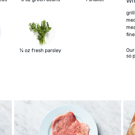
Wha
gril
med
meat
fin
Our
¼ oz fresh parsley
so 