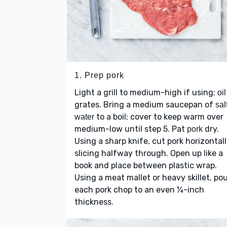
1. Prep pork
Light a grill to medium-high if using;
oil
grates. Bring a medium saucepan of
sal
to a boil; cover to keep warm over
water
medium-low until step 5. Pat
dry.
pork
Using a sharp knife, cut pork horizontall
slicing halfway through. Open up like a
book and place between plastic wrap.
Using a meat mallet or heavy skillet, po
each pork chop to an even ¼-inch
thickness.