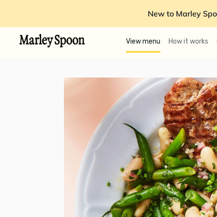
New to Marley Spo
View menu
How it works