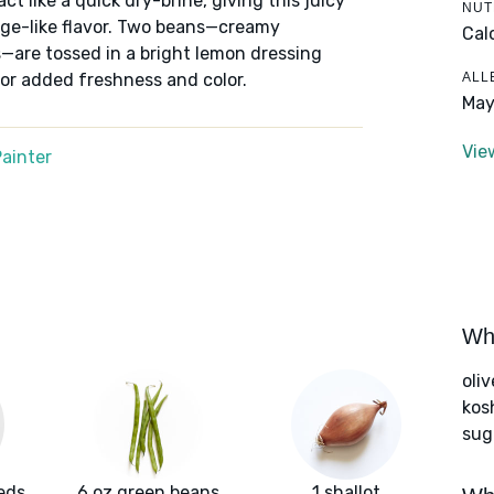
t like a quick dry-brine, giving this juicy
NUT
sage-like flavor. Two beans—creamy
Cal
—are tossed in a bright lemon dressing
ALL
for added freshness and color.
May
Vie
ainter
Wha
oliv
kos
sug
eds
6 oz green beans
1 shallot