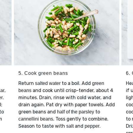
5. Cook green beans
6. 
Return
to a boil. Add
Hea
salted water
green
,
and cook until crisp-tender, about 4
if 
ar
beans
.
minutes. Drain, rinse with cold water, and
lig
er
l;
drain again. Pat dry with paper towels. Add
coo
to
green beans and
to
coo
half of the parsley
m
. Toss gently to combine.
to 
cannellini beans
Season to taste with
and
.
Dri
salt
pepper