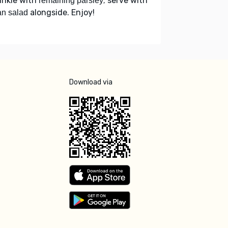
inkle with
; serve with
remaining parsley
alongside. Enjoy!
n salad
Download via