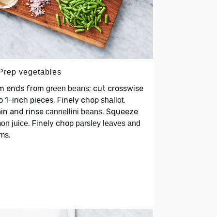
 Prep vegetables
im ends from
; cut crosswise
green beans
o 1-inch pieces. Finely chop
.
shallot
in and rinse
. Squeeze
cannellini beans
. Finely chop
on juice
parsley leaves and
.
ems