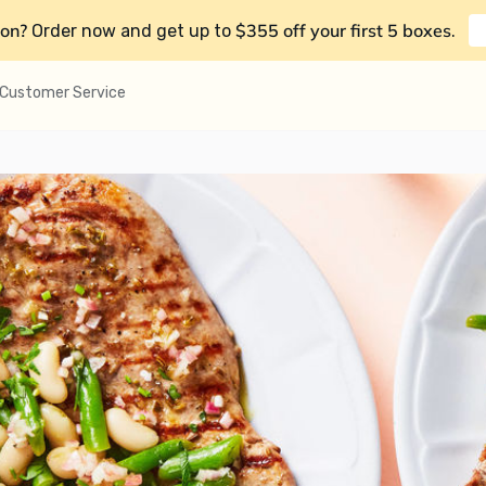
on?
$355 off your first 5 boxes
Order now and get up to
.
Customer Service