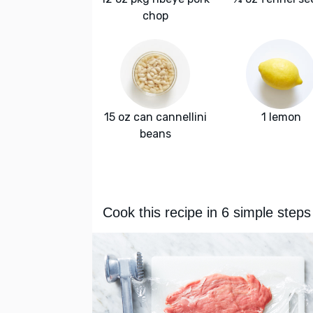
chop
15 oz can cannellini
1 lemon
beans
Cook this recipe in 6 simple steps