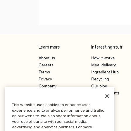
Learn more
Interesting stuff
About us
How it works
Careers
Meal delivery
Terms
Ingredient Hub
Privacy
Recycling
Company
Our blog
Press
Hero Discounts
Affiliate Program
This website uses cookies to enhance user
Investor Relations
experience and to analyze performance and traffic
on our website. We also share information about
your use of our site with our social media,
advertising and analytics partners. For more