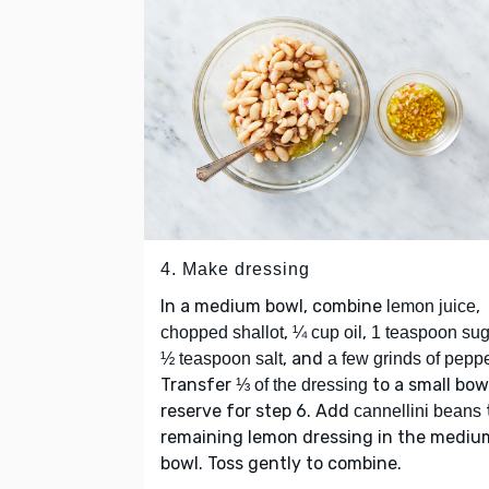
4. Make dressing
In a medium bowl, combine
,
lemon juice
,
,
chopped shallot
¼ cup oil
1 teaspoon sug
, and
½ teaspoon salt
a few grinds of pepp
Transfer
to a small bow
⅓ of the dressing
reserve for step 6. Add
cannellini beans
remaining lemon dressing in the mediu
bowl. Toss gently to combine.