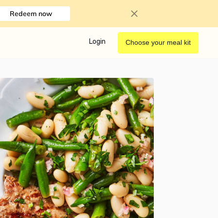
Redeem now
Login
Choose your meal kit