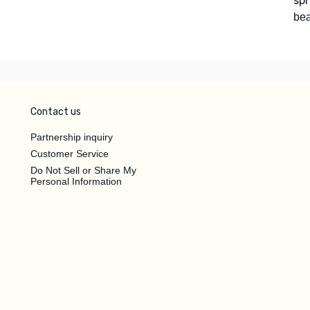
spr
bea
Contact us
Partnership inquiry
Customer Service
Do Not Sell or Share My
Personal Information