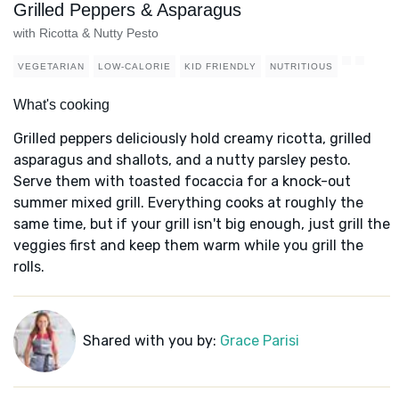
Grilled Peppers & Asparagus
with Ricotta & Nutty Pesto
VEGETARIAN
LOW-CALORIE
KID FRIENDLY
NUTRITIOUS
What's cooking
Grilled peppers deliciously hold creamy ricotta, grilled
asparagus and shallots, and a nutty parsley pesto.
Serve them with toasted focaccia for a knock-out
summer mixed grill. Everything cooks at roughly the
same time, but if your grill isn't big enough, just grill the
veggies first and keep them warm while you grill the
rolls.
Shared with you by:
Grace Parisi