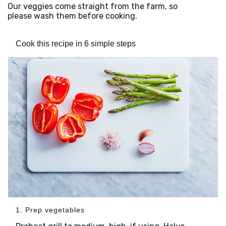
Our veggies come straight from the farm, so
please wash them before cooking.
Cook this recipe in 6 simple steps
1. Prep vegetables