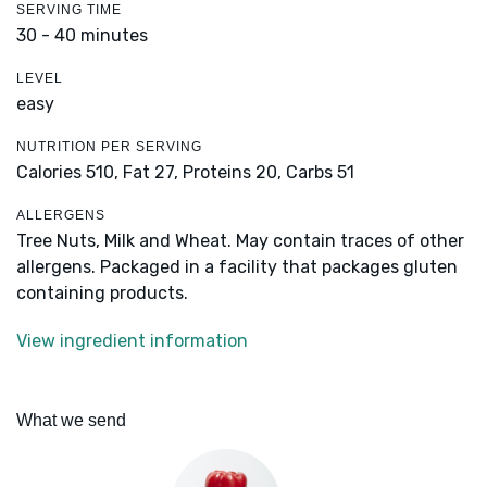
SERVING TIME
30 - 40 minutes
LEVEL
easy
NUTRITION PER SERVING
Calories 510,
Fat 27,
Proteins 20,
Carbs 51
ALLERGENS
Tree Nuts, Milk and Wheat. May contain traces of other
allergens. Packaged in a facility that packages gluten
containing products.
View ingredient information
What we send