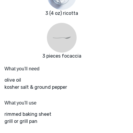
3 (4 oz) ricotta
3 pieces focaccia
What you'll need
olive oil
kosher salt & ground pepper
What you'll use
rimmed baking sheet
grill or grill pan