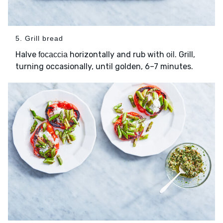
5. Grill bread
Halve
horizontally and rub with
. Grill,
focaccia
oil
turning occasionally, until golden, 6–7 minutes.