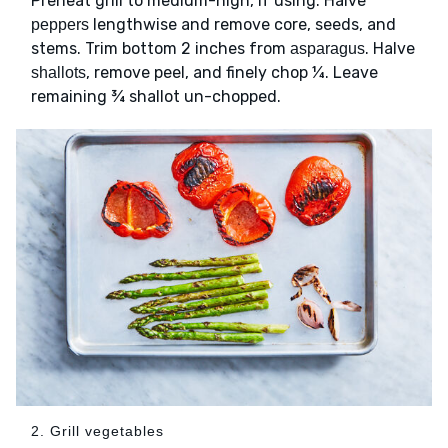
Preheat grill to medium-high, if using. Halve
lengthwise and remove core, seeds, and
peppers
stems. Trim bottom 2 inches from
. Halve
asparagus
, remove peel, and finely chop ¼. Leave
shallots
remaining ¾ shallot un-chopped.
2. Grill vegetables