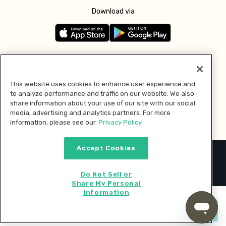
Download via
Follow us
This website uses cookies to enhance user experience and
to analyze performance and traffic on our website. We also
Pay with
share information about your use of our site with our social
media, advertising and analytics partners. For more
information, please see our
Privacy Policy.
Accept Cookies
2026 © MMM Consumer Brands Inc. All rights reserved.
Do Not Sell or
Share My Personal
Information
Start cooking now