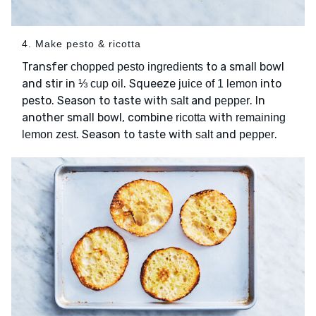
4. Make pesto & ricotta
Transfer
to a small bowl
chopped pesto ingredients
and stir in
. Squeeze
into
⅓ cup oil
juice of 1 lemon
pesto. Season to taste with
and
. In
salt
pepper
another small bowl, combine
with
ricotta
remaining
. Season to taste with
and
.
lemon zest
salt
pepper