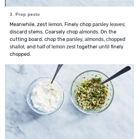
3. Prep pesto
Meanwhile, zest
. Finely chop
;
lemon
parsley leaves
discard stems. Coarsely chop
. On the
almonds
cutting board, chop the
parsley, almonds, chopped
, and
together until finely
shallot
half of lemon zest
chopped.