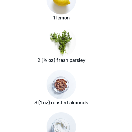
1 lemon
2 (½ oz) fresh parsley
3 (1 oz) roasted almonds