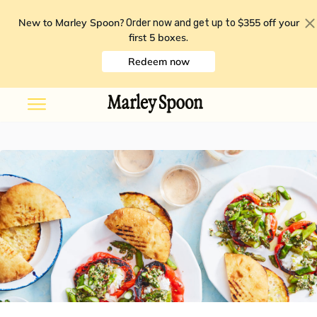
New to Marley Spoon?
$355 off your
Order now and get up to
first 5 boxes
.
Redeem now