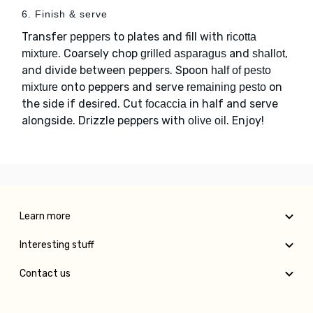
6. Finish & serve
Transfer
to plates and fill with
peppers
ricotta
. Coarsely chop
and
,
mixture
grilled asparagus
shallot
and divide between peppers. Spoon
half of pesto
onto peppers and serve
on
mixture
remaining pesto
the side if desired. Cut
in half and serve
focaccia
alongside. Drizzle peppers with
. Enjoy!
olive oil
Learn more
Interesting stuff
Contact us