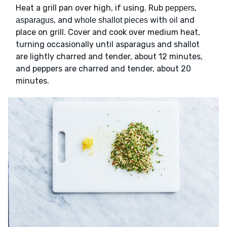
Heat a grill pan over high, if using. Rub
,
peppers
, and
with
and
asparagus
whole shallot pieces
oil
place on grill. Cover and cook over medium heat,
turning occasionally until asparagus and shallot
are lightly charred and tender, about 12 minutes,
and peppers are charred and tender, about 20
minutes.