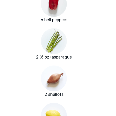
6 bell peppers
2 (6 oz) asparagus
2 shallots