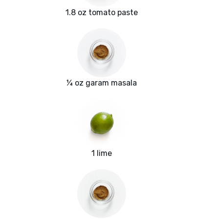
1.8 oz tomato paste
¼ oz garam masala
1 lime