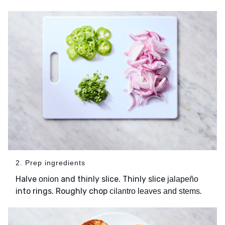
2. Prep ingredients
Halve
and thinly slice. Thinly slice
onion
jalapeño
into rings. Roughly chop
.
cilantro leaves and stems