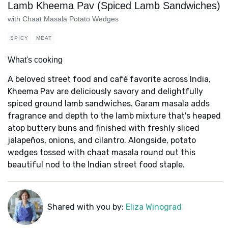
Lamb Kheema Pav (Spiced Lamb Sandwiches)
with Chaat Masala Potato Wedges
SPICY
MEAT
What's cooking
A beloved street food and café favorite across India,
Kheema Pav are deliciously savory and delightfully
spiced ground lamb sandwiches. Garam masala adds
fragrance and depth to the lamb mixture that's heaped
atop buttery buns and finished with freshly sliced
jalapeños, onions, and cilantro. Alongside, potato
wedges tossed with chaat masala round out this
beautiful nod to the Indian street food staple.
Shared with you by:
Eliza Winograd