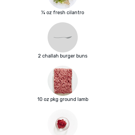
¼ oz fresh cilantro
2 challah burger buns
10 oz pkg ground lamb