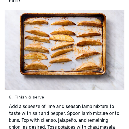
more.
6. Finish & serve
Add
and season
to
a squeeze of lime
lamb mixture
taste with
and
. Spoon
onto
salt
pepper
lamb mixture
. Top with
,
, and
buns
cilantro
jalapeño
remaining
, as desired. Toss
with
onion
potatoes
chaat masala