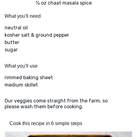
¼ oz chaat masala spice
What you'll need
neutral oil
kosher salt & ground pepper
butter
sugar
What you'll use
rimmed baking sheet
medium skillet
Our veggies come straight from the farm, so
please wash them before cooking.
Cook this recipe in 6 simple steps