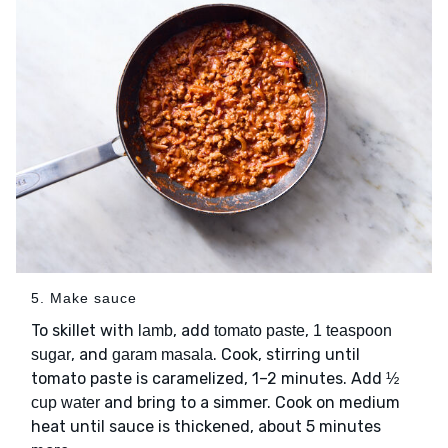
5. Make sauce
To skillet with
, add
,
lamb
tomato paste
1 teaspoon
, and
. Cook, stirring until
sugar
garam masala
tomato paste is caramelized, 1–2 minutes. Add
½
and bring to a simmer. Cook on medium
cup water
heat until sauce is thickened, about 5 minutes