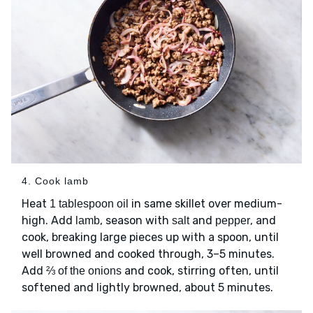
4. Cook lamb
Heat
in same skillet over medium-
1 tablespoon oil
high. Add
, season with
and
, and
lamb
salt
pepper
cook, breaking large pieces up with a spoon, until
well browned and cooked through, 3–5 minutes.
Add
and cook, stirring often, until
⅔ of the onions
softened and lightly browned, about 5 minutes.