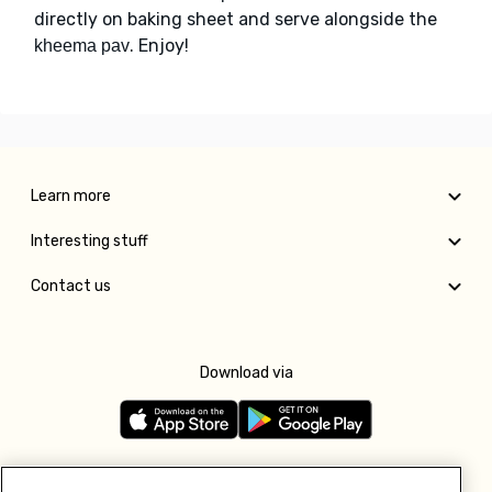
directly on baking sheet and serve alongside the
. Enjoy!
kheema pav
Learn more
Interesting stuff
Contact us
Download via
Follow us