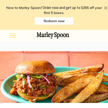
New to Marley Spoon?
$355 off your
Order now and get up to
first 5 boxes
.
Redeem now