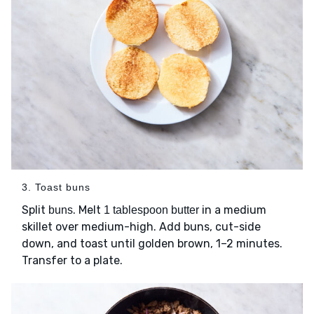
3. Toast buns
Split
. Melt
in a medium
buns
1 tablespoon butter
skillet over medium-high. Add buns, cut-side
down, and toast until golden brown, 1–2 minutes.
Transfer to a plate.