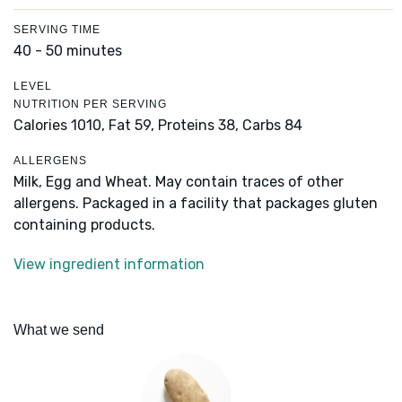
SERVING TIME
40 - 50 minutes
LEVEL
NUTRITION PER SERVING
Calories 1010,
Fat 59,
Proteins 38,
Carbs 84
ALLERGENS
Milk, Egg and Wheat. May contain traces of other
allergens. Packaged in a facility that packages gluten
containing products.
View ingredient information
What we send