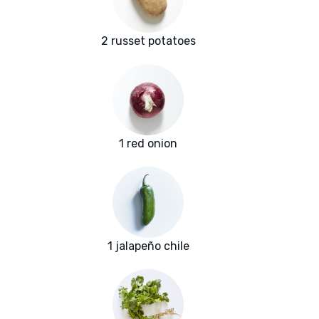
2 russet potatoes
1 red onion
1 jalapeño chile