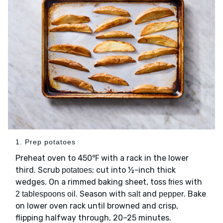
1. Prep potatoes
Preheat oven to 450℉ with a rack in the lower
third. Scrub
; cut into ½-inch thick
potatoes
wedges. On a rimmed baking sheet, toss
with
fries
. Season with
and
. Bake
2 tablespoons oil
salt
pepper
on lower oven rack until browned and crisp,
flipping halfway through, 20–25 minutes.