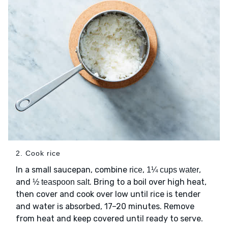
2. Cook rice
In a small saucepan, combine
,
,
rice
1¼ cups water
and
. Bring to a boil over high heat,
½ teaspoon salt
then cover and cook over low until rice is tender
and water is absorbed, 17–20 minutes. Remove
from heat and keep covered until ready to serve.