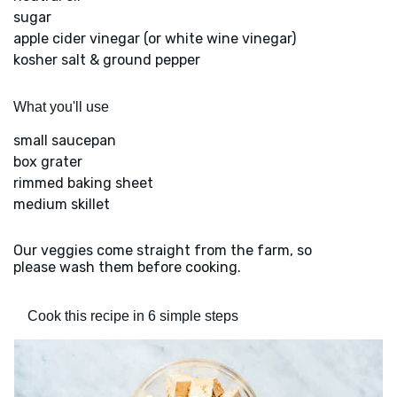
sugar
apple cider vinegar (or white wine vinegar)
kosher salt & ground pepper
What you'll use
small saucepan
box grater
rimmed baking sheet
medium skillet
Our veggies come straight from the farm, so
please wash them before cooking.
Cook this recipe in 6 simple steps