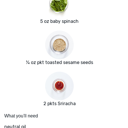
5 oz baby spinach
¼ oz pkt toasted sesame seeds
2 pkts Sriracha
What you'll need
neutral oil