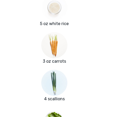
5 oz white rice
3 oz carrots
4 scallions