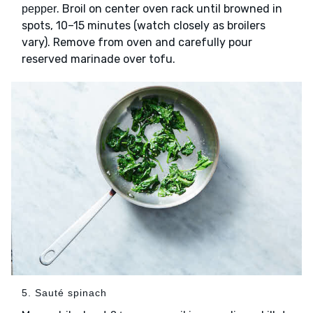
. Broil on center oven rack until browned in
pepper
spots, 10–15 minutes (watch closely as broilers
vary). Remove from oven and carefully pour
reserved marinade over tofu.
5. Sauté spinach