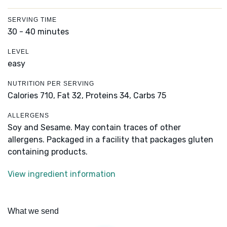
SERVING TIME
30 - 40 minutes
LEVEL
easy
NUTRITION PER SERVING
Calories 710,
Fat 32,
Proteins 34,
Carbs 75
ALLERGENS
Soy and Sesame. May contain traces of other
allergens. Packaged in a facility that packages gluten
containing products.
View ingredient information
What we send