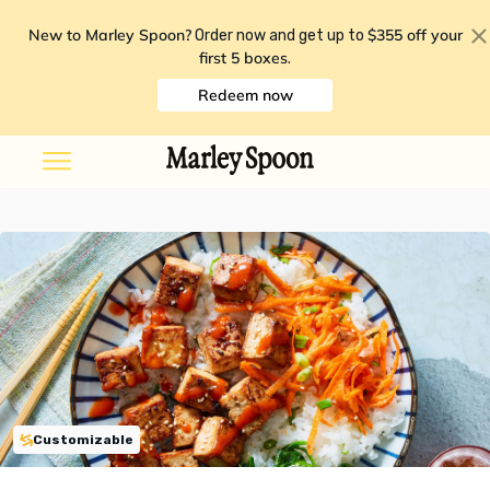
New to Marley Spoon?
$355 off your
Order now and get up to
first 5 boxes
.
Redeem now
Customizable