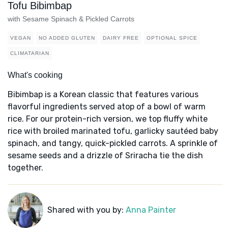
Tofu Bibimbap
with Sesame Spinach & Pickled Carrots
VEGAN
NO ADDED GLUTEN
DAIRY FREE
OPTIONAL SPICE
CLIMATARIAN
What's cooking
Bibimbap is a Korean classic that features various
flavorful ingredients served atop of a bowl of warm
rice. For our protein-rich version, we top fluffy white
rice with broiled marinated tofu, garlicky sautéed baby
spinach, and tangy, quick-pickled carrots. A sprinkle of
sesame seeds and a drizzle of Sriracha tie the dish
together.
Shared with you by:
Anna Painter