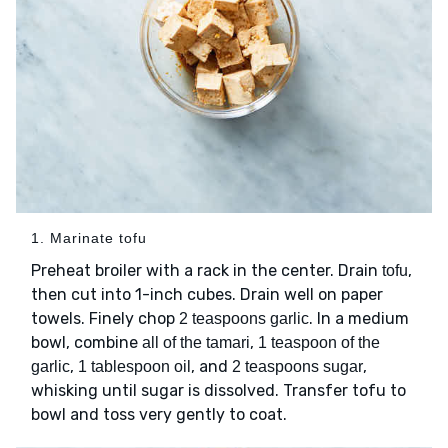
1. Marinate tofu
Preheat broiler with a rack in the center. Drain
,
tofu
then cut into 1-inch cubes. Drain well on paper
towels. Finely chop
. In a medium
2 teaspoons garlic
bowl, combine
,
all of the tamari
1 teaspoon of the
,
, and
,
garlic
1 tablespoon oil
2 teaspoons sugar
whisking until sugar is dissolved. Transfer tofu to
bowl and toss very gently to coat.