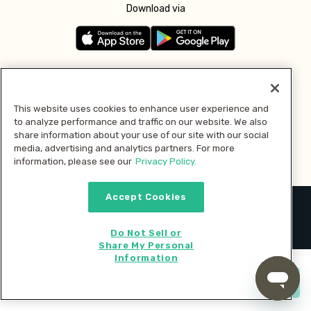
Download via
Follow us
This website uses cookies to enhance user experience and
to analyze performance and traffic on our website. We also
Pay with
share information about your use of our site with our social
media, advertising and analytics partners. For more
information, please see our
Privacy Policy.
Accept Cookies
2026 © MMM Consumer Brands Inc. All rights reserved.
Do Not Sell or
Share My Personal
Information
Start cooking now