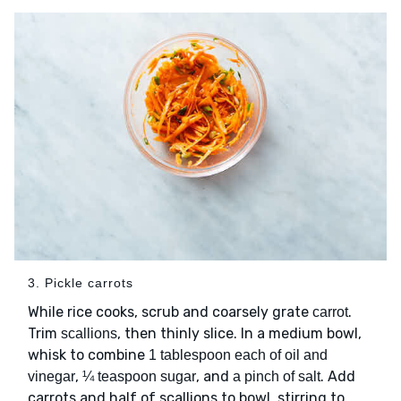
3. Pickle carrots
While rice cooks, scrub and coarsely grate
.
carrot
Trim
, then thinly slice. In a medium bowl,
scallions
whisk to combine
1 tablespoon each of oil and
,
, and
. Add
vinegar
¼ teaspoon sugar
a pinch of salt
carrots and half of scallions to bowl, stirring to