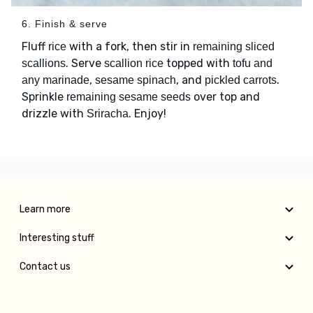
6. Finish & serve
Fluff
with a fork, then stir in
rice
remaining sliced
. Serve
topped with
scallions
scallion rice
tofu and
,
, and
.
any marinade
sesame spinach
pickled carrots
Sprinkle
over top and
remaining sesame seeds
drizzle with
. Enjoy!
Sriracha
Learn more
Interesting stuff
Contact us