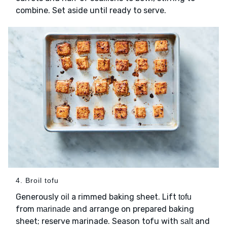
combine. Set aside until ready to serve.
4. Broil tofu
Generously
a rimmed baking sheet. Lift
oil
tofu
from
and arrange on prepared baking
marinade
sheet; reserve marinade. Season tofu with
and
salt