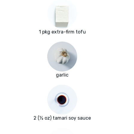
1 pkg extra-firm tofu
garlic
2 (½ oz) tamari soy sauce