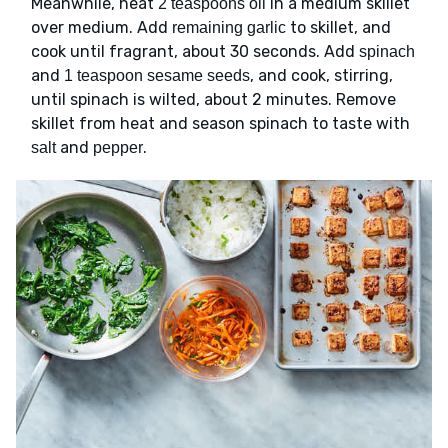
Meanwhile, heat
in a medium skillet
2 teaspoons oil
over medium. Add
to skillet, and
remaining garlic
cook until fragrant, about 30 seconds. Add
spinach
and
, and cook, stirring,
1 teaspoon sesame seeds
until spinach is wilted, about 2 minutes. Remove
skillet from heat and season spinach to taste with
and
.
salt
pepper