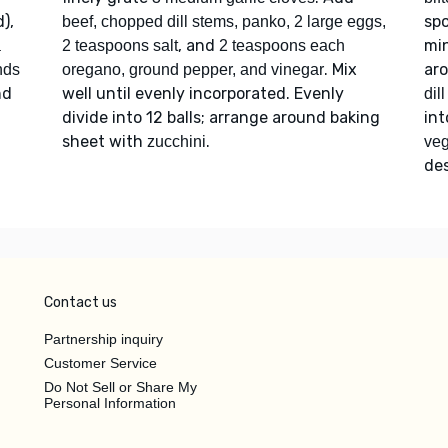
),
spo
beef, chopped dill stems, panko, 2 large eggs,
, and
min
a
2 teaspoons salt
2 teaspoons each
. Mix
ar
onds
oregano, ground pepper, and vinegar
nd
well until evenly incorporated. Evenly
dil
divide into 12 balls; arrange around baking
in
sheet with
.
zucchini
veg
des
Contact us
Partnership inquiry
Customer Service
Do Not Sell or Share My
Personal Information