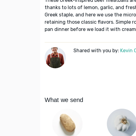
These Greek-inspired beef meatballs are
thanks to lots of lemon, garlic, and fre
Greek staple, and here we use the micr
retaining those classic flavors. Simple 
pan dinner before we load it with creamy
Shared with you by:
Kevin 
What we send