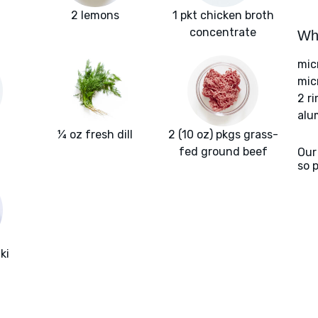
2 lemons
1 pkt chicken broth
concentrate
Wha
mic
mic
2 r
alu
¼ oz fresh dill
2 (10 oz) pkgs grass-
fed ground beef
Our
so 
ki