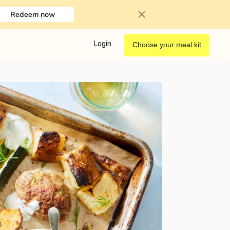
Redeem now
Login
Choose your meal kit