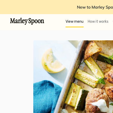
New to Marley Spo
View menu
How it works