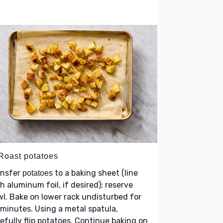
 Roast potatoes
ansfer
to a baking sheet (line
potatoes
h aluminum foil, if desired); reserve
l. Bake on lower rack undisturbed for
minutes. Using a metal spatula,
efully flip potatoes. Continue baking on