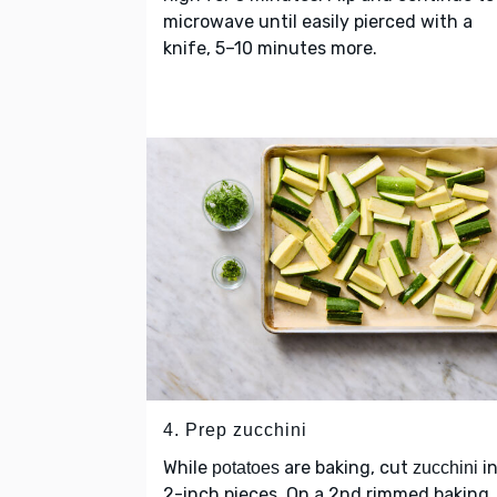
microwave until easily pierced with a
knife, 5–10 minutes more.
4. Prep zucchini
While
are baking, cut
in
potatoes
zucchini
2-inch pieces. On a 2nd rimmed baking