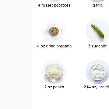
4 russet potatoes
garlic
¼ oz dried oregano
3 zucchini
2 oz panko
2 (4 oz) tzatzi