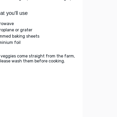
t you'll use
rowave
roplane or grater
immed baking sheets
minium foil
 veggies come straight from the farm,
please wash them before cooking.