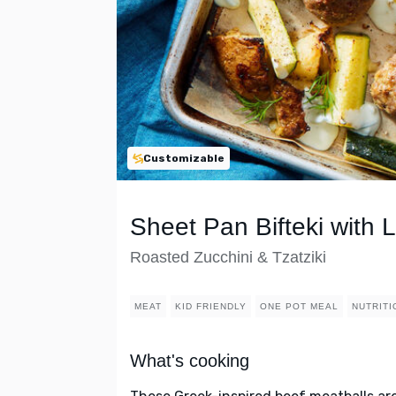
Customizable
Sheet Pan Bifteki with
Roasted Zucchini & Tzatziki
MEAT
KID FRIENDLY
ONE POT MEAL
NUTRITI
What's cooking