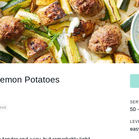
 Lemon Potatoes
SER
OUS
50 
LEV
eas