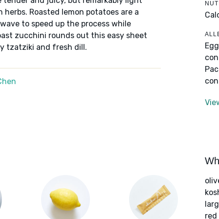
 tender and juicy, but remarkably light
NUT
sh herbs. Roasted lemon potatoes are a
Cal
owave to speed up the process while
ALL
roast zucchini rounds out this easy sheet
Egg
 tzatziki and fresh dill.
con
Pac
con
Chen
Vie
Wha
oliv
kos
lar
red