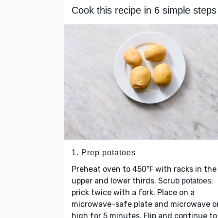
Cook this recipe in 6 simple steps
1. Prep potatoes
Preheat oven to 450℉ with racks in the
upper and lower thirds. Scrub
;
potatoes
prick twice with a fork. Place on a
microwave-safe plate and microwave o
high for 5 minutes. Flip and continue to