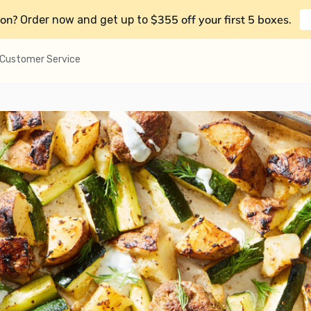
on?
$355 off your first 5 boxes
Order now and get up to
.
Customer Service