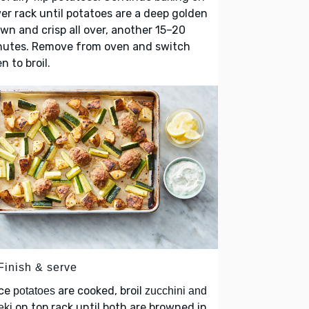
er rack until potatoes are a deep golden
wn and crisp all over, another 15–20
nutes. Remove from oven and switch
n to broil.
Finish & serve
ce
are cooked, broil
potatoes
zucchini and
on top rack until both are browned in
eki