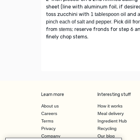
sheet (line with aluminum foil, if desired
toss zucchini with
and
1 tablespoon oil
. Pick
pinch each of salt and pepper
dill fr
from
; reserve fronds for step 6 a
stems
finely chop stems.
Learn more
Interesting stuff
About us
How it works
Careers
Meal delivery
Terms
Ingredient Hub
Privacy
Recycling
Company
Our blog