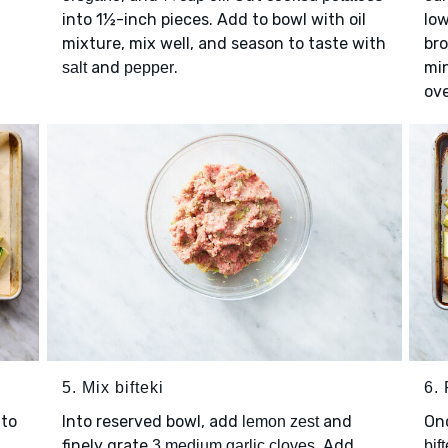
into 1½-inch pieces. Add to bowl with oil
low
mixture, mix well, and season to taste with
bro
and
.
mi
salt
pepper
ove
5. Mix bifteki
6. 
to
Into reserved bowl, add
and
On
lemon zest
finely grate
. Add
3 medium garlic cloves
bift