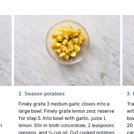
2. Season potatoes
3.
Finely grate
into a
Tr
3 medium garlic cloves
large bowl. Finely grate
; reserve
wit
lemon zest
for step 5. Into bowl with garlic, juice
bow
1
n
. Stir in
20 
lemon
broth concentrate, 2 teaspoons
, and
. Cut
car
oregano
¼ cup oil
cooked potatoes