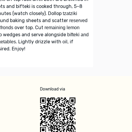
ts and bifteki is cooked through, 5–8
utes (watch closely). Dollop
tzatziki
ound baking sheets and scatter
reserved
over top. Cut
l fronds
remaining lemon
to wedges and serve alongside
bifteki and
. Lightly drizzle with
, if
etables
oil
ired. Enjoy!
Download via