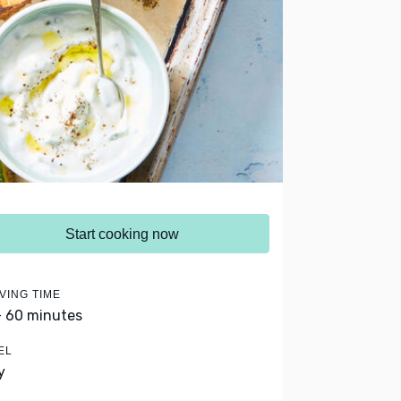
Start cooking now
VING TIME
- 60 minutes
EL
y