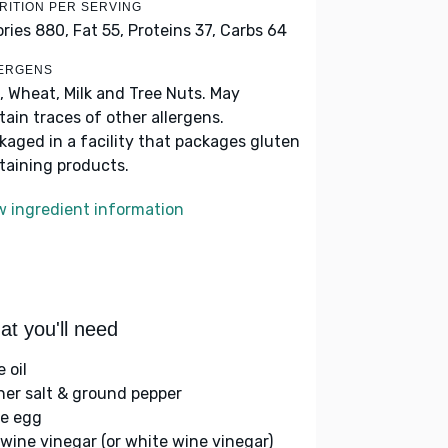
RITION PER SERVING
ories 880,
Fat 55,
Proteins 37,
Carbs 64
ERGENS
, Wheat, Milk and Tree Nuts. May
tain traces of other allergens.
kaged in a facility that packages gluten
taining products.
w ingredient information
t you'll need
e oil
her salt & ground pepper
ge egg
 wine vinegar (or white wine vinegar)