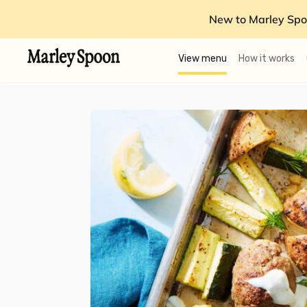
New to Marley Spo
View menu
How it works