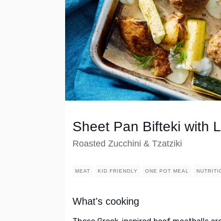
Sheet Pan Bifteki with
Roasted Zucchini & Tzatziki
MEAT
KID FRIENDLY
ONE POT MEAL
NUTRITI
What's cooking