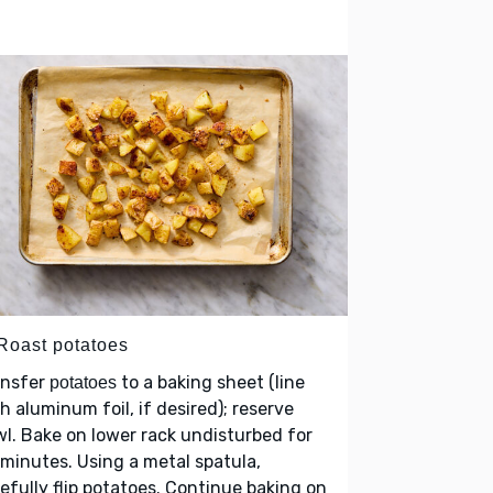
 Roast potatoes
ansfer
to a baking sheet (line
potatoes
h aluminum foil, if desired); reserve
l. Bake on lower rack undisturbed for
minutes. Using a metal spatula,
efully flip potatoes. Continue baking on