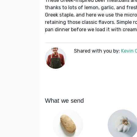
These Greek-inspired beef meatballs are
thanks to lots of lemon, garlic, and fre
Greek staple, and here we use the micr
retaining those classic flavors. Simple 
pan dinner before we load it with creamy
Shared with you by:
Kevin 
What we send