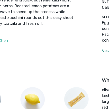
 tender and juicy, but remarkably light
NUT
sh herbs. Roasted lemon potatoes are a
Cal
owave to speed up the process while
ALL
roast zucchini rounds out this easy sheet
Egg
 tzatziki and fresh dill.
con
Pac
con
Chen
Vie
Wha
oliv
kos
lar
red