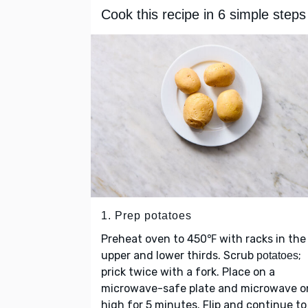
Cook this recipe in 6 simple steps
1. Prep potatoes
Preheat oven to 450℉ with racks in the
upper and lower thirds. Scrub
;
potatoes
prick twice with a fork. Place on a
microwave-safe plate and microwave o
high for 5 minutes. Flip and continue to