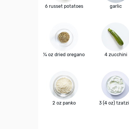
6 russet potatoes
garlic
¼ oz dried oregano
4 zucchini
2 oz panko
3 (4 oz) tzatzi