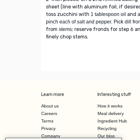
sheet (line with aluminum foil, if desired
toss zucchini with
and
1 tablespoon oil
. Pick
pinch each of salt and pepper
dill fr
from
; reserve fronds for step 6 a
stems
finely chop stems.
Learn more
Interesting stuff
About us
How it works
Careers
Meal delivery
Terms
Ingredient Hub
Privacy
Recycling
Company
Our blog