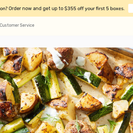
on?
$355 off your first 5 boxes
Order now and get up to
.
Customer Service