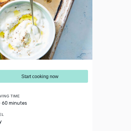
Start cooking now
VING TIME
- 60 minutes
EL
y