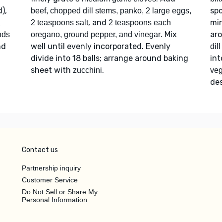
),
spo
beef, chopped dill stems, panko, 2 large eggs,
, and
min
a
2 teaspoons salt
2 teaspoons each
. Mix
ar
onds
oregano, ground pepper, and vinegar
nd
well until evenly incorporated. Evenly
dil
divide into 18 balls; arrange around baking
in
sheet with
.
zucchini
veg
des
Contact us
Partnership inquiry
Customer Service
Do Not Sell or Share My
Personal Information