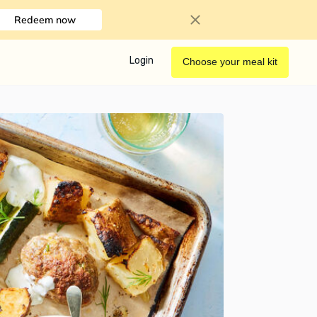
Redeem now
Login
Choose your meal kit