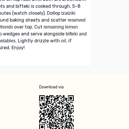
ts and bifteki is cooked through, 5–8
utes (watch closely). Dollop
tzatziki
ound baking sheets and scatter
reserved
over top. Cut
l fronds
remaining lemon
to wedges and serve alongside
bifteki and
. Lightly drizzle with
, if
etables
oil
ired. Enjoy!
Download via