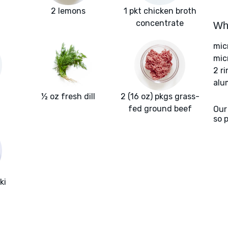
2 lemons
1 pkt chicken broth
concentrate
Wha
mic
mic
2 r
alu
½ oz fresh dill
2 (16 oz) pkgs grass-
fed ground beef
Our
so 
ki