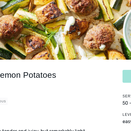
 Lemon Potatoes
SER
OUS
50 
LEV
eas