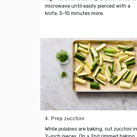
microwave until easily pierced with a
knife, 5–10 minutes more.
4. Prep zucchini
While
are baking, cut
in
potatoes
zucchini
2-inch pieces. On a 2nd rimmed baking