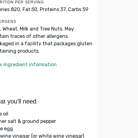
RITION PER SERVING
ories 820,
Fat 50,
Proteins 37,
Carbs 59
ERGENS
, Wheat, Milk and Tree Nuts. May
tain traces of other allergens.
kaged in a facility that packages gluten
taining products.
w ingredient information
t you'll need
e oil
her salt & ground pepper
ge egg
 wine vinegar (or white wine vinegar)