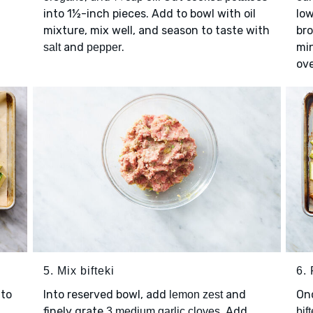
into 1½-inch pieces. Add to bowl with oil
low
mixture, mix well, and season to taste with
bro
and
.
mi
salt
pepper
ove
5. Mix bifteki
6. 
to
Into reserved bowl, add
and
On
lemon zest
finely grate
. Add
3 medium garlic cloves
bift