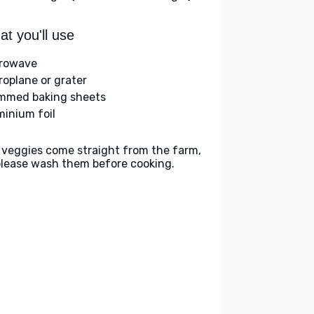
t you'll use
rowave
roplane or grater
immed baking sheets
minium foil
 veggies come straight from the farm,
please wash them before cooking.