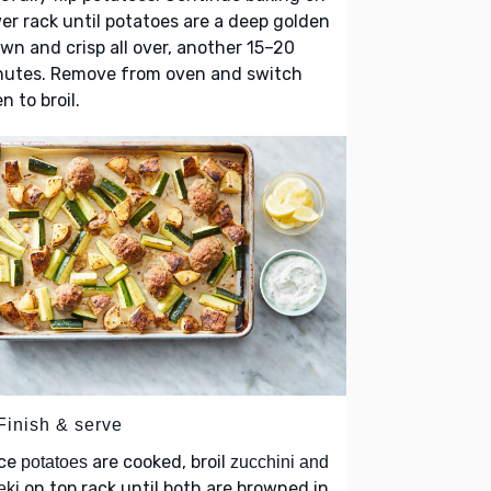
er rack until potatoes are a deep golden
wn and crisp all over, another 15–20
nutes. Remove from oven and switch
n to broil.
Finish & serve
ce
are cooked, broil
potatoes
zucchini and
on top rack until both are browned in
eki