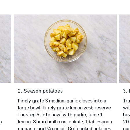
2. Season potatoes
3.
Finely grate
into a
Tr
3 medium garlic cloves
large bowl. Finely grate
; reserve
wit
lemon zest
for step 5. Into bowl with garlic, juice
bow
1
n
. Stir in
20 
lemon
broth concentrate, 1 tablespoon
, and
. Cut
car
oregano
¼ cup oil
cooked potatoes