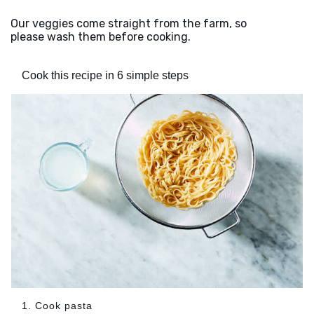
Our veggies come straight from the farm, so
please wash them before cooking.
Cook this recipe in 6 simple steps
1. Cook pasta