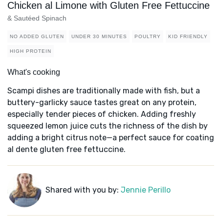
Chicken al Limone with Gluten Free Fettuccine
& Sautéed Spinach
NO ADDED GLUTEN
UNDER 30 MINUTES
POULTRY
KID FRIENDLY
HIGH PROTEIN
What's cooking
Scampi dishes are traditionally made with fish, but a
buttery-garlicky sauce tastes great on any protein,
especially tender pieces of chicken. Adding freshly
squeezed lemon juice cuts the richness of the dish by
adding a bright citrus note—a perfect sauce for coating
al dente gluten free fettuccine.
Shared with you by:
Jennie Perillo