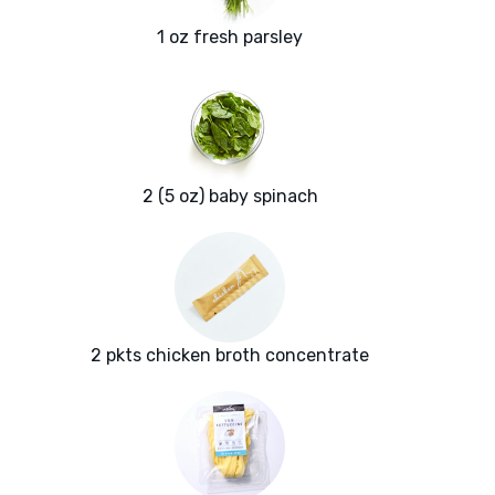
1 oz fresh parsley
2 (5 oz) baby spinach
2 pkts chicken broth concentrate