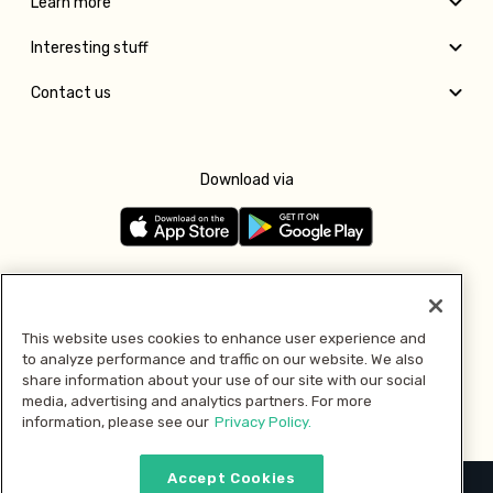
Learn more
Interesting stuff
Contact us
Download via
Follow us
This website uses cookies to enhance user experience and
to analyze performance and traffic on our website. We also
Pay with
share information about your use of our site with our social
media, advertising and analytics partners. For more
information, please see our
Privacy Policy.
Accept Cookies