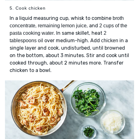
5. Cook chicken
In a liquid measuring cup, whisk to combine
broth
,
, and
concentrate
remaining lemon juice
2 cups of the
. In same skillet, heat
pasta cooking water
2
over medium-high. Add
in a
tablespoons oil
chicken
single layer and cook, undisturbed, until browned
on the bottom, about 3 minutes. Stir and cook until
cooked through, about 2 minutes more. Transfer
chicken to a bowl.