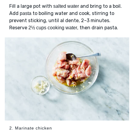
Fill a large pot with
and bring to a boil.
salted water
Add
to boiling water and cook, stirring to
pasta
prevent sticking, until al dente, 2–3 minutes.
Reserve
, then drain pasta.
2½ cups cooking water
2. Marinate chicken