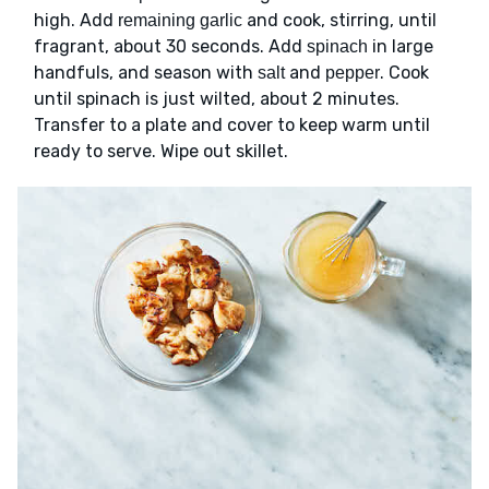
high. Add
and cook, stirring, until
remaining garlic
fragrant, about 30 seconds. Add
in large
spinach
handfuls, and season with
and
. Cook
salt
pepper
until spinach is just wilted, about 2 minutes.
Transfer to a plate and cover to keep warm until
ready to serve. Wipe out skillet.