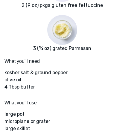
2 (9 oz) pkgs gluten free fettuccine
3 (¾ oz) grated Parmesan
What you'll need
kosher salt & ground pepper
olive oil
4 Tbsp butter
What you'll use
large pot
microplane or grater
large skillet