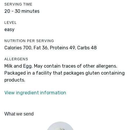
SERVING TIME
20 - 30 minutes
LEVEL
easy
NUTRITION PER SERVING
Calories 700,
Fat 36,
Proteins 49,
Carbs 48
ALLERGENS
Milk and Egg. May contain traces of other allergens.
Packaged in a facility that packages gluten containing
products.
View ingredient information
What we send