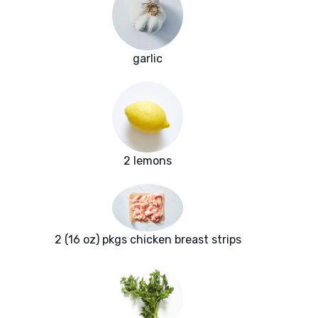
garlic
2 lemons
2 (16 oz) pkgs chicken breast strips