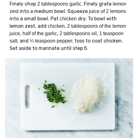
Finely chop
. Finely grate
2 tablespoons garlic
lemon
into a medium bowl. Squeeze
zest
juice of 2 lemons
into a small bowl. Pat
dry. To bowl with
chicken
lemon zest, add
chicken, 2 tablespoons of the lemon
juice, half of the garlic, 2 tablespoons oil, 1 teaspoon
, and
; toss to coat chicken.
salt
¼ teaspoon pepper
Set aside to marinate until step 5.