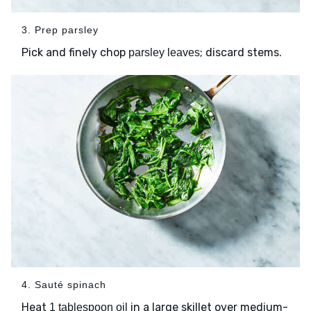
3. Prep parsley
Pick and finely chop
; discard stems.
parsley leaves
4. Sauté spinach
Heat
in a large skillet over medium-
1 tablespoon oil