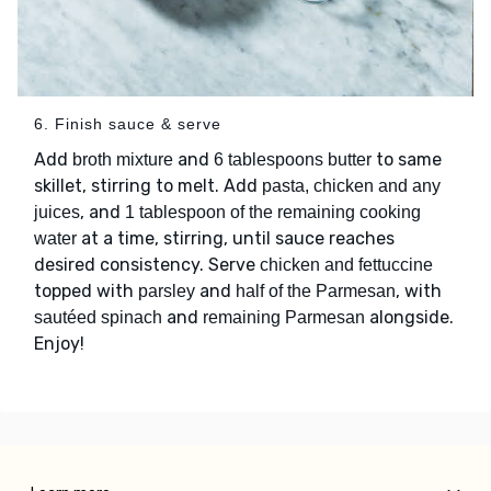
6. Finish sauce & serve
Add
and
to same
broth mixture
6 tablespoons butter
skillet, stirring to melt. Add
pasta, chicken and any
, and
juices
1 tablespoon of the remaining cooking
at a time, stirring, until sauce reaches
water
desired consistency. Serve
chicken and fettuccine
topped with
and
, with
parsley
half of the Parmesan
and
alongside.
sautéed spinach
remaining Parmesan
Enjoy!