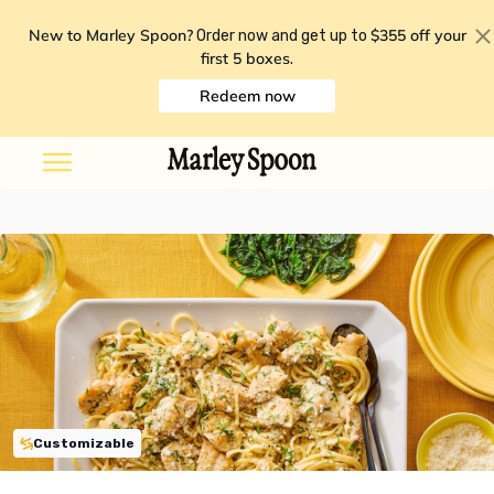
New to Marley Spoon?
$355 off your
Order now and get up to
first 5 boxes
.
Redeem now
Customizable