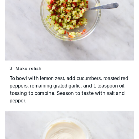
3. Make relish
To bowl with
, add
,
lemon zest
cucumbers
roasted red
,
, and
,
peppers
remaining grated garlic
1 teaspoon oil
tossing to combine. Season to taste with
and
salt
.
pepper