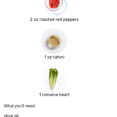
2 oz roasted red peppers
1 oz tahini
1 romaine heart
What you'll need
olive oil