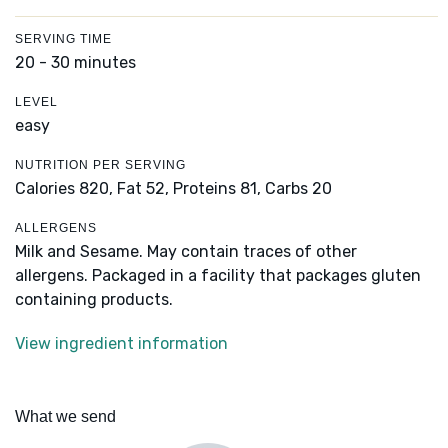
SERVING TIME
20 - 30 minutes
LEVEL
easy
NUTRITION PER SERVING
Calories 820,
Fat 52,
Proteins 81,
Carbs 20
ALLERGENS
Milk and Sesame. May contain traces of other
allergens. Packaged in a facility that packages gluten
containing products.
View ingredient information
What we send