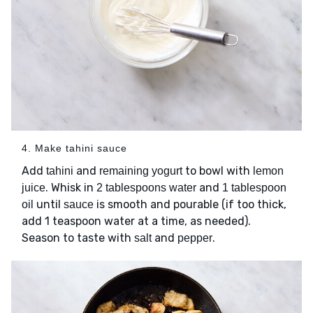
4. Make tahini sauce
Add
and
to bowl with
tahini
remaining yogurt
lemon
. Whisk in
and
juice
2 tablespoons water
1 tablespoon
until
is smooth and pourable (if too thick,
oil
sauce
add 1 teaspoon water at a time, as needed).
Season to taste with
and
.
salt
pepper