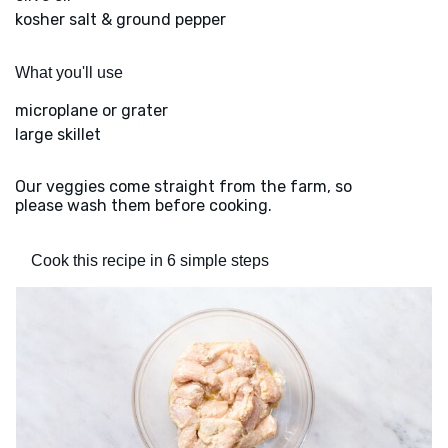
kosher salt & ground pepper
What you'll use
microplane or grater
large skillet
Our veggies come straight from the farm, so
please wash them before cooking.
Cook this recipe in 6 simple steps