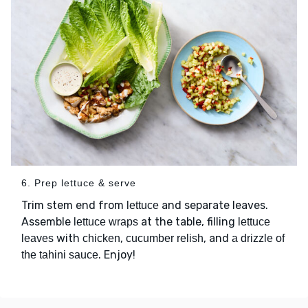
6. Prep lettuce & serve
Trim stem end from
and separate leaves.
lettuce
Assemble
at the table, filling
lettuce wraps
lettuce
with
,
, and
leaves
chicken
cucumber relish
a drizzle of
. Enjoy!
the tahini sauce