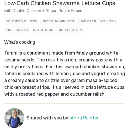
Low-Carb Chicken Shawarma Lettuce Cups
with Double Chicken & Yogurt-Tahini Sauce
NO ADDED GLUTEN
UNDER 30 MINUTES
LOW CARB
POULTRY
KID FRIENDLY
NUTRITIOUS
HIGH PROTEIN
What's cooking
Tahini is a condiment made from finely ground white
sesame seeds. The result is a rich, creamy paste with a
mildly nutty flavor. For this low-carb chicken shawarma,
tahini is combined with lemon juice and yogurt creating
a creamy sauce to drizzle over garam masala-spiced
chicken breast strips. It's all served in crisp lettuce cups
with a roasted red pepper and cucumber relish.
Shared with you by:
Anna Painter