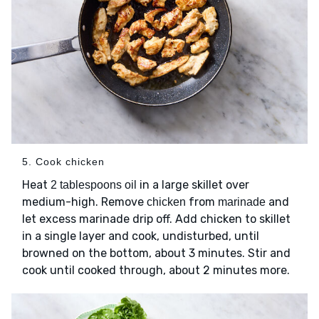
5. Cook chicken
Heat
in a large skillet over
2 tablespoons oil
medium-high. Remove
from
and
chicken
marinade
let excess marinade drip off. Add chicken to skillet
in a single layer and cook, undisturbed, until
browned on the bottom, about 3 minutes. Stir and
cook until cooked through, about 2 minutes more.