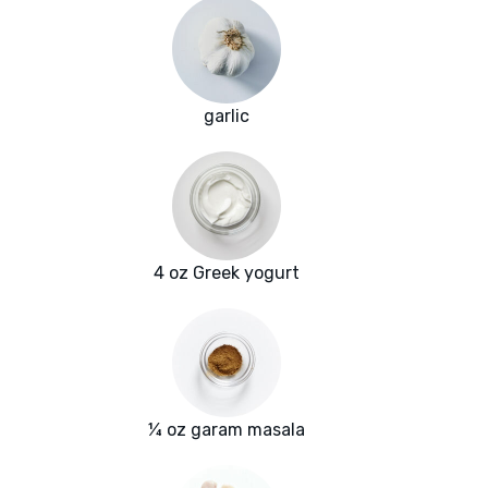
garlic
4 oz Greek yogurt
¼ oz garam masala