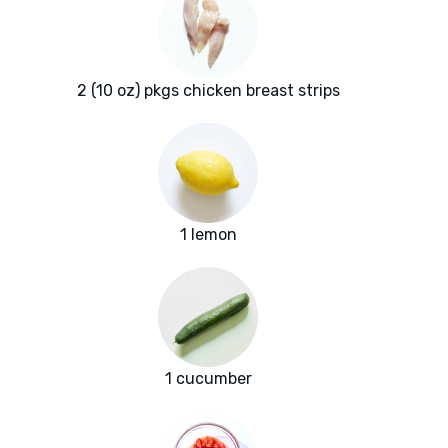
2 (10 oz) pkgs chicken breast strips
1 lemon
1 cucumber