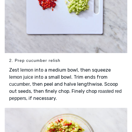
2. Prep cucumber relish
Zest
into a medium bowl, then squeeze
lemon
into a small bowl. Trim ends from
lemon juice
, then peel and halve lengthwise. Scoop
cucumber
out seeds, then finely chop. Finely chop
roasted red
, if necessary.
peppers