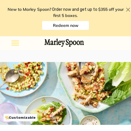
New to Marley Spoon?
$355 off your
Order now and get up to
first 5 boxes
.
Redeem now
Customizable