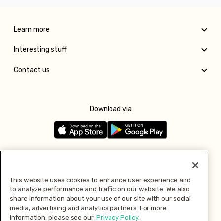
Learn more
Interesting stuff
Contact us
Download via
Follow us
This website uses cookies to enhance user experience and
to analyze performance and traffic on our website. We also
Pay with
share information about your use of our site with our social
media, advertising and analytics partners. For more
information, please see our
Privacy Policy.