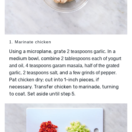
1. Marinate chicken
Using a microplane, grate
. In a
2 teaspoons garlic
medium bowl, combine
2 tablespoons each of yogurt
,
,
and oil
4 teaspoons garam masala
half of the grated
,
, and
.
garlic
2 teaspoons salt
a few grinds of pepper
Pat
dry; cut into 1-inch pieces, if
chicken
necessary. Transfer chicken to marinade, turning
to coat. Set aside until step 5.