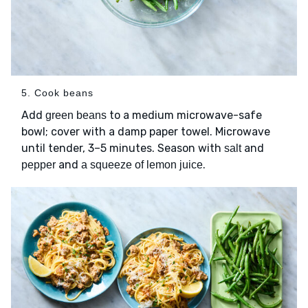
5. Cook beans
Add
to a medium microwave-safe
green beans
bowl; cover with a damp paper towel. Microwave
until tender, 3–5 minutes. Season with
and
salt
and
.
pepper
a squeeze of lemon juice