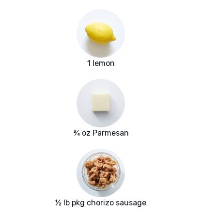
1 lemon
¾ oz Parmesan
½ lb pkg chorizo sausage