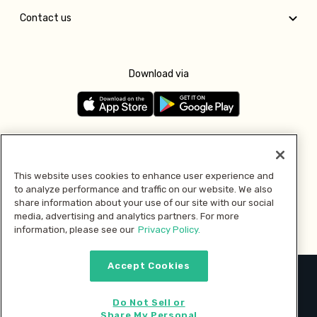
Contact us
Download via
Follow us
This website uses cookies to enhance user experience and
to analyze performance and traffic on our website. We also
Pay with
share information about your use of our site with our social
media, advertising and analytics partners. For more
information, please see our
Privacy Policy.
Accept Cookies
2026 © MMM Consumer Brands Inc. All rights reserved.
Do Not Sell or
Share My Personal