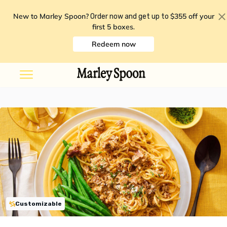
New to Marley Spoon?
$355 off your
Order now and get up to
first 5 boxes
.
Redeem now
Customizable