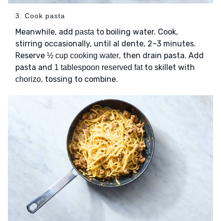
3. Cook pasta
Meanwhile, add
to boiling water. Cook,
pasta
stirring occasionally, until al dente, 2–3 minutes.
Reserve
, then drain pasta. Add
½ cup cooking water
pasta and
to skillet with
1 tablespoon reserved fat
, tossing to combine.
chorizo