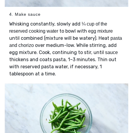
4. Make sauce
Whisking constantly, slowly add
¼ cup of the
to bowl with
reserved cooking water
egg mixture
until combined (mixture will be watery). Heat
pasta
over medium-low. While stirring, add
and chorizo
egg mixture. Cook, continuing to stir, until
sauce
thickens and coats pasta, 1–3 minutes. Thin out
with reserved pasta water, if necessary, 1
tablespoon at a time.