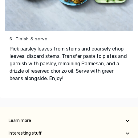
6. Finish & serve
Pick
from stems and coarsely chop
parsley leaves
leaves, discard stems. Transfer
to plates and
pasta
garnish with
, and
parsley, remaining Parmesan
a
. Serve with
drizzle of reserved chorizo oil
green
alongside. Enjoy!
beans
Learn more
Interesting stuff