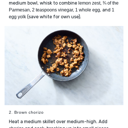
medium bowl, whisk to combine
lemon zest, ¾ of the
, and
Parmesan, 2 teaspoons vinegar, 1 whole egg
1
(save white for own use).
egg yolk
2. Brown chorizo
Heat a medium skillet over medium-high. Add