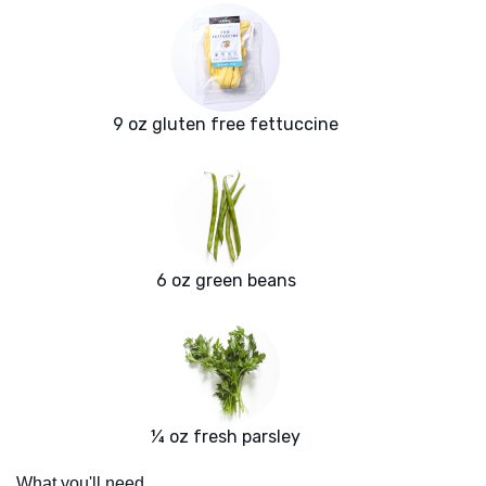
9 oz gluten free fettuccine
6 oz green beans
¼ oz fresh parsley
What you'll need