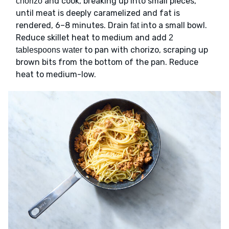
and cook, breaking up into small pieces,
chorizo
until meat is deeply caramelized and fat is
rendered, 6–8 minutes. Drain
into a small bowl.
fat
Reduce skillet heat to medium and add
2
to pan with chorizo, scraping up
tablespoons water
brown bits from the bottom of the pan. Reduce
heat to medium-low.