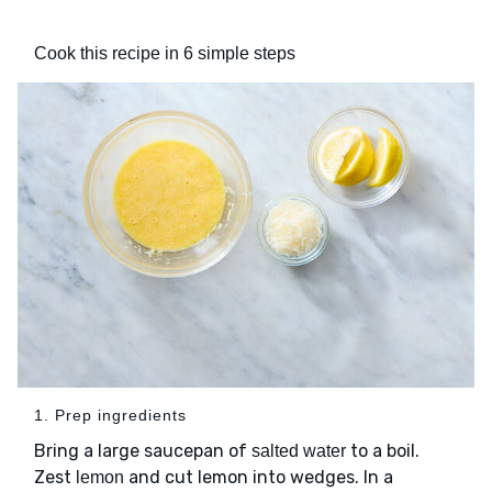
Cook this recipe in 6 simple steps
1. Prep ingredients
Bring a large saucepan of
to a boil.
salted water
Zest
and cut lemon into wedges. In a
lemon