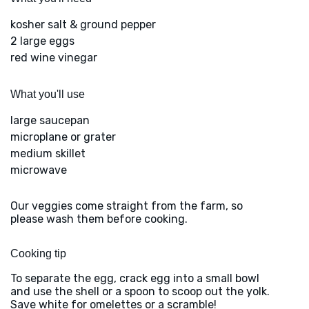
kosher salt & ground pepper
2 large eggs
red wine vinegar
What you'll use
large saucepan
microplane or grater
medium skillet
microwave
Our veggies come straight from the farm, so
please wash them before cooking.
Cooking tip
To separate the egg, crack egg into a small bowl
and use the shell or a spoon to scoop out the yolk.
Save white for omelettes or a scramble!