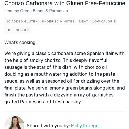
Chorizo Carbonara with Gluten Free-Fettuccine
Lemony Green Beans & Parmesan
NO ADDED GLUTEN
UNDER 30 MINUTES
MEAT
LOW-CALORIE
KID FRIENDLY
What's cooking
We’re giving a classic carbonara some Spanish flair with
the help of smoky chorizo. This deeply flavorful
sausage is the star of this dish, with chorizo oil
doubling as a mouthwatering addition to the pasta
sauce, as well as a seasoned oil for drizzling over the
final plate. We serve lemony green beans alongside, and
finish the pasta with a dizzying array of garnishes—
grated Parmesan and fresh parsley.
Shared with you by:
Molly Krueger