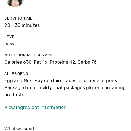
SERVING TIME
20 - 30 minutes
LEVEL
easy
NUTRITION PER SERVING
Calories 630,
Fat 16,
Proteins 42,
Carbs 76
ALLERGENS
Egg and Milk. May contain traces of other allergens.
Packaged in a facility that packages gluten containing
products.
View ingredient information
What we send