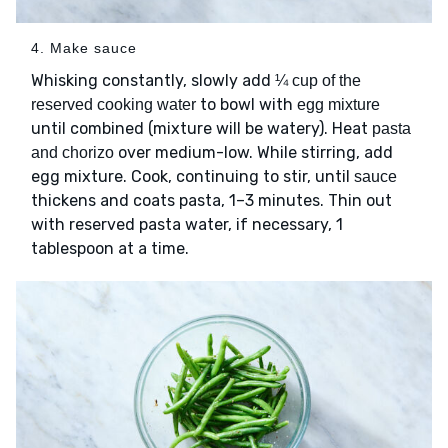
4. Make sauce
Whisking constantly, slowly add
¼ cup of the
to bowl with
reserved cooking water
egg mixture
until combined (mixture will be watery). Heat
pasta
over medium-low. While stirring, add
and chorizo
egg mixture. Cook, continuing to stir, until
sauce
thickens and coats pasta, 1–3 minutes. Thin out
with reserved pasta water, if necessary, 1
tablespoon at a time.