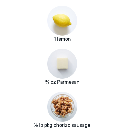
1 lemon
¾ oz Parmesan
½ lb pkg chorizo sausage