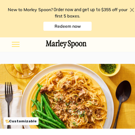
New to Marley Spoon?
$355 off your
Order now and get up to
first 5 boxes
.
Redeem now
Customizable