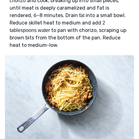
and cook, breaking up into small pieces,
chorizo
until meat is deeply caramelized and fat is
rendered, 6–8 minutes. Drain
into a small bowl.
fat
Reduce skillet heat to medium and add
2
to pan with chorizo, scraping up
tablespoons water
brown bits from the bottom of the pan. Reduce
heat to medium-low.