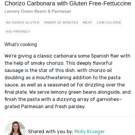
Chorizo Carbonara with Gluten Free-Fettuccine
Lemony Green Beans & Parmesan
NO ADDED GLUTEN
UNDER 30 MINUTES
MEAT
LOW-CALORIE
KID FRIENDLY
What's cooking
We’re giving a classic carbonara some Spanish flair with
the help of smoky chorizo. This deeply flavorful
sausage is the star of this dish, with chorizo oil
doubling as a mouthwatering addition to the pasta
sauce, as well as a seasoned oil for drizzling over the
final plate. We serve lemony green beans alongside, and
finish the pasta with a dizzying array of garnishes—
grated Parmesan and fresh parsley.
Shared with you by:
Molly Krueger