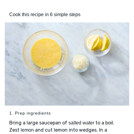
Cook this recipe in 6 simple steps
1. Prep ingredients
Bring a large saucepan of
to a boil.
salted water
Zest
and cut lemon into wedges. In a
lemon