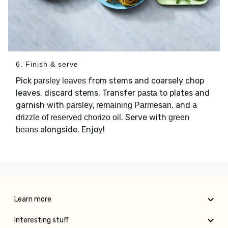
6. Finish & serve
Pick
from stems and coarsely chop
parsley leaves
leaves, discard stems. Transfer
to plates and
pasta
garnish with
, and
parsley, remaining Parmesan
a
. Serve with
drizzle of reserved chorizo oil
green
alongside. Enjoy!
beans
Learn more
Interesting stuff