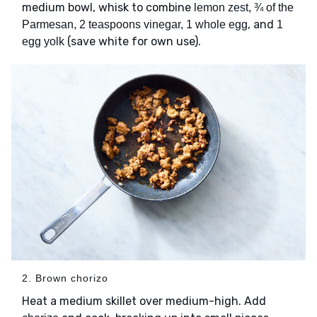
medium bowl, whisk to combine
lemon zest, ¾ of the
, and
Parmesan, 2 teaspoons vinegar, 1 whole egg
1
(save white for own use).
egg yolk
2. Brown chorizo
Heat a medium skillet over medium-high. Add