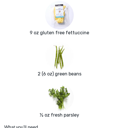
9 oz gluten free fettuccine
2 (6 oz) green beans
½ oz fresh parsley
What you'll need