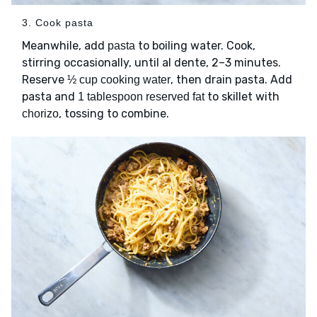
3. Cook pasta
Meanwhile, add
to boiling water. Cook,
pasta
stirring occasionally, until al dente, 2–3 minutes.
Reserve
, then drain pasta. Add
½ cup cooking water
pasta and
to skillet with
1 tablespoon reserved fat
, tossing to combine.
chorizo