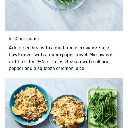
5. Cook beans
Add
to a medium microwave-safe
green beans
bowl; cover with a damp paper towel. Microwave
until tender, 3–5 minutes. Season with
and
salt
and
.
pepper
a squeeze of lemon juice