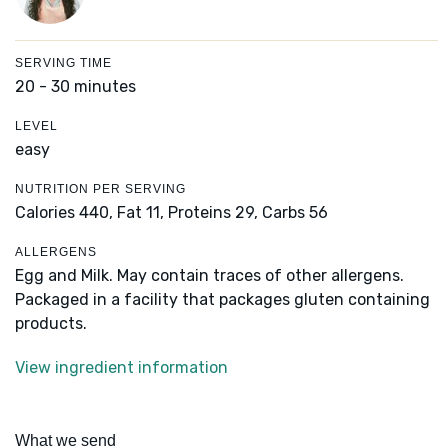
SERVING TIME
20 - 30 minutes
LEVEL
easy
NUTRITION PER SERVING
Calories 440,
Fat 11,
Proteins 29,
Carbs 56
ALLERGENS
Egg and Milk. May contain traces of other allergens.
Packaged in a facility that packages gluten containing
products.
View ingredient information
What we send