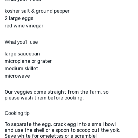
kosher salt & ground pepper
2 large eggs
red wine vinegar
What you'll use
large saucepan
microplane or grater
medium skillet
microwave
Our veggies come straight from the farm, so
please wash them before cooking.
Cooking tip
To separate the egg, crack egg into a small bowl
and use the shell or a spoon to scoop out the yolk.
Save white for omelettes or a scramble!