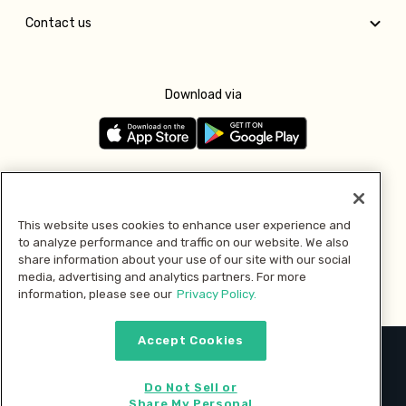
Contact us
Download via
Follow us
This website uses cookies to enhance user experience and
to analyze performance and traffic on our website. We also
Pay with
share information about your use of our site with our social
media, advertising and analytics partners. For more
information, please see our
Privacy Policy.
Accept Cookies
2026 © MMM Consumer Brands Inc. All rights reserved.
Do Not Sell or
Share My Personal