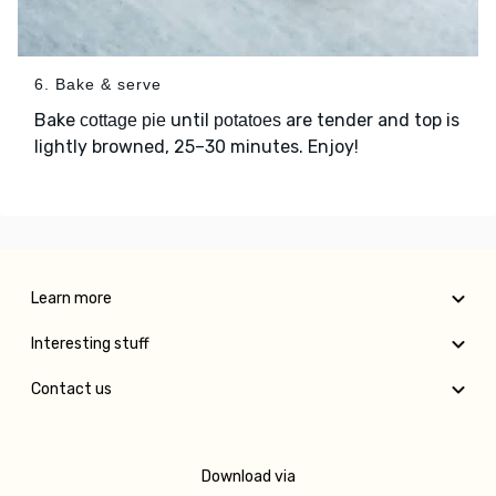
6. Bake & serve
Bake
until
are tender and top is
cottage pie
potatoes
lightly browned, 25–30 minutes. Enjoy!
Learn more
Interesting stuff
Contact us
Download via