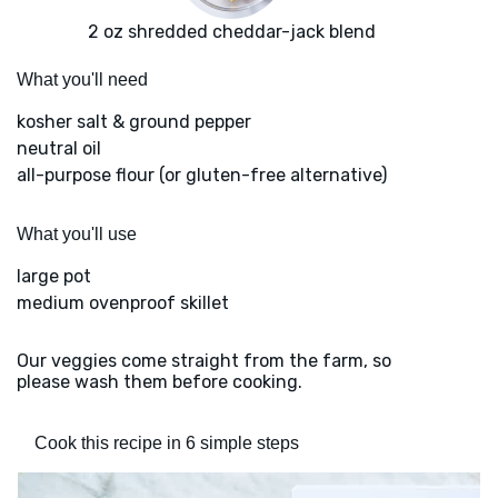
2 oz shredded cheddar-jack blend
What you'll need
kosher salt & ground pepper
neutral oil
all-purpose flour (or gluten-free alternative)
What you'll use
large pot
medium ovenproof skillet
Our veggies come straight from the farm, so
please wash them before cooking.
Cook this recipe in 6 simple steps