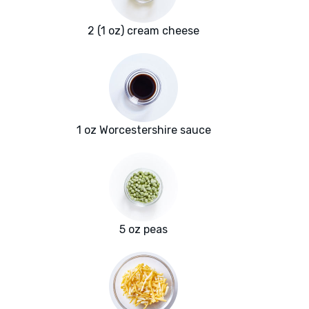
2 (1 oz) cream cheese
1 oz Worcestershire sauce
5 oz peas