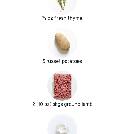
¼ oz fresh thyme
3 russet potatoes
2 (10 oz) pkgs ground lamb