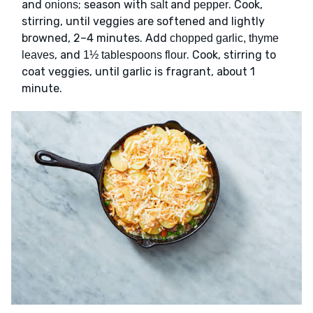
and
; season with
and
. Cook,
onions
salt
pepper
stirring, until veggies are softened and lightly
browned, 2–4 minutes. Add
chopped garlic, thyme
, and
. Cook, stirring to
leaves
1½ tablespoons flour
coat veggies, until garlic is fragrant, about 1
minute.