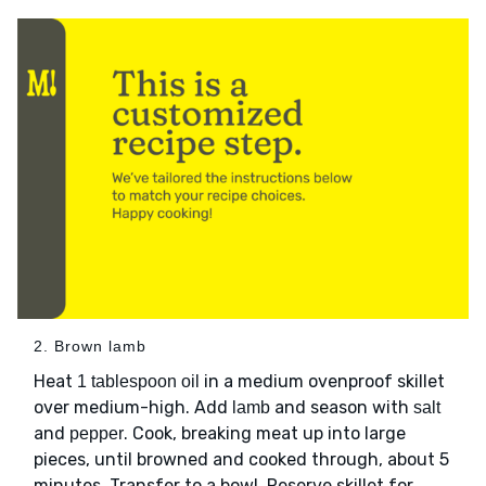
2. Brown lamb
Heat
in a medium ovenproof skillet
1 tablespoon oil
over medium-high. Add
and season with
lamb
salt
and
. Cook, breaking meat up into large
pepper
pieces, until browned and cooked through, about 5
minutes. Transfer to a bowl. Reserve skillet for