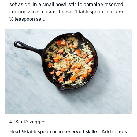
set aside. In a small bowl, stir to combine
reserved
and
cooking water, cream cheese, 1 tablespoon flour,
.
½ teaspoon salt
4. Sauté veggies
Heat
in reserved skillet. Add
½ tablespoon oil
carrots