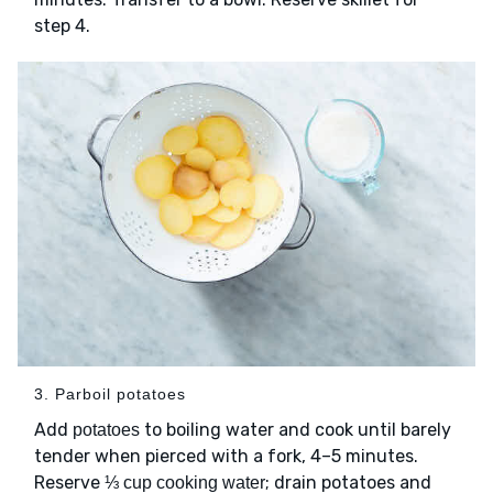
step 4.
3. Parboil potatoes
Add
to boiling water and cook until barely
potatoes
tender when pierced with a fork, 4–5 minutes.
Reserve
; drain potatoes and
⅓ cup cooking water