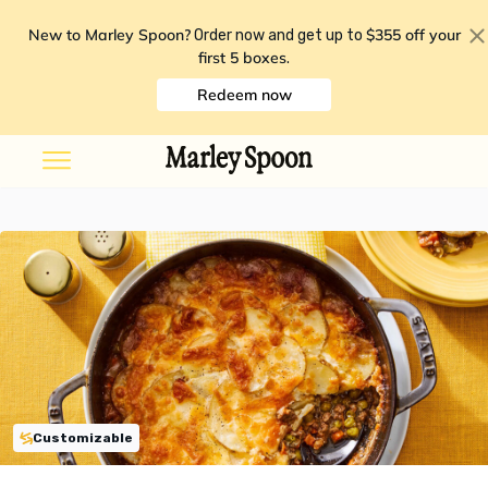
New to Marley Spoon?
$355 off your
Order now and get up to
first 5 boxes
.
Redeem now
Customizable