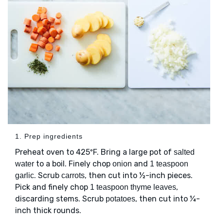
1. Prep ingredients
Preheat oven to 425ºF. Bring a large pot of
salted
to a boil. Finely chop
and
water
onion
1 teaspoon
. Scrub
, then cut into ½-inch pieces.
garlic
carrots
Pick and finely chop
,
1 teaspoon thyme leaves
discarding stems. Scrub
, then cut into ¼-
potatoes
inch thick rounds.