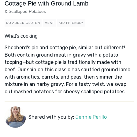
Cottage Pie with Ground Lamb
& Scalloped Potatoes
NO ADDED GLUTEN
MEAT
KID FRIENDLY
What's cooking
Shepherd's pie and cottage pie, similar but different!
Both contain ground meat in gravy with a potato
topping—but cottage pie is traditionally made with
beef. Our spin on this classic has sautéed ground lamb
with aromatics, carrots, and peas, then simmer the
mixture in an herby gravy. For a tasty twist, we swap
out mashed potatoes for cheesy scalloped potatoes.
Shared with you by:
Jennie Perillo