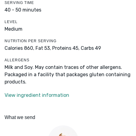
SERVING TIME
40 - 50 minutes
LEVEL
Medium
NUTRITION PER SERVING
Calories 860,
Fat 53,
Proteins 45,
Carbs 49
ALLERGENS
Milk and Soy. May contain traces of other allergens.
Packaged in a facility that packages gluten containing
products.
View ingredient information
What we send