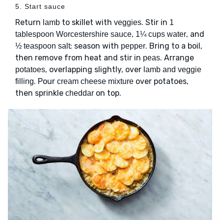
5. Start sauce
Return
to skillet with
. Stir in
lamb
veggies
1
,
, and
tablespoon Worcestershire sauce
1¼ cups water
; season with
. Bring to a boil,
½ teaspoon salt
pepper
then remove from heat and stir in
. Arrange
peas
, overlapping slightly, over
potatoes
lamb and veggie
. Pour
over potatoes,
filling
cream cheese mixture
then sprinkle
on top.
cheddar