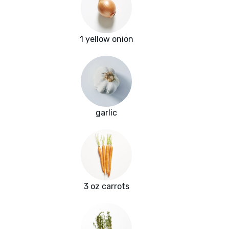
1 yellow onion
garlic
3 oz carrots