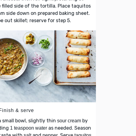
 filled side of the tortilla. Place taquitos
m side down on prepared baking sheet.
e out skillet; reserve for step 5.
Finish & serve
a small bowl, slightly thin
by
sour cream
ding
as needed. Season
1 teaspoon water
taste with
and
. Serve
salt
pepper
taquitos