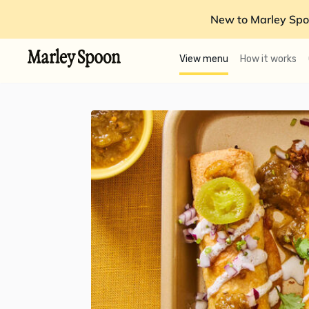
New to Marley Spo
View menu
How it works