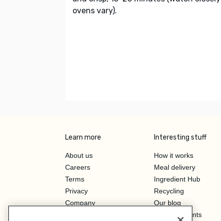
ovens vary).
Learn more
Interesting stuff
About us
How it works
Careers
Meal delivery
Terms
Ingredient Hub
Privacy
Recycling
Company
Our blog
Press
Hero Discounts