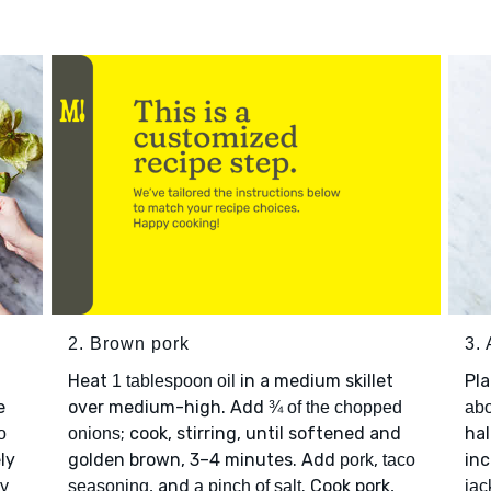
2. Brown pork
3.
Heat
in a medium skillet
Pl
1 tablespoon oil
e
over medium-high. Add
¾ of the chopped
abo
; cook, stirring, until softened and
hal
o
onions
ely
golden brown, 3–4 minutes. Add
,
inc
pork
taco
, and
. Cook pork,
ly
seasoning
a pinch of salt
jac