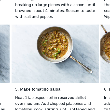
breaking up large pieces with a spoon, until
the
browned, about 4 minutes. Season to taste
sea
with
and
.
Wip
salt
pepper
5. Make tomatillo salsa
6. 
Heat
in reserved skillet
In 
1 tablespoon oil
n
over medium. Add
ad
chopped jalapeños and
 as
; cook, stirring, until softened and
to 
tomatillos