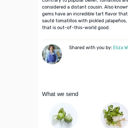
Contrary to popular belief, tomatillos a
considered a distant cousin. Also know
gems have an incredible tart flavor tha
sauté tomatillos with pickled jalapeños,
that is out-of-this-world good.
Shared with you by:
Eliza 
What we send