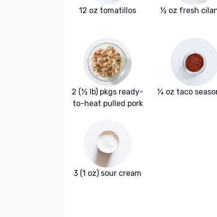
12 oz tomatillos
½ oz fresh cila
2 (½ lb) pkgs ready-
¼ oz taco seaso
to-heat pulled pork
3 (1 oz) sour cream