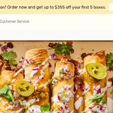
on?
$355 off your first 5 boxes
Order now and get up to
.
Customer Service