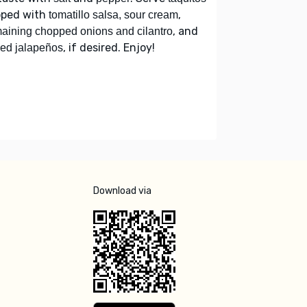
pped with
,
tomatillo salsa, sour cream
, and
aining chopped onions and cilantro
, if desired. Enjoy!
ced jalapeños
Download via