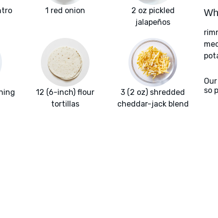
ntro
1 red onion
2 oz pickled
Wha
jalapeños
rim
med
pot
Our
so 
ning
12 (6-inch) flour
3 (2 oz) shredded
tortillas
cheddar-jack blend