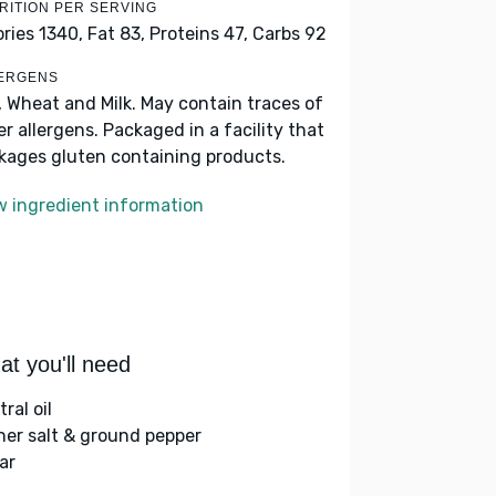
RITION PER SERVING
ories 1340,
Fat 83,
Proteins 47,
Carbs 92
ERGENS
, Wheat and Milk. May contain traces of
er allergens. Packaged in a facility that
kages gluten containing products.
w ingredient information
t you'll need
ral oil
her salt & ground pepper
ar