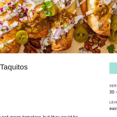
 Taquitos
SER
30 
LEV
eas