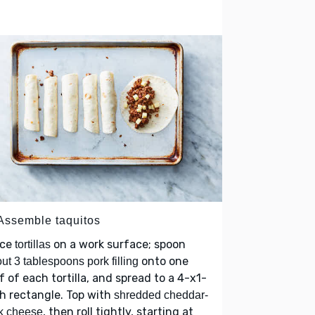
 Assemble taquitos
ace
on a work surface; spoon
tortillas
onto one
ut 3 tablespoons pork filling
f of each tortilla, and spread to a 4-x1-
h rectangle. Top with
shredded cheddar-
, then roll tightly, starting at
k cheese