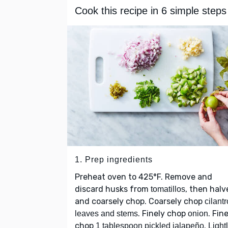
Cook this recipe in 6 simple steps
1. Prep ingredients
Preheat oven to 425°F. Remove and
discard husks from
, then halv
tomatillos
and coarsely chop. Coarsely chop
cilantr
. Finely chop
. Fin
leaves and stems
onion
chop
.
1 tablespoon pickled jalapeño
Light