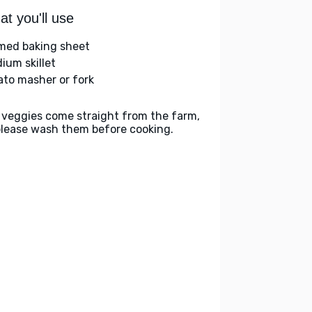
t you'll use
med baking sheet
ium skillet
ato masher or fork
 veggies come straight from the farm,
please wash them before cooking.