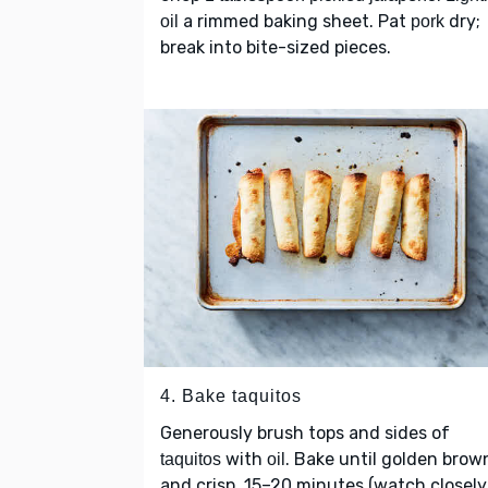
a rimmed baking sheet. Pat
dry;
oil
pork
break into bite-sized pieces.
4. Bake taquitos
Generously brush tops and sides of
with
. Bake until golden brow
taquitos
oil
and crisp, 15–20 minutes (watch closely