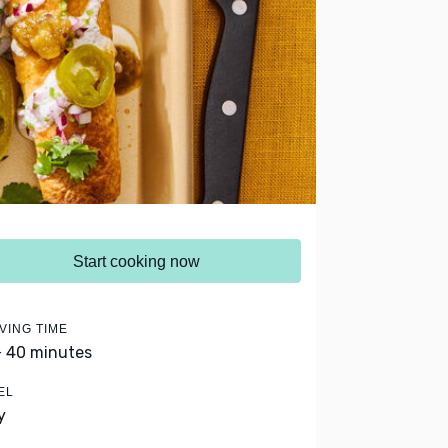
Start cooking now
VING TIME
- 40 minutes
EL
y