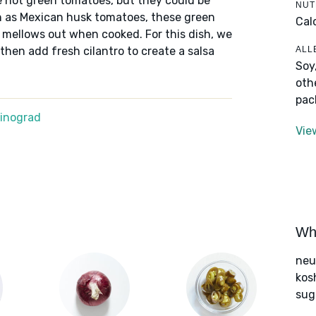
re not green tomatoes, but they could be
NUT
n as Mexican husk tomatoes, these green
Cal
t mellows out when cooked. For this dish, we
ALL
 then add fresh cilantro to create a salsa
Soy
oth
pac
Winograd
Vie
Wha
neut
kos
sug