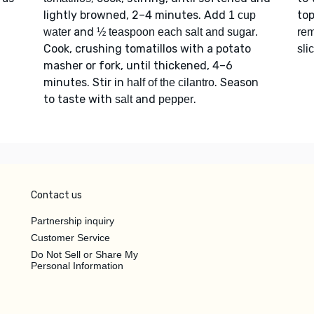
lightly browned, 2–4 minutes. Add
to
1 cup
and
.
water
½ teaspoon each salt and sugar
rem
Cook, crushing tomatillos with a potato
sli
masher or fork, until thickened, 4–6
minutes. Stir in
. Season
half of the cilantro
to taste with
and
.
salt
pepper
Contact us
Partnership inquiry
Customer Service
Do Not Sell or Share My
Personal Information