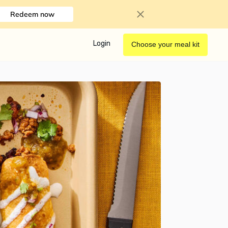
Redeem now
Login
Choose your meal kit