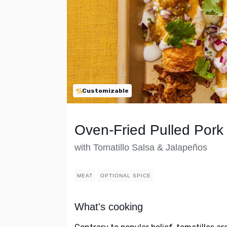
Customizable
Oven-Fried Pulled Pork
with Tomatillo Salsa & Jalapeños
MEAT
OPTIONAL SPICE
What's cooking