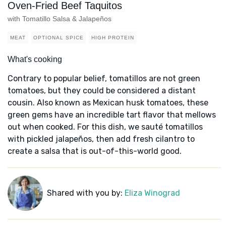
Oven-Fried Beef Taquitos
with Tomatillo Salsa & Jalapeños
MEAT
OPTIONAL SPICE
HIGH PROTEIN
What's cooking
Contrary to popular belief, tomatillos are not green
tomatoes, but they could be considered a distant
cousin. Also known as Mexican husk tomatoes, these
green gems have an incredible tart flavor that mellows
out when cooked. For this dish, we sauté tomatillos
with pickled jalapeños, then add fresh cilantro to
create a salsa that is out-of-this-world good.
Shared with you by:
Eliza Winograd