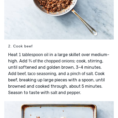
2. Cook beef
Heat
in a large skillet over medium-
1 tablespoon oil
high. Add
; cook, stirring,
¾ of the chopped onions
until softened and golden brown, 3–4 minutes.
Add
,
, and
. Cook
beef
taco seasoning
a pinch of salt
beef, breaking up large pieces with a spoon, until
browned and cooked through, about 5 minutes.
Season to taste with
and
.
salt
pepper