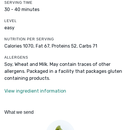
SERVING TIME
30 - 40 minutes
LEVEL
easy
NUTRITION PER SERVING
Calories 1070,
Fat 67,
Proteins 52,
Carbs 71
ALLERGENS
Soy, Wheat and Milk. May contain traces of other
allergens. Packaged in a facility that packages gluten
containing products.
View ingredient information
What we send