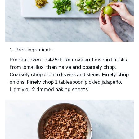
1. Prep ingredients
Preheat oven to 425°F. Remove and discard husks
from
, then halve and coarsely chop.
tomatillos
Coarsely chop
. Finely chop
cilantro leaves and stems
. Finely chop
.
onions
1 tablespoon pickled jalapeño
2 rimmed baking sheets.
Lightly oil