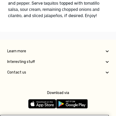
and
. Serve
topped with
pepper
taquitos
tomatillo
,
salsa, sour cream
remaining chopped onions and
, and
, if desired. Enjoy!
cilantro
sliced jalapeños
Learn more
Interesting stuff
Contact us
Download via