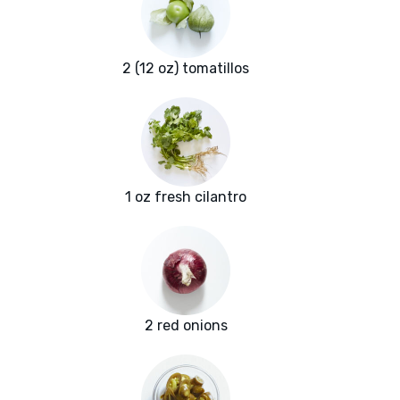
2 (12 oz) tomatillos
1 oz fresh cilantro
2 red onions