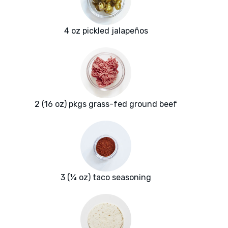
4 oz pickled jalapeños
2 (16 oz) pkgs grass-fed ground beef
3 (¼ oz) taco seasoning