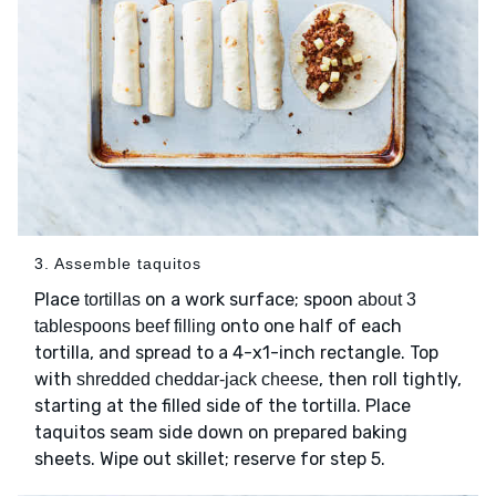
3. Assemble taquitos
Place
on a work surface; spoon
tortillas
about 3
onto one half of each
tablespoons beef filling
tortilla, and spread to a 4-x1-inch rectangle. Top
with
, then roll tightly,
shredded cheddar-jack cheese
starting at the filled side of the tortilla. Place
taquitos seam side down on prepared baking
sheets. Wipe out skillet; reserve for step 5.