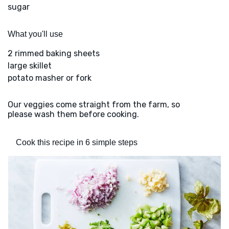
sugar
What you'll use
2 rimmed baking sheets
large skillet
potato masher or fork
Our veggies come straight from the farm, so
please wash them before cooking.
Cook this recipe in 6 simple steps