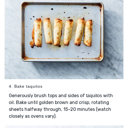
4. Bake taquitos
Generously brush tops and sides of
with
taquitos
. Bake until golden brown and crisp, rotating
oil
sheets halfway through, 15–20 minutes (watch
closely as ovens vary).