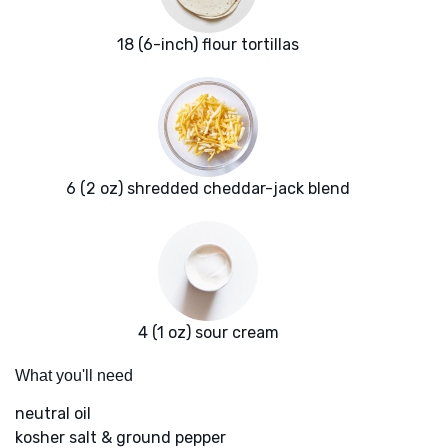
18 (6-inch) flour tortillas
6 (2 oz) shredded cheddar-jack blend
4 (1 oz) sour cream
What you'll need
neutral oil
kosher salt & ground pepper