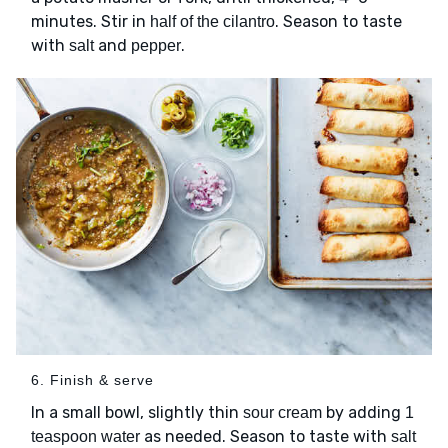
minutes. Stir in
. Season to taste
half of the cilantro
with
and
.
salt
pepper
6. Finish & serve
In a small bowl, slightly thin
by adding
sour cream
1
as needed. Season to taste with
teaspoon water
salt