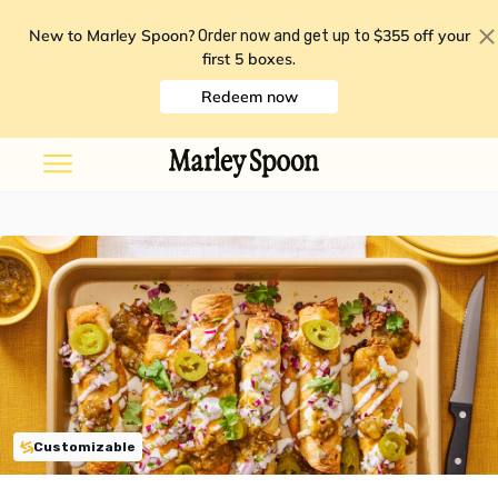
New to Marley Spoon?
$355 off your
Order now and get up to
first 5 boxes
.
Redeem now
Customizable