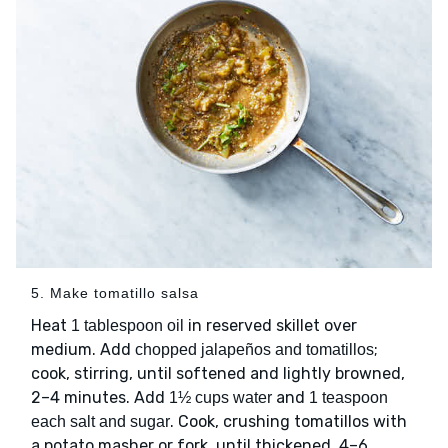
5. Make tomatillo salsa
Heat
in reserved skillet over
1 tablespoon oil
medium. Add
;
chopped jalapeños and tomatillos
cook, stirring, until softened and lightly browned,
2–4 minutes. Add
and
1½ cups water
1 teaspoon
. Cook, crushing tomatillos with
each salt and sugar
a potato masher or fork, until thickened, 4–6