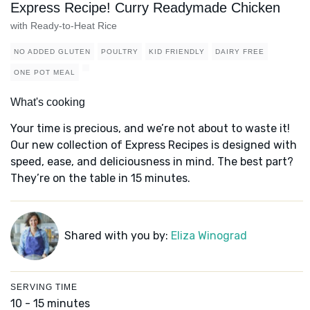
Express Recipe! Curry Readymade Chicken
with Ready-to-Heat Rice
NO ADDED GLUTEN
POULTRY
KID FRIENDLY
DAIRY FREE
ONE POT MEAL
What's cooking
Your time is precious, and we’re not about to waste it!
Our new collection of Express Recipes is designed with
speed, ease, and deliciousness in mind. The best part?
They’re on the table in 15 minutes.
Shared with you by:
Eliza Winograd
SERVING TIME
10 - 15 minutes