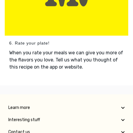
6. Rate your plate!
When you rate your meals we can give you more of
the flavors you love. Tell us what you thought of
this recipe on the app or website.
Learn more
Interesting stuff
Contact us