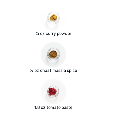
¼ oz curry powder
¼ oz chaat masala spice
1.8 oz tomato paste