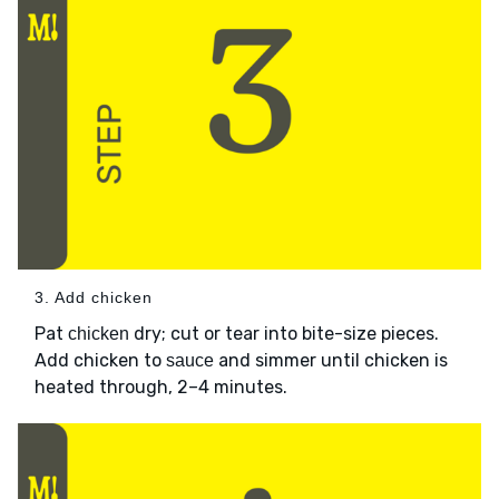
3. Add chicken
Pat
dry; cut or tear into bite-size pieces.
chicken
Add chicken to
and simmer until chicken is
sauce
heated through, 2–4 minutes.