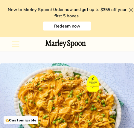
New to Marley Spoon?
$355 off your
Order now and get up to
first 5 boxes
.
Redeem now
Customizable