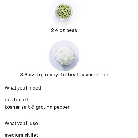
2½ oz peas
8.8 oz pkg ready-to-heat jasmine rice
What you'll need
neutral oil
kosher salt & ground pepper
What you'll use
medium skillet