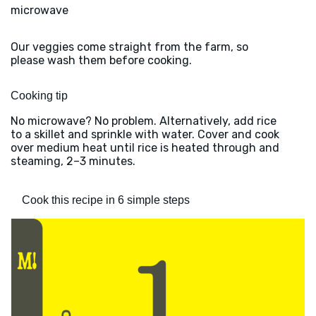
microwave
Our veggies come straight from the farm, so
please wash them before cooking.
Cooking tip
No microwave? No problem. Alternatively, add rice
to a skillet and sprinkle with water. Cover and cook
over medium heat until rice is heated through and
steaming, 2–3 minutes.
Cook this recipe in 6 simple steps