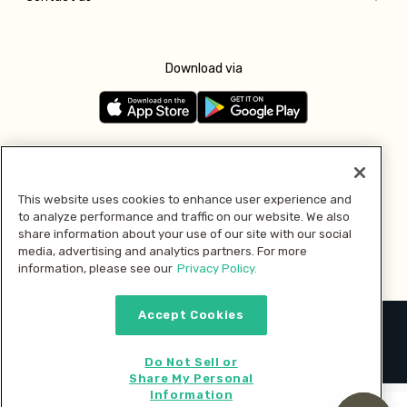
Download via
Follow us
This website uses cookies to enhance user experience and
to analyze performance and traffic on our website. We also
Pay with
share information about your use of our site with our social
media, advertising and analytics partners. For more
information, please see our
Privacy Policy.
Accept Cookies
2026 © MMM Consumer Brands Inc. All rights reserved.
Do Not Sell or
Share My Personal
Information