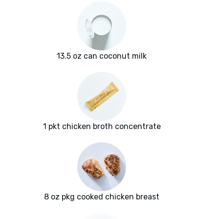
13.5 oz can coconut milk
1 pkt chicken broth concentrate
8 oz pkg cooked chicken breast