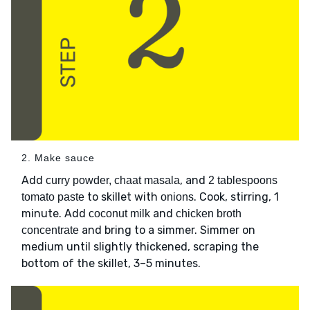
2. Make sauce
Add
, and
curry powder, chaat masala
2 tablespoons
to skillet with
. Cook, stirring, 1
tomato paste
onions
minute. Add
and
coconut milk
chicken broth
and bring to a simmer. Simmer on
concentrate
medium until slightly thickened, scraping the
bottom of the skillet, 3–5 minutes.