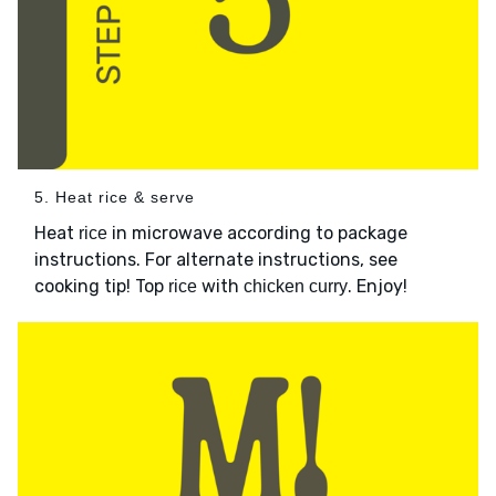
5. Heat rice & serve
Heat
in microwave according to package
rice
instructions. For alternate instructions, see
cooking tip! Top
with
. Enjoy!
rice
chicken curry