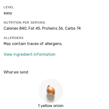
LEVEL
easy
NUTRITION PER SERVING
Calories 840,
Fat 45,
Proteins 36,
Carbs 74
ALLERGENS
May contain traces of allergens.
View ingredient information
What we send
1 yellow onion