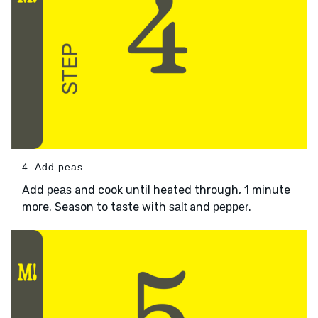
4. Add peas
Add
and cook until heated through, 1 minute
peas
more. Season to taste with
and
.
salt
pepper