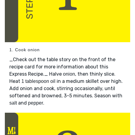
1. Cook onion
_Check out the table story on the front of the
recipe card for more information about this
Express Recipe._ Halve
, then thinly slice.
onion
Heat
in a medium skillet over high.
1 tablespoon oil
Add onion and cook, stirring occasionally, until
softened and browned, 3–5 minutes. Season with
and
.
salt
pepper