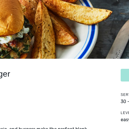
ger
SER
30 
LEV
eas