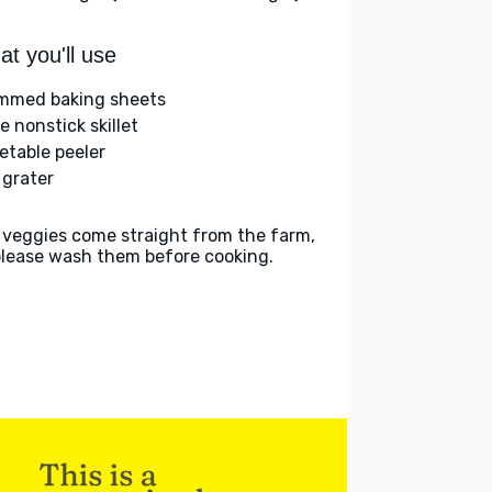
t you'll use
immed baking sheets
e nonstick skillet
etable peeler
 grater
 veggies come straight from the farm,
please wash them before cooking.