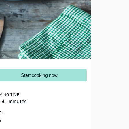
Start cooking now
VING TIME
- 40 minutes
EL
y