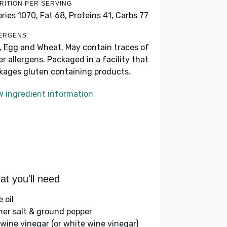
RITION PER SERVING
ories 1070,
Fat 68,
Proteins 41,
Carbs 77
ERGENS
k, Egg and Wheat. May contain traces of
er allergens. Packaged in a facility that
kages gluten containing products.
w ingredient information
t you'll need
e oil
her salt & ground pepper
 wine vinegar (or white wine vinegar)