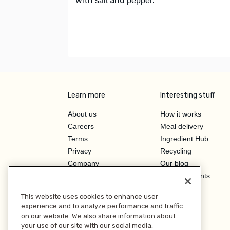
with
and
.
salt
pepper
Learn more
Interesting stuff
About us
How it works
Careers
Meal delivery
Terms
Ingredient Hub
Privacy
Recycling
Company
Our blog
Press
Hero Discounts
Affiliate Program
This website uses cookies to enhance user
Investor Relations
experience and to analyze performance and traffic
on our website. We also share information about
your use of our site with our social media,