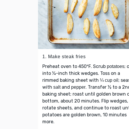
1. Make steak fries
Preheat oven to 450ºF. Scrub
; 
potatoes
into ¼-inch thick wedges. Toss on a
rimmed baking sheet with
; se
¼ cup oil
with
and
. Transfer ½ to a 2n
salt
pepper
baking sheet; roast until golden brown 
bottom, about 20 minutes. Flip wedges,
rotate sheets, and continue to roast unt
potatoes are golden brown, 10 minutes
more.