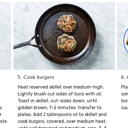
5. Cook burgers
6.
Heat reserved skillet over medium-high.
Pl
Lightly brush cut sides of
with
.
so
buns
oil
Toast in skillet, cut-sides down, until
bur
golden brown, 1–2 minutes; transfer to
s
sa
plates. Add
to skillet and
r
2 tablespoons oil
aste
cook
, covered, over medium heat,
burgers