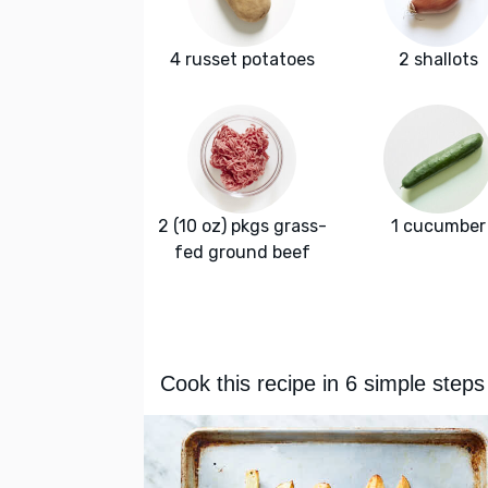
4 russet potatoes
2 shallots
2 (10 oz) pkgs grass-
1 cucumber
fed ground beef
Cook this recipe in 6 simple steps