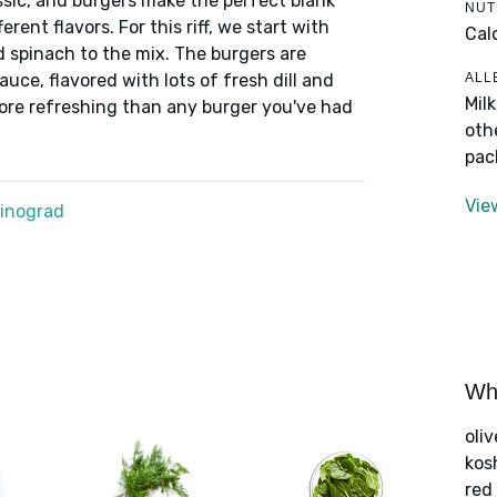
assic, and burgers make the perfect blank
NUT
ent flavors. For this riff, we start with
Cal
spinach to the mix. The burgers are
ALL
uce, flavored with lots of fresh dill and
Mil
ore refreshing than any burger you've had
oth
pac
Vie
Winograd
Wha
oliv
kos
red