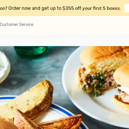
on?
$355 off your first 5 boxes
Order now and get up to
.
Customer Service