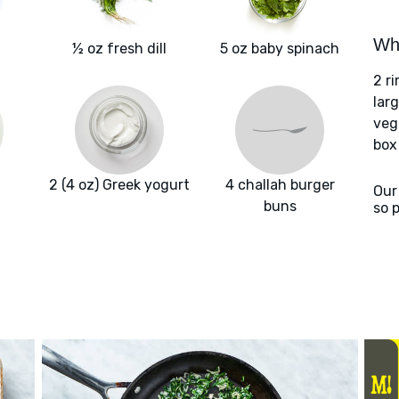
Wha
½ oz fresh dill
5 oz baby spinach
2 r
larg
veg
box
2 (4 oz) Greek yogurt
4 challah burger
Our
buns
so 