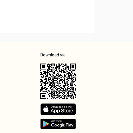
Download via