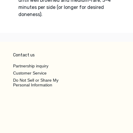
until well browned and medium-rare, 3–4
minutes per side (or longer for desired
doneness).
Contact us
Partnership inquiry
Customer Service
Do Not Sell or Share My
Personal Information