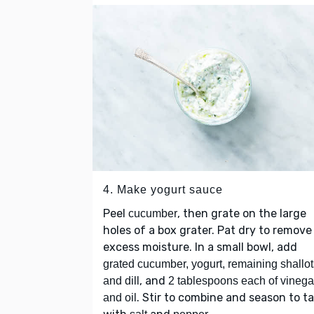
4. Make yogurt sauce
Peel
, then grate on the large
cucumber
holes of a box grater. Pat dry to remove
excess moisture. In a small bowl, add
grated cucumber, yogurt, remaining shallot
, and
and dill
2 tablespoons each of vinega
. Stir to combine and season to t
and oil