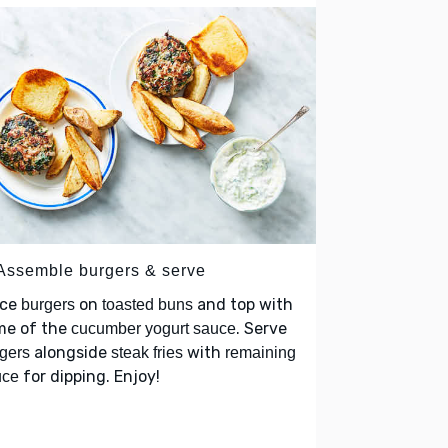
 Assemble burgers & serve
ace
on
and top with
burgers
toasted buns
me of the
. Serve
cucumber yogurt sauce
alongside
with
gers
steak fries
remaining
for dipping. Enjoy!
uce