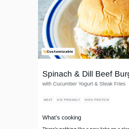
Customizable
Spinach & Dill Beef Bur
with Cucumber Yogurt & Steak Fries
MEAT
KID FRIENDLY
HIGH PROTEIN
What's cooking