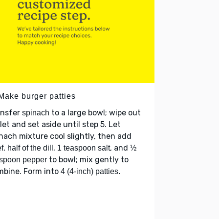
 Make burger patties
ansfer
to a large bowl; wipe out
spinach
llet and set aside until step 5. Let
nach mixture cool slightly, then add
,
,
, and
f
half of the dill
1 teaspoon salt
½
to bowl; mix gently to
spoon pepper
mbine. Form into
4 (4-inch) patties.