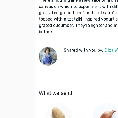
There's nothing like a new take on a cl
canvas on which to experiment with differ
grass-fed ground beef and add sautéed 
topped with a tzatziki-inspired yogurt sa
grated cucumber. They're lighter and m
before.
Shared with you by:
Eliza 
What we send