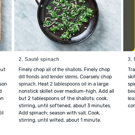
2. Sauté spinach
3.
cut
Finely chop
. Finely chop
Tr
all of the shallots
. Coarsely chop
ski
dill fronds and tender stems
ason
. Heat
in a large
spi
spinach
2 tablespoons oil
d
nonstick skillet over medium-high. Add all
bee
on
but 2 tablespoons of the shallots; cook,
tea
stirring, until softened, about 3 minutes.
co
il
Add spinach; season with
. Cook,
salt
stirring, until wilted, about 1 minute.