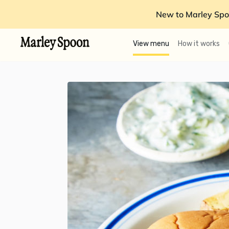
New to Marley Spo
View menu
How it works