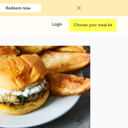
Redeem now
Login
Choose your meal kit