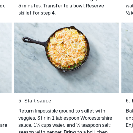
ick
5 minutes. Transfer to a bowl. Reserve
wat
skillet for step 4.
½ t
5. Start sauce
6.
Return
to skillet with
Ba
Impossible ground
. Stir in
and
veggies
1 tablespoon Worcestershire
 are
,
, and
;
Enj
sauce
1¼ cups water
½ teaspoon salt
season with
. Bring to a boil, then
pepper