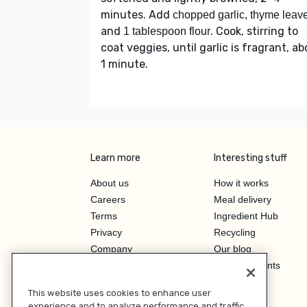
minutes. Add
chopped garlic, thyme leav
and
. Cook, stirring to
1 tablespoon flour
coat veggies, until garlic is fragrant, a
1 minute.
Learn more
Interesting stuff
About us
How it works
Careers
Meal delivery
Terms
Ingredient Hub
Privacy
Recycling
Company
Our blog
Press
Hero Discounts
Affiliate Program
This website uses cookies to enhance user
Investor Relations
experience and to analyze performance and traffic