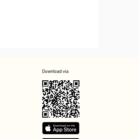
Download via