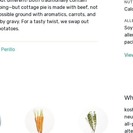
ut different! Both traditionally contain
NUT
ping—but cottage pie is made with beef, not
Cal
ssible ground with aromatics, carrots, and
ALL
by gravy. For a tasty twist, we swap out
Soy
potatoes.
all
pac
Perillo
Vie
Wha
kos
neut
all
alte