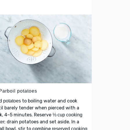
Parboil potatoes
d
to boiling water and cook
potatoes
il barely tender when pierced with a
k, 4–5 minutes. Reserve
⅓ cup cooking
; drain potatoes and set aside. In a
er
ll bowl, stir to combine
reserved cooking