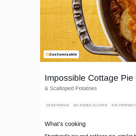
Customizable
Impossible Cottage Pie
& Scalloped Potatoes
VEGETARIAN
NO ADDED GLUTEN
KID FRIENDL
What's cooking