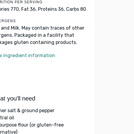
RITION PER SERVING
ories 770,
Fat 36,
Proteins 36,
Carbs 80
ERGENS
 and Milk. May contain traces of other
ergens. Packaged in a facility that
kages gluten containing products.
w ingredient information
t you'll need
her salt & ground pepper
ral oil
-purpose flour (or gluten-free
rnative)