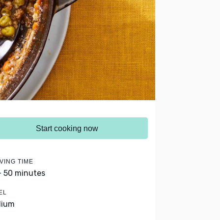
Start cooking now
VING TIME
- 50 minutes
EL
dium