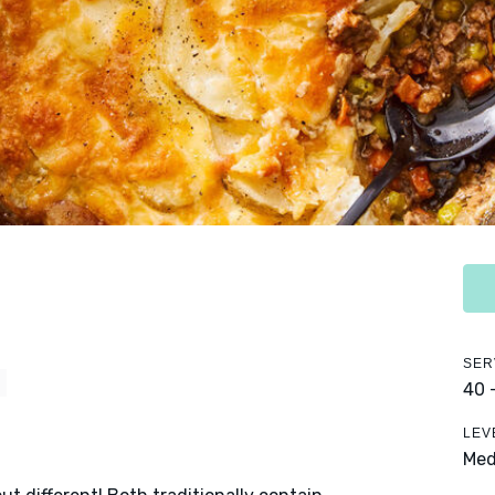
SER
Y
40 
LEV
Me