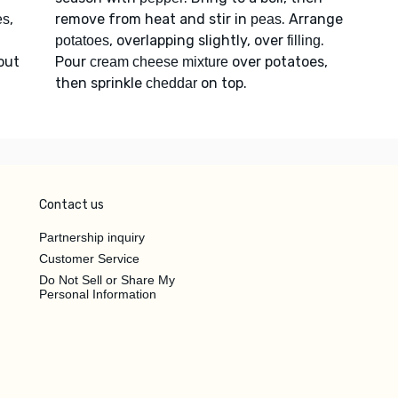
,
remove from heat and stir in
. Arrange
es
peas
, overlapping slightly, over
.
potatoes
filling
bout
Pour
over potatoes,
cream cheese mixture
then sprinkle
on top.
cheddar
Contact us
Partnership inquiry
Customer Service
Do Not Sell or Share My
Personal Information