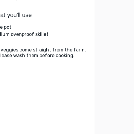
t you'll use
ge pot
ium ovenproof skillet
 veggies come straight from the farm,
please wash them before cooking.