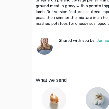
Shepherd's pie and cottage pie, similar b
ground meat in gravy with a potato top
lamb. Our version features sautéed Impo
peas, then simmer the mixture in an her
mashed potatoes for cheesy scalloped 
Shared with you by:
Jennie 
What we send