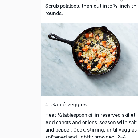
Scrub
, then cut into ¼-inch th
potatoes
rounds.
4. Sauté veggies
Heat
in reserved skillet.
½ tablespoon oil
Add
and
; season with
carrots
onions
salt
and
. Cook, stirring, until veggies
pepper
softened and lightly browned, 2–4