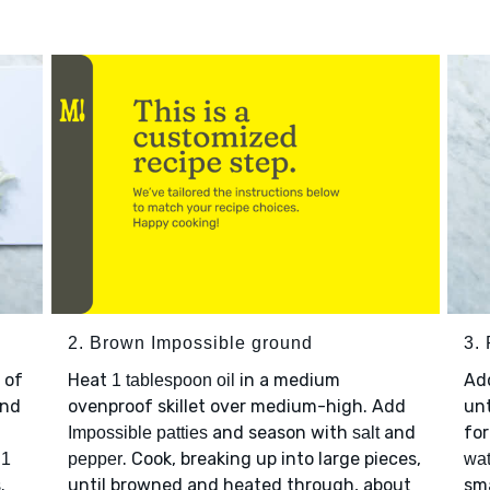
2. Brown Impossible ground
3. 
 of
Heat
in a medium
Ad
1 tablespoon oil
nd
ovenproof skillet over medium-high. Add
unt
and season with
and
for
Impossible patties
salt
p
. Cook, breaking up into large pieces,
1
pepper
wat
.
until browned and heated through, about
sma