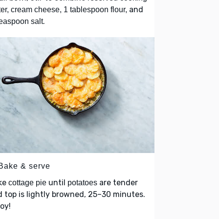
and
er, cream cheese, 1 tablespoon flour,
.
easpoon salt
 Bake & serve
ke
until
are tender
cottage pie
potatoes
 top is lightly browned, 25–30 minutes.
oy!