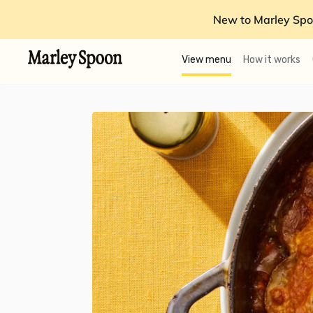
New to Marley Spo
View menu
How it works