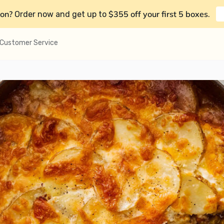
on?
$355 off your first 5 boxes
Order now and get up to
.
Customer Service