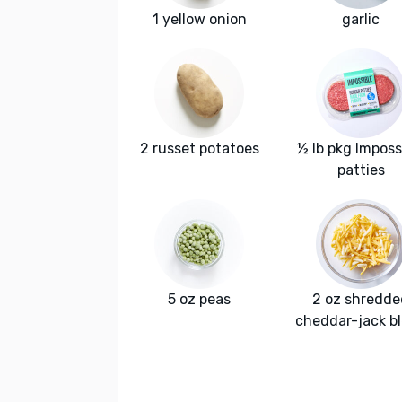
1 yellow onion
garlic
2 russet potatoes
½ lb pkg Imposs
patties
5 oz peas
2 oz shredde
cheddar-jack b