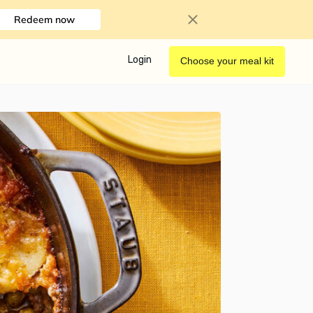
Redeem now
Login
Choose your meal kit