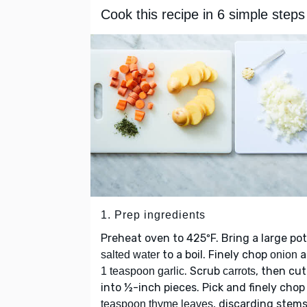
Cook this recipe in 6 simple steps
1. Prep ingredients
Preheat oven to 425ºF. Bring a large pot
to a boil. Finely chop
a
salted water
onion
. Scrub
, then cut
1 teaspoon garlic
carrots
into ½-inch pieces. Pick and finely cho
, discarding stems
teaspoon thyme leaves