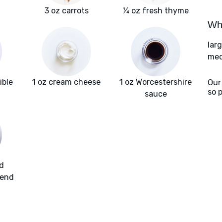
3 oz carrots
¼ oz fresh thyme
Wha
lar
med
ible
1 oz cream cheese
1 oz Worcestershire
Our
so 
sauce
d
lend