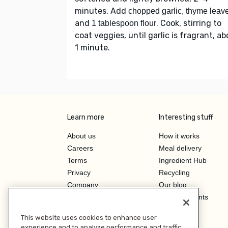
minutes. Add
chopped garlic, thyme leav
and
. Cook, stirring to
1 tablespoon flour
coat veggies, until garlic is fragrant, a
1 minute.
Learn more
Interesting stuff
About us
How it works
Careers
Meal delivery
Terms
Ingredient Hub
Privacy
Recycling
Company
Our blog
Press
Hero Discounts
Affiliate Program
This website uses cookies to enhance user
Investor Relations
experience and to analyze performance and traffic