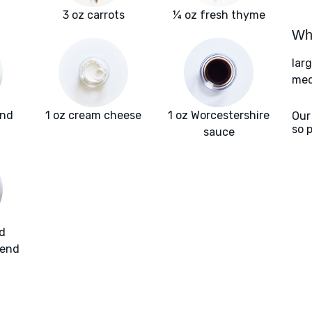
3 oz carrots
¼ oz fresh thyme
Wha
lar
med
und
1 oz cream cheese
1 oz Worcestershire
Our
so 
sauce
d
lend