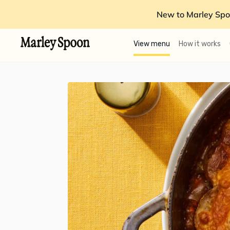
New to Marley Spo
View menu
How it works