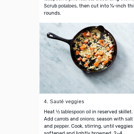
Scrub
, then cut into ¼-inch th
potatoes
rounds.
4. Sauté veggies
Heat
in reserved skillet.
½ tablespoon oil
Add
and
; season with
carrots
onions
salt
and
. Cook, stirring, until veggies
pepper
softened and lightly browned, 2–4