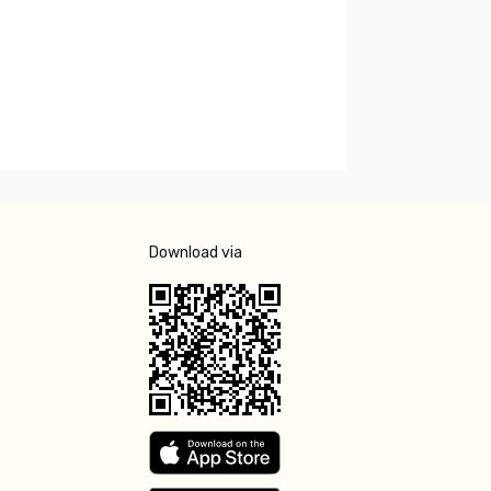
Download via