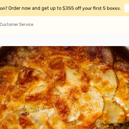
on?
$355 off your first 5 boxes
Order now and get up to
.
Customer Service