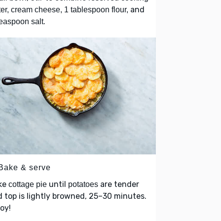
and
er, cream cheese, 1 tablespoon flour,
.
easpoon salt
 Bake & serve
ke
until
are tender
cottage pie
potatoes
 top is lightly browned, 25–30 minutes.
oy!