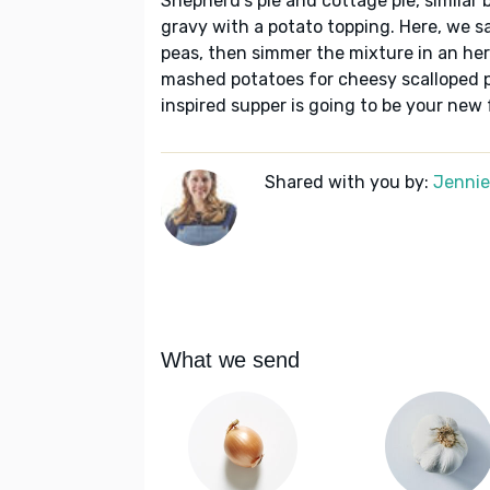
Shepherd's pie and cottage pie, similar 
gravy with a potato topping. Here, we s
peas, then simmer the mixture in an her
mashed potatoes for cheesy scalloped po
inspired supper is going to be your new 
Shared with you by:
Jennie 
What we send