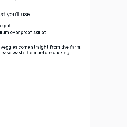
t you'll use
ge pot
ium ovenproof skillet
 veggies come straight from the farm,
please wash them before cooking.