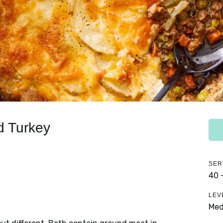
d Turkey
SER
40 
LEV
Me