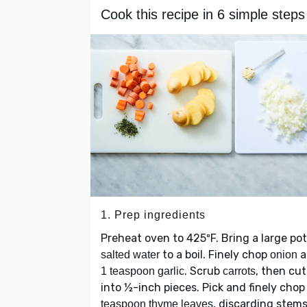
Cook this recipe in 6 simple steps
1. Prep ingredients
Preheat oven to 425ºF. Bring a large pot
to a boil. Finely chop
a
salted water
onion
. Scrub
, then cut
1 teaspoon garlic
carrots
into ½-inch pieces. Pick and finely cho
, discarding stems
teaspoon thyme leaves