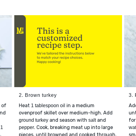
2. Brown turkey
3. 
 of
Heat
in a medium
Ad
1 tablespoon oil
nd
ovenproof skillet over medium-high. Add
unt
and season with
and
for
ground turkey
salt
p
. Cook, breaking meat up into large
1
pepper
wat
.
pieces, until browned and cooked through,
sma