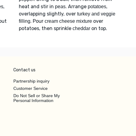
,
heat and stir in
. Arrange
,
es
peas
potatoes
overlapping slightly, over
turkey and veggie
bout
. Pour
over
filling
cream cheese mixture
potatoes, then sprinkle
on top.
cheddar
Contact us
Partnership inquiry
Customer Service
Do Not Sell or Share My
Personal Information