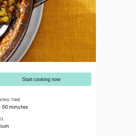
Start cooking now
VING TIME
- 50 minutes
EL
dium