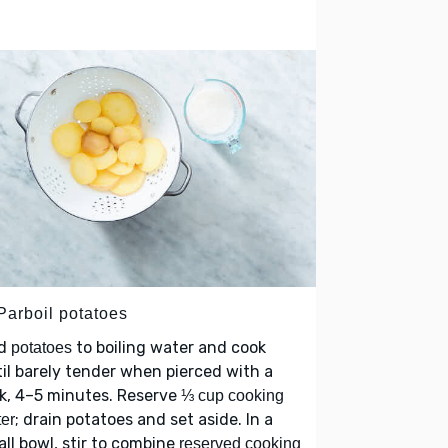
Parboil potatoes
d
to boiling water and cook
potatoes
il barely tender when pierced with a
k, 4–5 minutes. Reserve
⅓ cup cooking
; drain potatoes and set aside. In a
er
ll bowl, stir to combine
reserved cooking