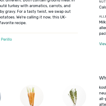
but different. Both contain ground meat in
NUT
auté turkey with aromatics, carrots, and
Cal
by gravy. For a tasty twist, we swap out
ALL
tatoes. We're calling it now, this UK-
Mil
favorite recipe.
all
pac
Perillo
Vie
Wha
kos
neut
all
alte