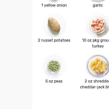
1 yellow onion
garlic
2 russet potatoes
10 oz pkg gro
turkey
5 oz peas
2 oz shredde
cheddar-jack b