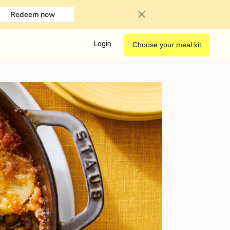
Redeem now
Login
Choose your meal kit