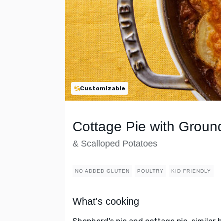
Customizable
Cottage Pie with Groun
& Scalloped Potatoes
NO ADDED GLUTEN
POULTRY
KID FRIENDLY
What's cooking