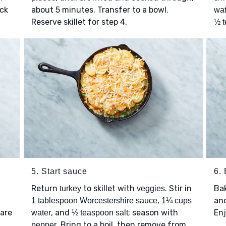
ick
about 5 minutes. Transfer to a bowl.
wat
Reserve skillet for step 4.
½ t
5. Start sauce
6.
Return
to skillet with
. Stir in
Ba
turkey
veggies
,
and
1 tablespoon Worcestershire sauce
1¼ cups
 are
, and
; season with
Enj
water
½ teaspoon salt
. Bring to a boil, then remove from
pepper