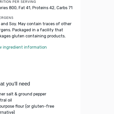
RITION PER SERVING
ories 800,
Fat 41,
Proteins 42,
Carbs 71
ERGENS
k and Soy. May contain traces of other
ergens. Packaged in a facility that
kages gluten containing products.
w ingredient information
t you'll need
her salt & ground pepper
ral oil
-purpose flour (or gluten-free
rnative)