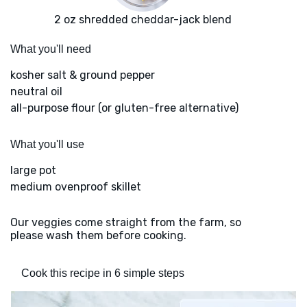
2 oz shredded cheddar-jack blend
What you'll need
kosher salt & ground pepper
neutral oil
all-purpose flour (or gluten-free alternative)
What you'll use
large pot
medium ovenproof skillet
Our veggies come straight from the farm, so
please wash them before cooking.
Cook this recipe in 6 simple steps