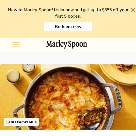
New to Marley Spoon?
$355 off your
Order now and get up to
first 5 boxes
.
Redeem now
Customizable