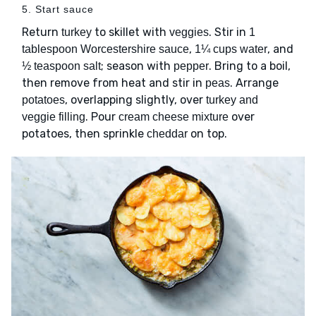
5. Start sauce
Return
to skillet with
. Stir in
turkey
veggies
1
,
, and
tablespoon Worcestershire sauce
1¼ cups water
; season with
. Bring to a boil,
½ teaspoon salt
pepper
then remove from heat and stir in
. Arrange
peas
, overlapping slightly, over
potatoes
turkey and
. Pour
over
veggie filling
cream cheese mixture
potatoes, then sprinkle
on top.
cheddar