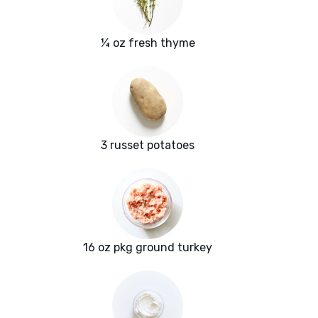
¼ oz fresh thyme
3 russet potatoes
16 oz pkg ground turkey