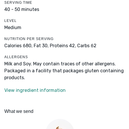
SERVING TIME
40 - 50 minutes
LEVEL
Medium
NUTRITION PER SERVING
Calories 680,
Fat 30,
Proteins 42,
Carbs 62
ALLERGENS
Milk and Soy. May contain traces of other allergens.
Packaged in a facility that packages gluten containing
products.
View ingredient information
What we send