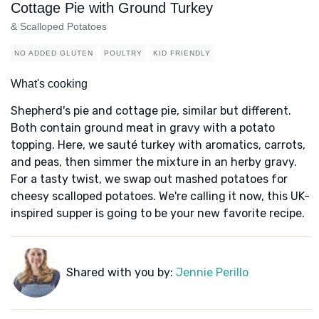
Cottage Pie with Ground Turkey
& Scalloped Potatoes
NO ADDED GLUTEN
POULTRY
KID FRIENDLY
What's cooking
Shepherd's pie and cottage pie, similar but different.
Both contain ground meat in gravy with a potato
topping. Here, we sauté turkey with aromatics, carrots,
and peas, then simmer the mixture in an herby gravy.
For a tasty twist, we swap out mashed potatoes for
cheesy scalloped potatoes. We're calling it now, this UK-
inspired supper is going to be your new favorite recipe.
Shared with you by:
Jennie Perillo