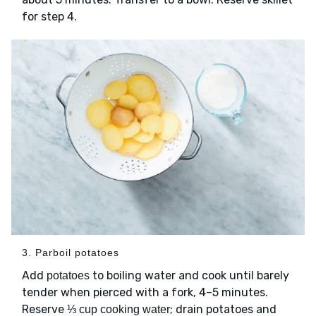
for step 4.
3. Parboil potatoes
Add
to boiling water and cook until barely
potatoes
tender when pierced with a fork, 4–5 minutes.
Reserve
; drain potatoes and
⅓ cup cooking water