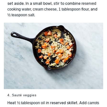
set aside. In a small bowl, stir to combine
reserved
and
cooking water, cream cheese, 1 tablespoon flour,
.
½ teaspoon salt
4. Sauté veggies
Heat
in reserved skillet. Add
½ tablespoon oil
carrots