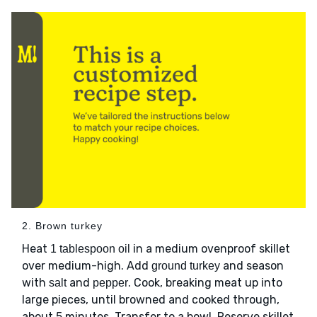
2. Brown turkey
Heat
in a medium ovenproof skillet
1 tablespoon oil
over medium-high. Add
and season
ground turkey
with
and
. Cook, breaking meat up into
salt
pepper
large pieces, until browned and cooked through,
about 5 minutes. Transfer to a bowl. Reserve skillet