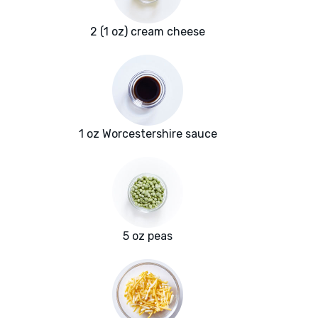
2 (1 oz) cream cheese
1 oz Worcestershire sauce
5 oz peas