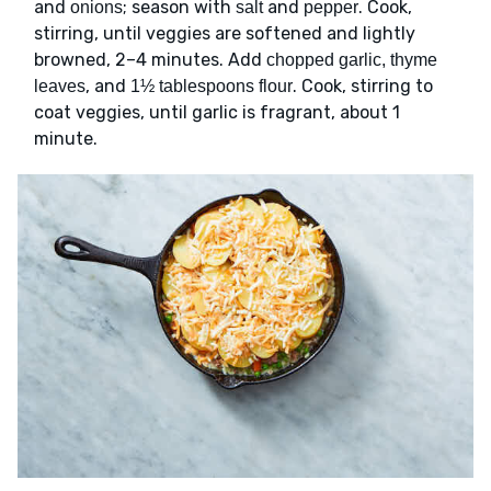
and
; season with
and
. Cook,
onions
salt
pepper
stirring, until veggies are softened and lightly
browned, 2–4 minutes. Add
chopped garlic, thyme
, and
. Cook, stirring to
leaves
1½ tablespoons flour
coat veggies, until garlic is fragrant, about 1
minute.