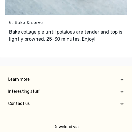
6. Bake & serve
Bake
until
are tender and top is
cottage pie
potatoes
lightly browned, 25–30 minutes. Enjoy!
Learn more
Interesting stuff
Contact us
Download via