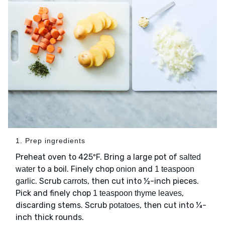
1. Prep ingredients
Preheat oven to 425ºF. Bring a large pot of
salted
to a boil. Finely chop
and
water
onion
1 teaspoon
. Scrub
, then cut into ½-inch pieces.
garlic
carrots
Pick and finely chop
,
1 teaspoon thyme leaves
discarding stems. Scrub
, then cut into ¼-
potatoes
inch thick rounds.