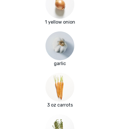
1 yellow onion
garlic
3 oz carrots