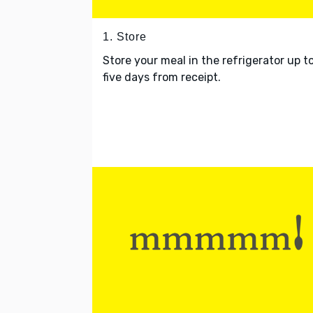
1. Store
Store your meal in the refrigerator up t
five days from receipt.