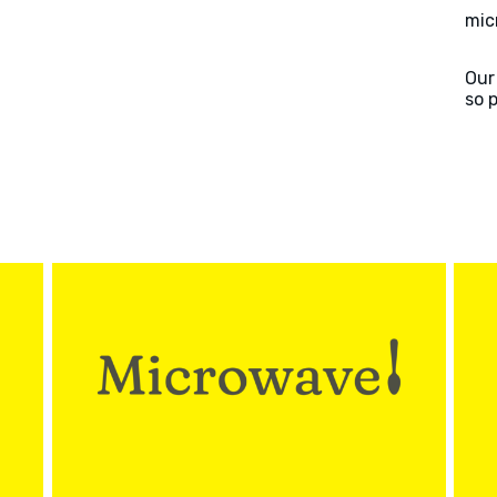
mic
Our
so 