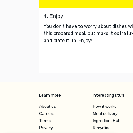
4. Enjoy!
You don’t have to worry about dishes w
this prepared meal, but make it extra lu
and plate it up. Enjoy!
Learn more
Interesting stuff
About us
How it works
Careers
Meal delivery
Terms
Ingredient Hub
Privacy
Recycling