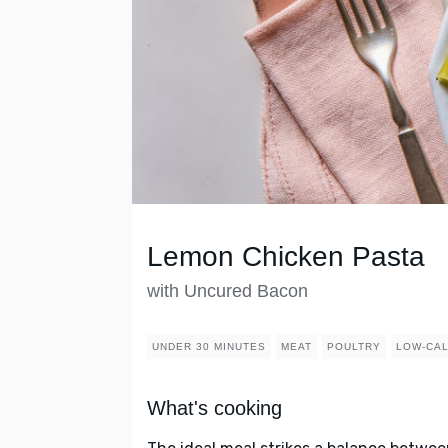
Lemon Chicken Pasta
with Uncured Bacon
UNDER 30 MINUTES
MEAT
POULTRY
LOW-CA
What's cooking