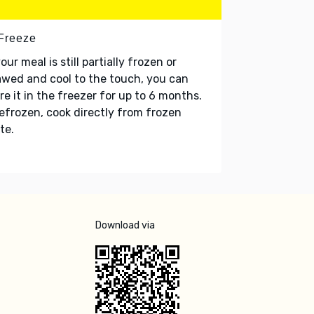
 Freeze
your meal is still partially frozen or
wed and cool to the touch, you can
re it in the freezer for up to 6 months.
refrozen, cook directly from frozen
te.
Download via