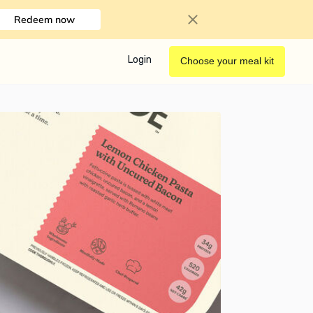
Redeem now
Login
Choose your meal kit