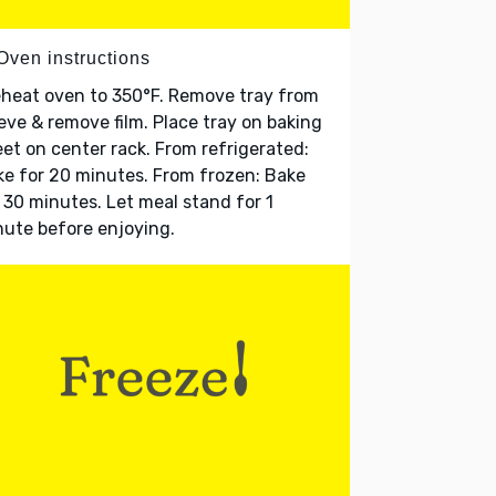
Oven instructions
heat oven to 350°F. Remove tray from
eve & remove film. Place tray on baking
et on center rack. From refrigerated:
e for 20 minutes. From frozen: Bake
 30 minutes. Let meal stand for 1
ute before enjoying.