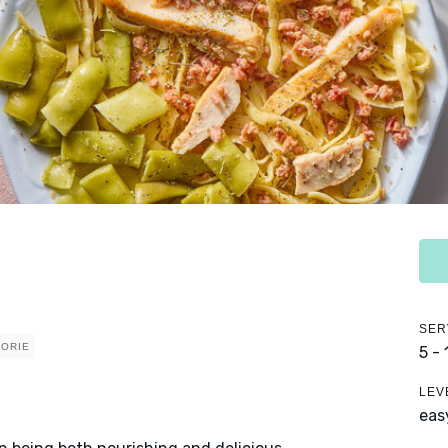
SER
LORIE
5 -
LEV
eas