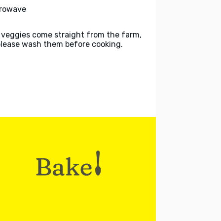
rowave
 veggies come straight from the farm,
please wash them before cooking.