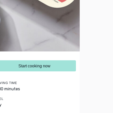
Start cooking now
VING TIME
 10 minutes
EL
y