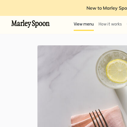
New to Marley Spo
View menu
How it works