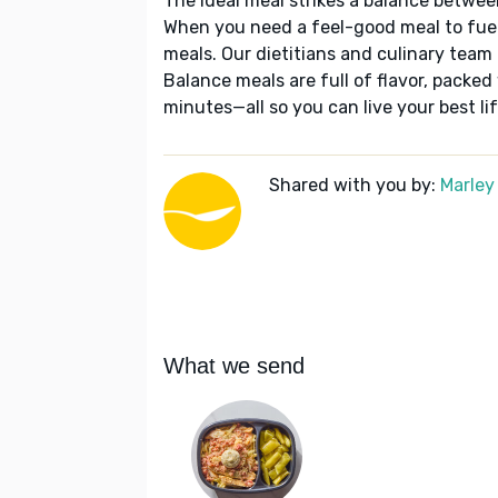
The ideal meal strikes a balance betwee
When you need a feel-good meal to fuel
meals. Our dietitians and culinary team 
Balance meals are full of flavor, packed
minutes—all so you can live your best lif
Shared with you by:
Marley
What we send