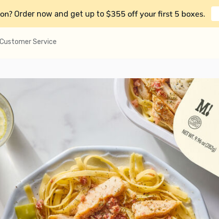
on?
$355 off your first 5 boxes
Order now and get up to
.
Customer Service