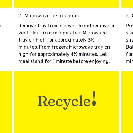
2. Microwave instructions
3. 
o
Remove tray from sleeve. Do not remove or
Pre
vent film. From refrigerated: Microwave
sle
tray on high for approximately 3½
she
minutes. From frozen: Microwave tray on
Bak
high for approximately 4½ minutes. Let
for
meal stand for 1 minute before enjoying.
min