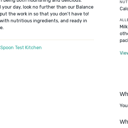
n being both nourishing and delicious.
NUT
 your day, look no further than our Balance
Cal
put the work in so that you don’t have to!
ALL
 with nutritious ingredients, and ready in
Mil
e.
oth
pac
 Spoon Test Kitchen
Vie
Wha
You
Wha