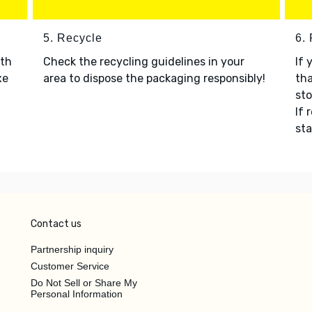
5. Recycle
6.
ith
Check the recycling guidelines in your
If 
xe
area to dispose the packaging responsibly!
tha
sto
If 
sta
Contact us
Partnership inquiry
Customer Service
Do Not Sell or Share My
Personal Information