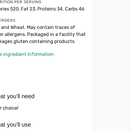
RITION PER SERVING
ories 520,
Fat 23,
Proteins 34,
Carbs 46
ERGENS
k and Wheat. May contain traces of
er allergens. Packaged in a facility that
kages gluten containing products.
w ingredient information
t you'll need
r choice!
t you'll use