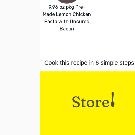
9.96 oz pkg Pre-
Made Lemon Chicken
Pasta with Uncured
Bacon
Cook this recipe in 6 simple steps